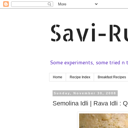
Savi-R
Some experiments, some tried n te
Home
Recipe Index
Breakfast Recipes
Sunday, November 30, 2008
Semolina Idli | Rava Idli : 