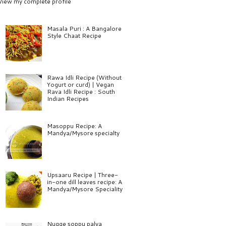
View my complete profile
Masala Puri : A Bangalore
Style Chaat Recipe
Rawa Idli Recipe (Without
Yogurt or curd) | Vegan
Rava Idli Recipe : South
Indian Recipes
Masoppu Recipe: A
Mandya/Mysore specialty
Upsaaru Recipe | Three-
in-one dill leaves recipe: A
Mandya/Mysore Speciality
Nugge soppu palya