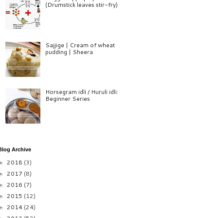
(Drumstick leaves stir-fry)
Sajjige | Cream of wheat
pudding | Sheera
Horsegram idli / Huruli idli:
Beginner Series
Blog Archive
2018
(3)
►
2017
(8)
►
2016
(7)
►
2015
(12)
►
2014
(24)
►