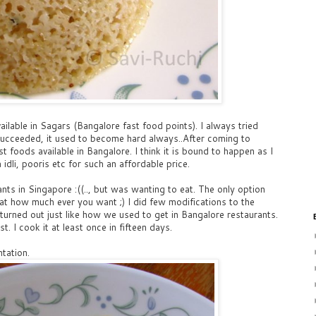
ailable in Sagars (Bangalore fast food points). I always tried
r succeeded, it used to become hard always..After coming to
st foods available in Bangalore. I think it is bound to happen as I
idli, pooris etc for such an affordable price.
rants in Singapore :((.., but was wanting to eat. The only option
 eat how much ever you want ;) I did few modifications to the
 turned out just like how we used to get in Bangalore restaurants.
t. I cook it at least once in fifteen days.
tation.