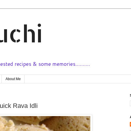
uchi
sted recipes & some memories..........
About Me
Quick Rava Idli