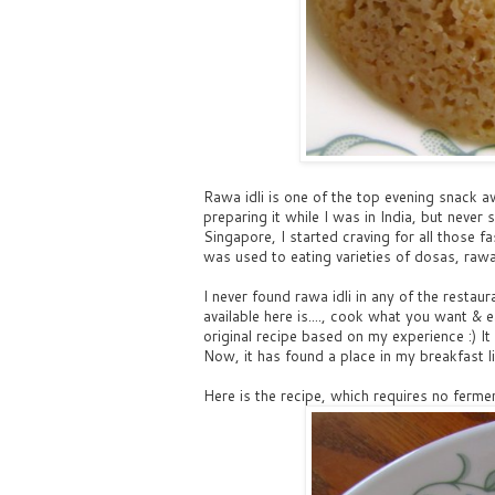
Rawa idli is one of the top evening snack av
preparing it while I was in India, but neve
Singapore, I started craving for all those fa
was used to eating varieties of dosas, rawa 
I never found rawa idli in any of the restau
available here is...., cook what you want &
original recipe based on my experience :) It
Now, it has found a place in my breakfast lis
Here is the recipe, which requires no fermen