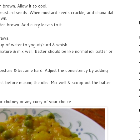
n brown. Allow it to cool.
d mustard seeds. When mustard seeds crackle, add chana dal.
own.
den brown. Add curry leaves to it.
rawa.
up of water to yogurt/curd & whisk.
ture & mix well. Batter should be like normal idli batter or
isture & become hard. Adjust the consistency by adding
ust before making the idlis. Mix well & scoop out the batter
or chutney or any curry of your choice.