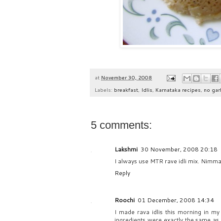
at
November 30, 2008
Labels:
breakfast
,
Idlis
,
Karnataka recipes
,
no garl
5 comments:
Lakshmi
30 November, 2008 20:18
I always use MTR rave idli mix. Nimma
Reply
Roochi
01 December, 2008 14:34
I made rava idlis this morning in my
ingredients were exactly the same as y