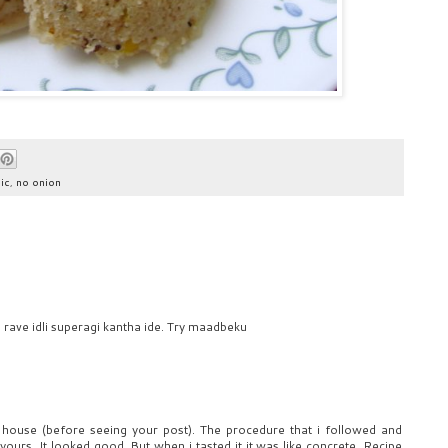
ic
,
no onion
 rave idli superagi kantha ide. Try maadbeku
 house (before seeing your post). The procedure that i followed and
ours. It looked good. But when i tasted it it was like concrete. Recipe