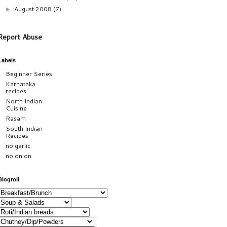
August 2008
(7)
►
Report Abuse
Labels
Beginner Series
Karnataka
recipes
North Indian
Cuisine
Rasam
South Indian
Recipes
no garlic
no onion
Blogroll