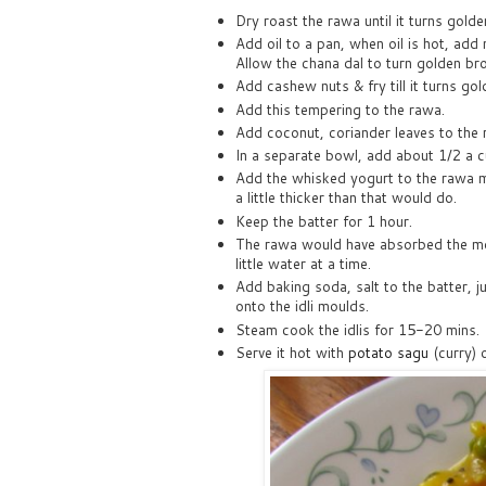
Dry roast the rawa until it turns golde
Add oil to a pan, when oil is hot, ad
Allow the chana dal to turn golden br
Add cashew nuts & fry till it turns gol
Add this tempering to the rawa.
Add coconut, coriander leaves to the 
In a separate bowl, add about 1/2 a c
Add the whisked yogurt to the rawa mix
a little thicker than that would do.
Keep the batter for 1 hour.
The rawa would have absorbed the mo
little water at a time.
Add baking soda, salt to the batter, j
onto the idli moulds.
Steam cook the idlis for 15-20 mins.
Serve it hot with
potato sagu
(curry) 