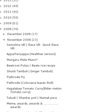
2013
(52)
►
2012
(49)
►
2011
(40)
►
2010
(56)
►
2009
(81)
►
2008
(76)
▼
December 2008
(17)
►
November 2008
(23)
▼
Semolina Idli | Rava Idli : Quick Rava
Idli
Appa/Yeriyappa (Healthier version)
Mungaru Male Music!!
Beetroot Pulao | Beets rice recipe
Shunti Tambuli ( Ginger Tambuli)
Pathrode fry
Pathrode (Colocasia leaves Roll)
Hagalakayi Tomato Curry(Bitter melon
Tomato curry)
Tukudi | Shankar poli | Namak para
Meme, awards, awards & ....................
awards