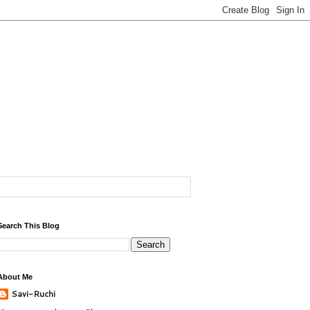
Search This Blog
About Me
Savi-Ruchi