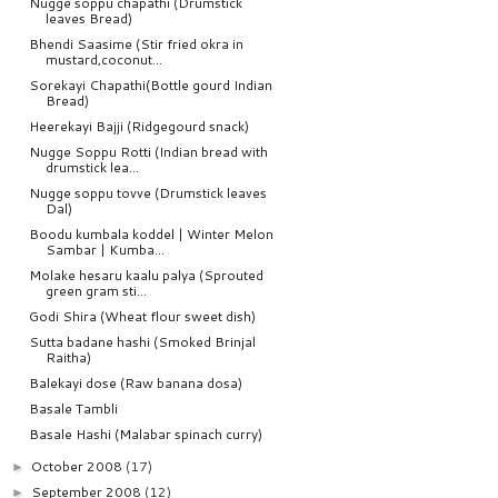
Nugge soppu chapathi (Drumstick
leaves Bread)
Bhendi Saasime (Stir fried okra in
mustard,coconut...
Sorekayi Chapathi(Bottle gourd Indian
Bread)
Heerekayi Bajji (Ridgegourd snack)
Nugge Soppu Rotti (Indian bread with
drumstick lea...
Nugge soppu tovve (Drumstick leaves
Dal)
Boodu kumbala koddel | Winter Melon
Sambar | Kumba...
Molake hesaru kaalu palya (Sprouted
green gram sti...
Godi Shira (Wheat flour sweet dish)
Sutta badane hashi (Smoked Brinjal
Raitha)
Balekayi dose (Raw banana dosa)
Basale Tambli
Basale Hashi (Malabar spinach curry)
October 2008
(17)
►
September 2008
(12)
►