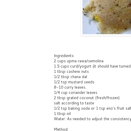
Ingredients:
2 cups upma rawa/semolina
1.5 cups curd/yogurt (it should have turned l
1 tbsp cashew nuts
1/2 tbsp chana dal
1/2 tsp mustard seeds
8-10 curry leaves.
1/4 cup coriander leaves
2 tbsp grated coconut (fresh/frozen)
salt according to taste
1/2 tsp baking soda or 1 tsp eno's fruit sal
1 tbsp oil
Water: As needed to adjust the consistenc
Method: