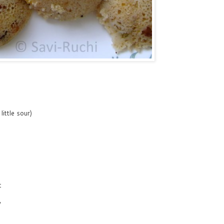
ittle sour)
t
y