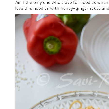
Am I the only one who crave for noodles when s
love this noodles with honey-ginger sauce and i