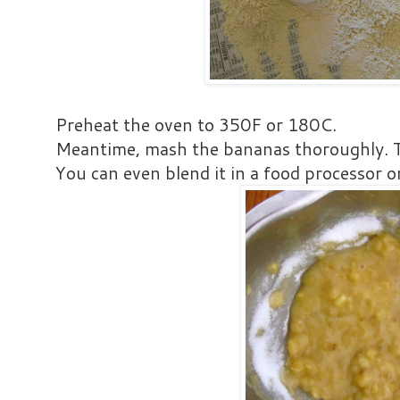
Preheat the oven to 350F or 180C.
Meantime, mash the bananas thoroughly. T
You can even blend it in a food processor o