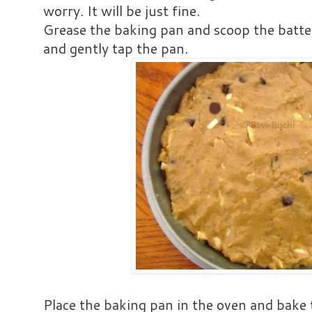
worry. It will be just fine.
Grease the baking pan and scoop the batter
and gently tap the pan.
Place the baking pan in the oven and bake