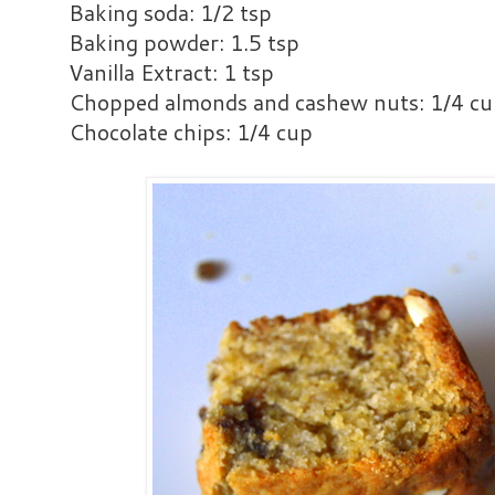
Baking soda: 1/2 tsp
Baking powder: 1.5 tsp
Vanilla Extract: 1 tsp
Chopped almonds and cashew nuts: 1/4 c
Chocolate chips: 1/4 cup