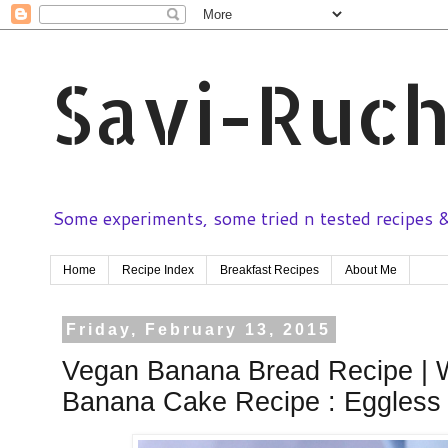
Savi-Ruch
Some experiments, some tried n tested recipes & 
Home
Recipe Index
Breakfast Recipes
About Me
Friday, February 13, 2015
Vegan Banana Bread Recipe | 
Banana Cake Recipe : Eggless 