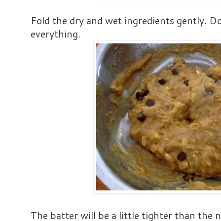
Fold the dry and wet ingredients gently. Do
everything.
The batter will be a little tighter than the