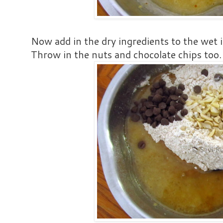
Now add in the dry ingredients to the wet 
Throw in the nuts and chocolate chips too.