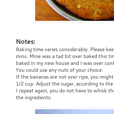
Notes:
Baking time varies considerably. Please ke
mins. Mine was a tad bit over baked this tim
baked in my new house and I was over conf
You could use any nuts of your choice.
If the bananas are not over ripe, you might
1/2 cup. Adjust the sugar, according to th
I repeat again, you do not have to whisk the
the ingredients.