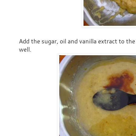
Add the sugar, oil and vanilla extract to 
well.