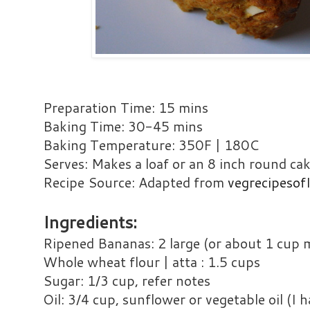
Preparation Time: 15 mins
Baking Time: 30-45 mins
Baking Temperature: 350F | 180C
Serves: Makes a loaf or an 8 inch round ca
Recipe Source: Adapted from
vegrecipesof
Ingredients:
Ripened Bananas: 2 large (or about 1 cup
Whole wheat flour | atta : 1.5 cups
Sugar: 1/3 cup, refer notes
Oil: 3/4 cup, sunflower or vegetable oil (I h