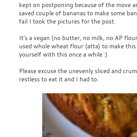
kept on postponing because of the move and
saved couple of bananas to make some ban
fail I took the pictures for the post.
It's a vegan (no butter, no milk, no AP flou
used whole wheat flour (atta) to make this
yourself with this once a while :)
Please excuse the unevenly sliced and cru
restless to eat it and I had to.