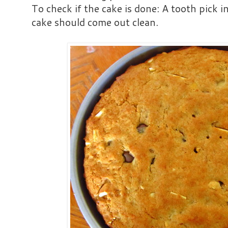
To check if the cake is done: A tooth pick i
cake should come out clean.