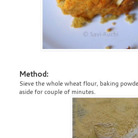
Method:
Sieve the whole wheat flour, baking powde
aside for couple of minutes.