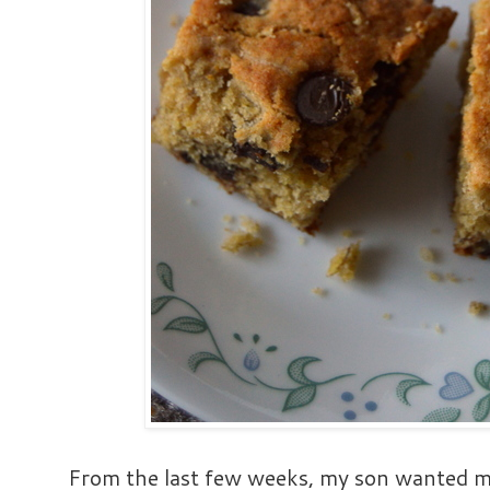
From the last few weeks, my son wanted me