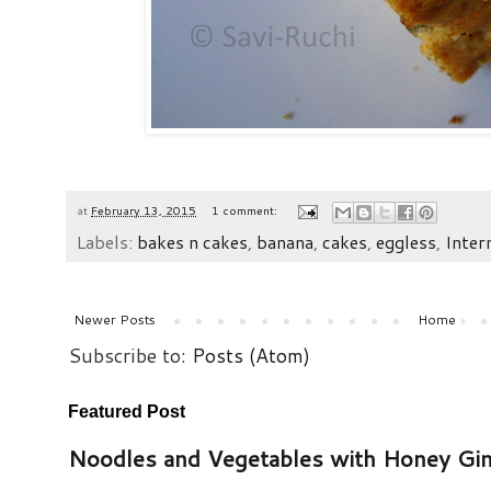
at
February 13, 2015
1 comment:
Labels:
bakes n cakes
,
banana
,
cakes
,
eggless
,
Inter
Newer Posts
Home
Subscribe to:
Posts (Atom)
Featured Post
Noodles and Vegetables with Honey Gi