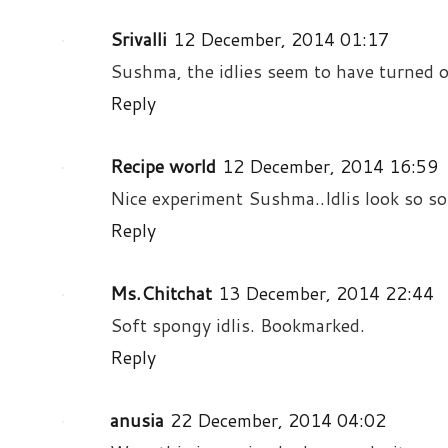
Srivalli
12 December, 2014 01:17
Sushma, the idlies seem to have turned ou
Reply
Recipe world
12 December, 2014 16:59
Nice experiment Sushma..Idlis look so sof
Reply
Ms.Chitchat
13 December, 2014 22:44
Soft spongy idlis. Bookmarked.
Reply
anusia
22 December, 2014 04:02