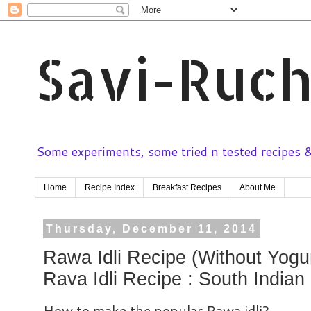
Savi-Ruch
Some experiments, some tried n tested recipes & 
Home
Recipe Index
Breakfast Recipes
About Me
Thursday, December 11, 2014
Rawa Idli Recipe (Without Yogur
Rava Idli Recipe : South Indian
How to make the popular Rawa idli?