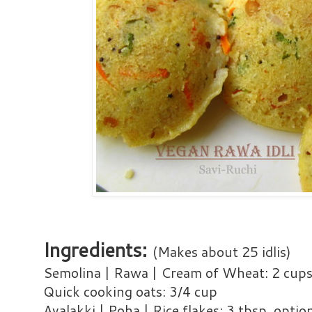
Ingredients:
(Makes about 25 idlis)
Semolina | Rawa | Cream of Wheat: 2 cup
Quick cooking oats: 3/4 cup
Avalakki | Poha | Rice flakes: 3 tbsp, optio