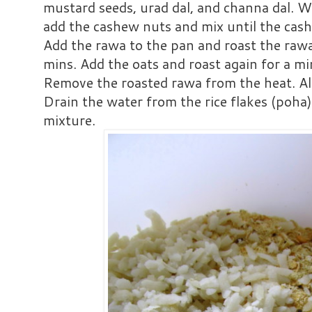
mustard seeds, urad dal, and channa dal. 
add the cashew nuts and mix until the cas
Add the rawa to the pan and roast the raw
mins. Add the oats and roast again for a mi
Remove the roasted rawa from the heat. All
Drain the water from the rice flakes (poha)
mixture.