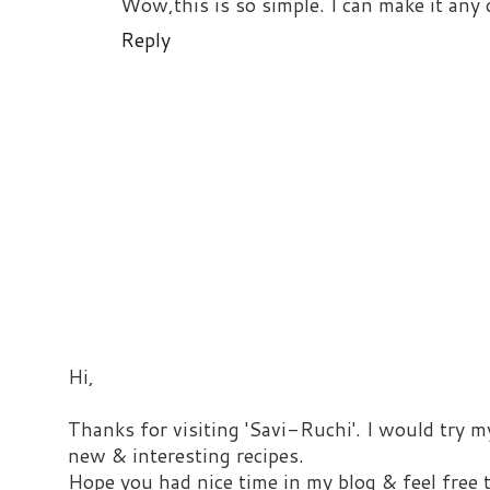
Wow,this is so simple. I can make it any 
Reply
Hi,
Thanks for visiting 'Savi-Ruchi'. I would try m
new & interesting recipes.
Hope you had nice time in my blog & feel free