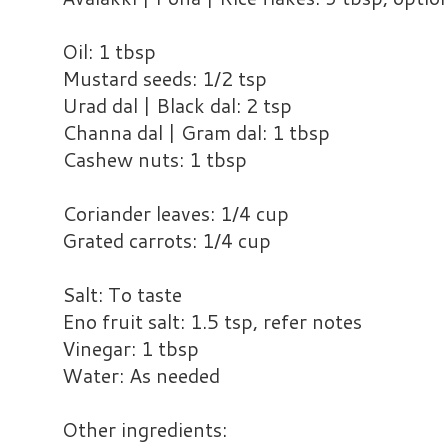
Oil: 1 tbsp
Mustard seeds: 1/2 tsp
Urad dal | Black dal: 2 tsp
Channa dal | Gram dal: 1 tbsp
Cashew nuts: 1 tbsp
Coriander leaves: 1/4 cup
Grated carrots: 1/4 cup
Salt: To taste
Eno fruit salt: 1.5 tsp, refer notes
Vinegar: 1 tbsp
Water: As needed
Other ingredients: