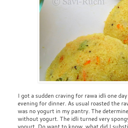
I got a sudden craving for rawa idli one day
evening for dinner. As usual roasted the ra
was no yogurt in my pantry. The determine
without yogurt. The idli turned very spong
yogurt. Do want to know, what did I subst