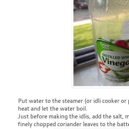
Put water to the steamer (or idli cooker or
heat and let the water boil.
Just before making the idlis, add the salt, 
finely chopped coriander leaves to the batte