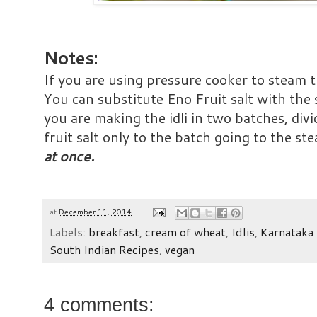
Notes:
If you are using pressure cooker to steam th
You can substitute Eno Fruit salt with the
you are making the idli in two batches, div
fruit salt only to the batch going to the st
at once.
at
December 11, 2014
Labels:
breakfast
,
cream of wheat
,
Idlis
,
Karnataka 
South Indian Recipes
,
vegan
4 comments: