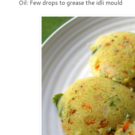
Oil: Few drops to grease the idli mould