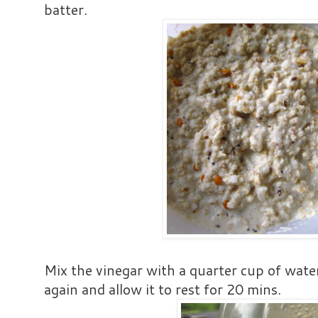
batter.
Mix the vinegar with a quarter cup of water
again and allow it to rest for 20 mins.