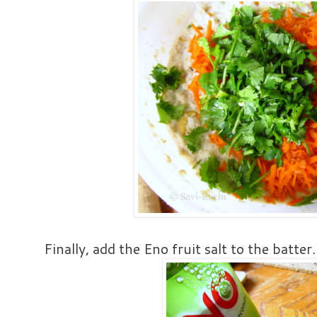
Finally, add the Eno fruit salt to the batter