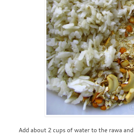
Add about 2 cups of water to the rawa and 