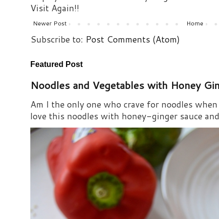
Visit Again!!
Newer Post
Home
Subscribe to:
Post Comments (Atom)
Featured Post
Noodles and Vegetables with Honey Gi
Am I the only one who crave for noodles when s
love this noodles with honey-ginger sauce and i