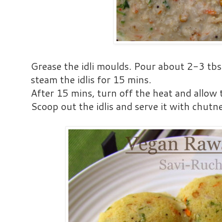
Grease the idli moulds. Pour about 2-3 tbs
steam the idlis for 15 mins.
After 15 mins, turn off the heat and allow 
Scoop out the idlis and serve it with chutne