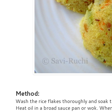
Method:
Wash the rice flakes thoroughly and soak 
Heat oil in a broad sauce pan or wok. When 