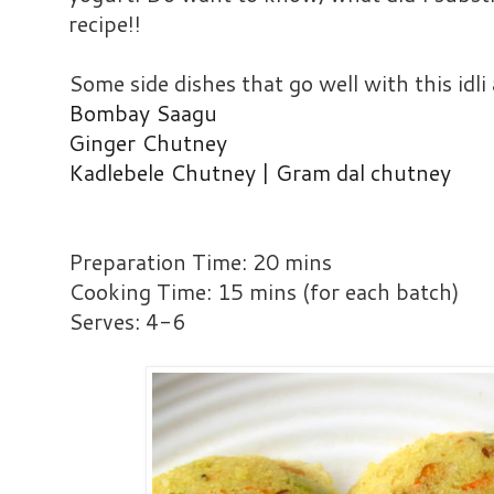
recipe!!
Some side dishes that go well with this idli 
Bombay Saagu
Ginger Chutney
Kadlebele Chutney | Gram dal chutney
Preparation Time: 20 mins
Cooking Time: 15 mins (for each batch)
Serves: 4-6