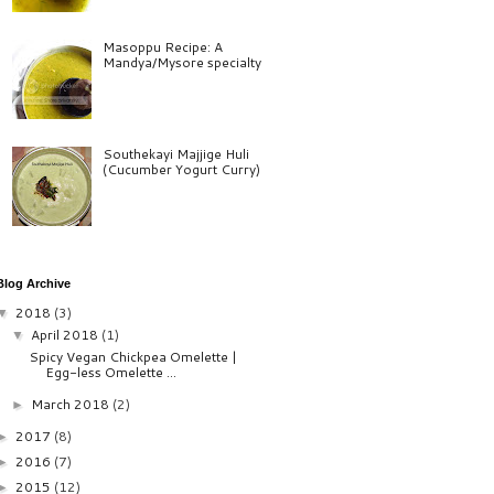
Masoppu Recipe: A
Mandya/Mysore specialty
Southekayi Majjige Huli
(Cucumber Yogurt Curry)
Blog Archive
2018
(3)
▼
April 2018
(1)
▼
Spicy Vegan Chickpea Omelette |
Egg-less Omelette ...
March 2018
(2)
►
2017
(8)
►
2016
(7)
►
2015
(12)
►