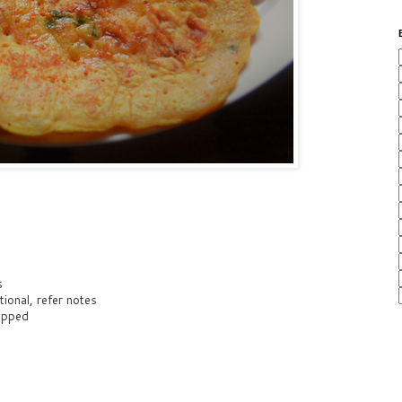
s
ional, refer notes
hopped