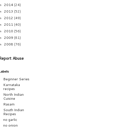
2014
(24)
►
2013
(52)
►
2012
(49)
►
2011
(40)
►
2010
(56)
►
2009
(81)
►
2008
(76)
►
Report Abuse
Labels
Beginner Series
Karnataka
recipes
North Indian
Cuisine
Rasam
South Indian
Recipes
no garlic
no onion