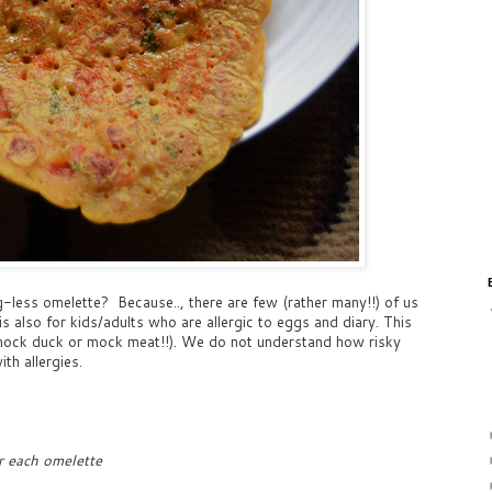
less omelette? Because.., there are few (rather many!!) of us
s also for kids/adults who are allergic to eggs and diary. This
e mock duck or mock meat!!). We do not understand how risky
ith allergies.
r each omelette