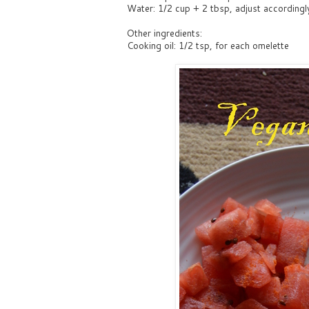
Water: 1/2 cup + 2 tbsp, adjust accordingl
Other ingredients:
Cooking oil: 1/2 tsp, for each omelette