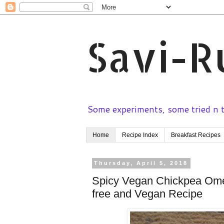
Savi-R
Some experiments, some tried n te
Home
Recipe Index
Breakfast Recipes
Thursday, April 5, 2018
Spicy Vegan Chickpea Omel
free and Vegan Recipe