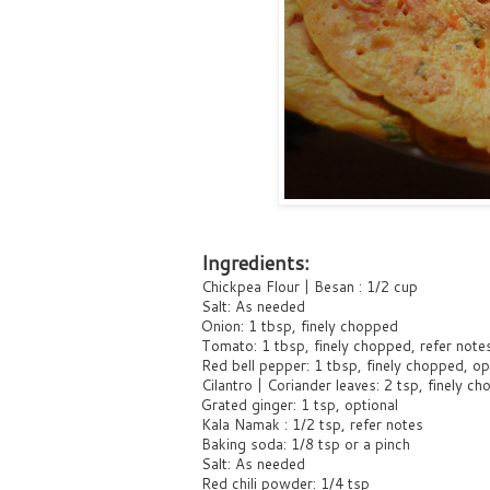
Ingredients:
Chickpea Flour | Besan : 1/2 cup
Salt: As needed
Onion: 1 tbsp, finely chopped
Tomato: 1 tbsp, finely chopped, refer note
Red bell pepper: 1 tbsp, finely chopped, opt
Cilantro | Coriander leaves: 2 tsp, finely c
Grated ginger: 1 tsp, optional
Kala Namak : 1/2 tsp, refer notes
Baking soda: 1/8 tsp or a pinch
Salt: As needed
Red chili powder: 1/4 tsp