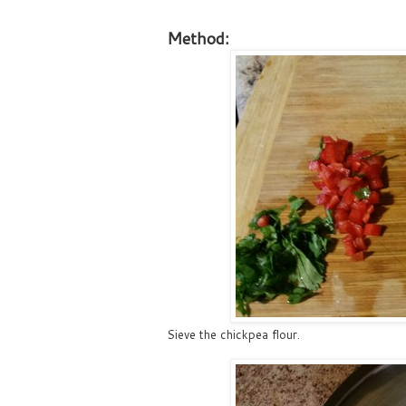
Method:
Sieve the chickpea flour.