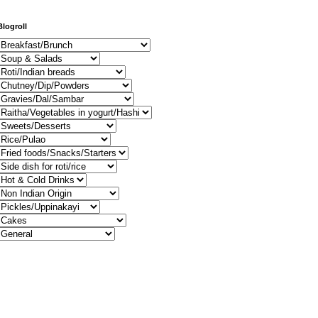
Blogroll