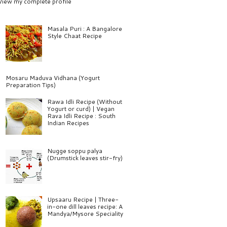
View my complete profile
Masala Puri : A Bangalore
Style Chaat Recipe
Mosaru Maduva Vidhana (Yogurt
Preparation Tips)
Rawa Idli Recipe (Without
Yogurt or curd) | Vegan
Rava Idli Recipe : South
Indian Recipes
Nugge soppu palya
(Drumstick leaves stir-fry)
Upsaaru Recipe | Three-
in-one dill leaves recipe: A
Mandya/Mysore Speciality