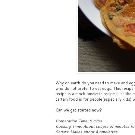
Why on earth do you need to make and egg-
who do not prefer to eat eggs. This recipe i
recipe is a mock omelette recipe (just lik
certain food is for people(especially kids) w
Can we get started now?
Preparation Time: 5 mins
Cooking Time: About couple of minutes fo
Serves: Makes about 4 omelettes.