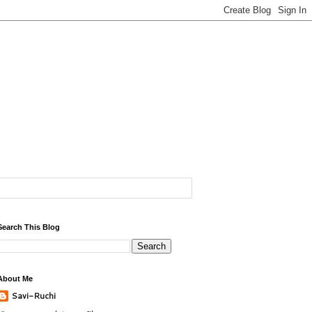
Search This Blog
About Me
Savi-Ruchi