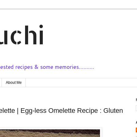
uchi
sted recipes & some memories..........
About Me
ette | Egg-less Omelette Recipe : Gluten