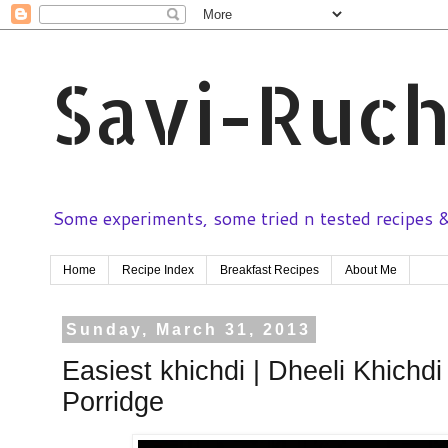
Savi-Ruch
Some experiments, some tried n tested recipes & 
Home
Recipe Index
Breakfast Recipes
About Me
Sunday, March 31, 2013
Easiest khichdi | Dheeli Khichdi
Porridge