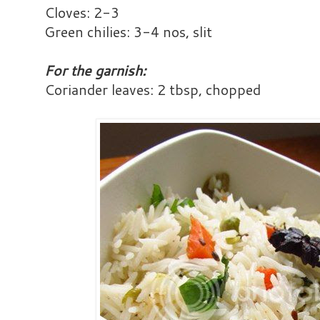
Cloves: 2-3
Green chilies: 3-4 nos, slit
For the garnish:
Coriander leaves: 2 tbsp, chopped