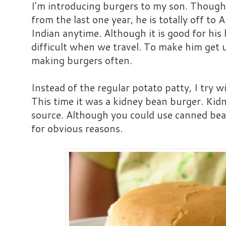
I'm introducing burgers to my son. Though 
from the last one year, he is totally off to
Indian anytime. Although it is good for his
difficult when we travel. To make him get u
making burgers often.
Instead of the regular potato patty, I try w
This time it was a kidney bean burger. Kidn
source. Although you could use canned bean
for obvious reasons.