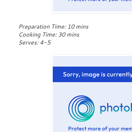
Preparation Time: 10 mins
Cooking Time: 30 mins
Serves: 4-5