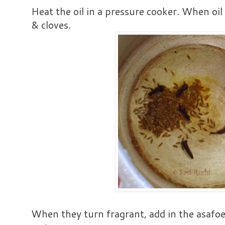
Heat the oil in a pressure cooker. When oil 
& cloves.
When they turn fragrant, add in the asafoe