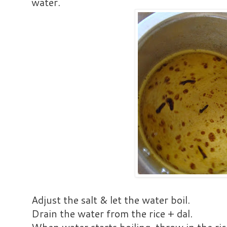
water.
Adjust the salt & let the water boil.
Drain the water from the rice + dal.