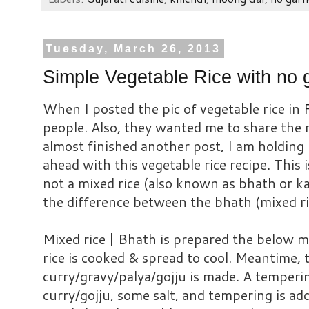
Tuesday, March 26, 2013
Simple Vegetable Rice with no g
When I posted the pic of vegetable rice in
people. Also, they wanted me to share the 
almost finished another post, I am holding
ahead with this vegetable rice recipe. This 
not a mixed rice (also known as bhath or ka
the difference between the bhath (mixed ri
Mixed rice | Bhath is prepared the below m
rice is cooked & spread to cool. Meantime, 
curry/gravy/palya/gojju is made. A temperi
curry/gojju, some salt, and tempering is adde