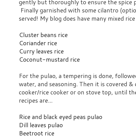
gently but thoroughly to ensure the spice pa
Finally garnished with some cilantro (opti
served! My blog does have many mixed rice 
Cluster beans rice
Coriander rice
Curry leaves rice
Coconut-mustard rice
For the pulao, a tempering is done, followed
water, and seasoning. Then it is covered & 
cooker/rice cooker or on stove top, until th
recipes are...
Rice and black eyed peas pulao
Dill leaves pulao
Beetroot rice