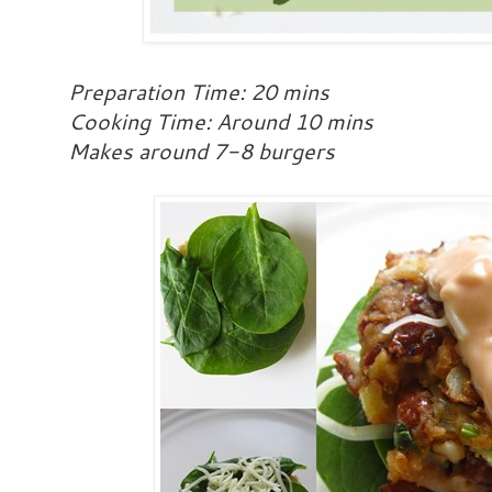
Preparation Time: 20 mins
Cooking Time: Around 10 mins
Makes around 7-8 burgers