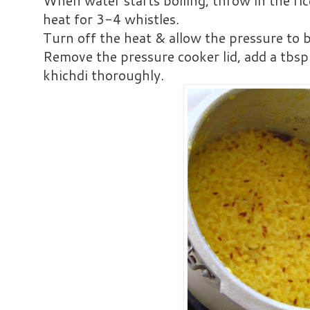
When water starts boiling, throw in the ri
heat for 3-4 whistles.
Turn off the heat & allow the pressure to b
Remove the pressure cooker lid, add a tbsp
khichdi thoroughly.