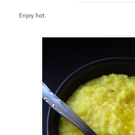
Enjoy hot.