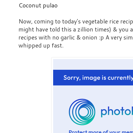
Coconut pulao
Now, coming to today's vegetable rice recip
might have told this a zillion times) & you 
recipes with no garlic & onion :p A very sim
whipped up fast.