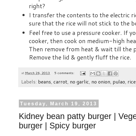
right?
I transfer the contents to the electric r
sure that the rice will not stick to the
Feel free to use a pressure cooker. If y
cooker, then cook on medium-high heat
Then remove from heat & wait till the p
Remove the lid & gently fluff the rice.
at
March 26, 2013
5 comments:
Labels:
beans
,
carrot
,
no garlic
,
no onion
,
pulao
,
rice
Tuesday, March 19, 2013
Kidney bean patty burger | Vege
burger | Spicy burger