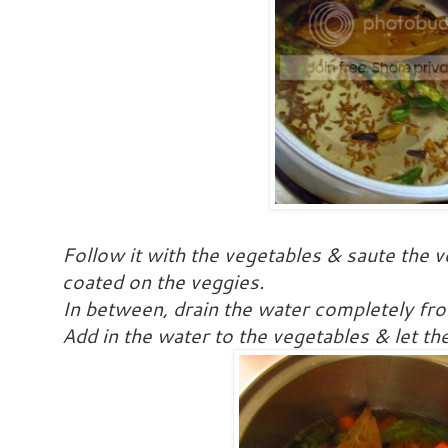
Follow it with the vegetables & saute the ve
coated on the veggies.
In between, drain the water completely fro
Add in the water to the vegetables & let th