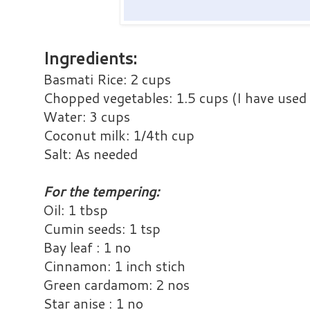
Ingredients:
Basmati Rice: 2 cups
Chopped vegetables: 1.5 cups (I have used 
Water: 3 cups
Coconut milk: 1/4th cup
Salt: As needed
For the tempering:
Oil: 1 tbsp
Cumin seeds: 1 tsp
Bay leaf : 1 no
Cinnamon: 1 inch stich
Green cardamom: 2 nos
Star anise : 1 no