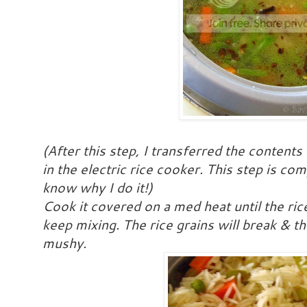
(After this step, I transferred the contents
in the electric rice cooker. This step is co
know why I do it!)
Cook it covered on a med heat until the ri
keep mixing. The rice grains will break & 
mushy.