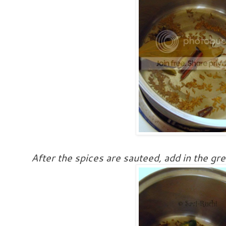
After the spices are sauteed, add in the gre