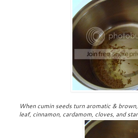
When cumin seeds turn aromatic & brown, t
leaf, cinnamon, cardamom, cloves, and star