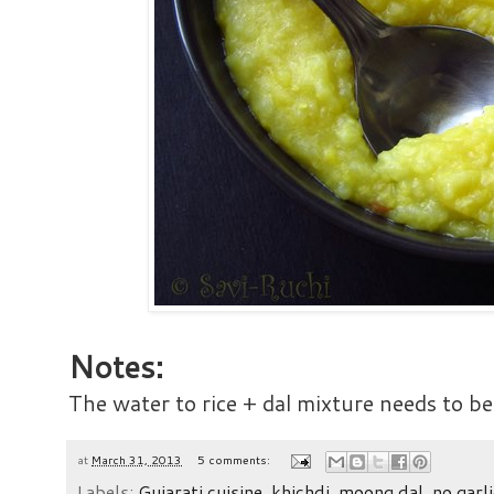
Notes:
The water to rice + dal mixture needs to be
at
March 31, 2013
5 comments:
Labels:
Gujarati cuisine
,
khichdi
,
moong dal
,
no garli