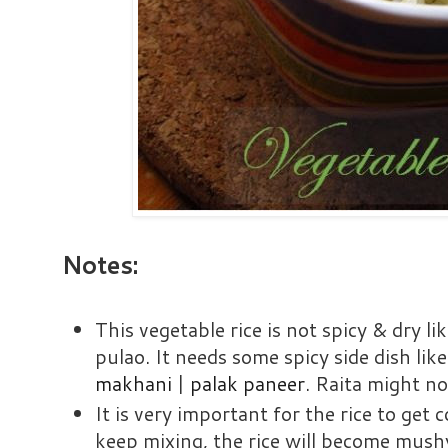
Notes:
This vegetable rice is not spicy & dry lik
pulao. It needs some spicy side dish lik
makhani
|
palak paneer
. Raita might no
It is very important for the rice to get
keep mixing, the rice will become mush