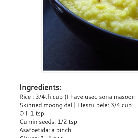
Ingredients:
Rice : 3/4th cup (I have used sona masoori 
Skinned moong dal | Hesru bele: 3/4 cup
Oil: 1 tsp
Cumin seeds: 1/2 tsp
Asafoetida: a pinch