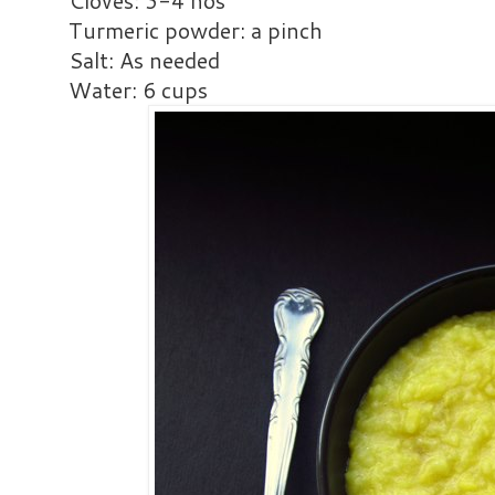
Cloves: 3-4 nos
Turmeric powder: a pinch
Salt: As needed
Water: 6 cups