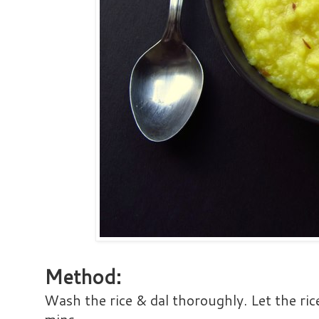
Method:
Wash the rice & dal thoroughly. Let the ric