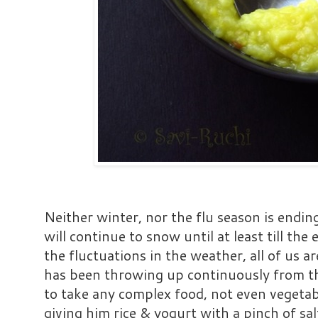
Neither winter, nor the flu season is endin
will continue to snow until at least till th
the fluctuations in the weather, all of us 
has been throwing up continuously from the
to take any complex food, not even vegetable
giving him rice & yogurt with a pinch of sal