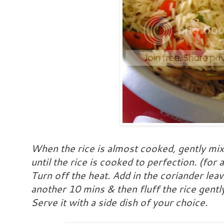
When the rice is almost cooked, gently mi
until the rice is cooked to perfection. (fo
Turn off the heat. Add in the coriander lea
another 10 mins & then fluff the rice gentl
Serve it with a side dish of your choice.