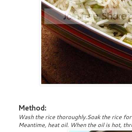
Method:
Wash the rice thoroughly.Soak the rice fo
Meantime, heat oil. When the oil is hot, th