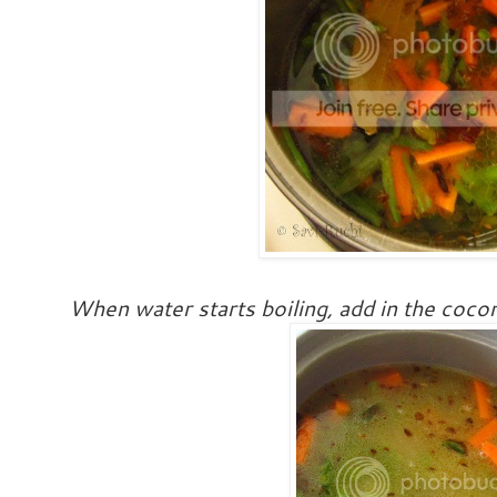
When water starts boiling, add in the cocon