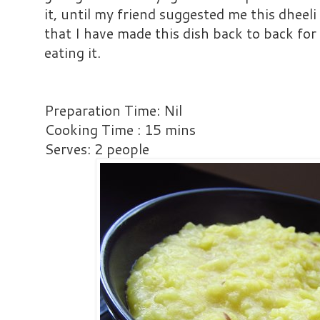
it, until my friend suggested me this dheeli
that I have made this dish back to back fo
eating it.
Preparation Time: Nil
Cooking Time : 15 mins
Serves: 2 people