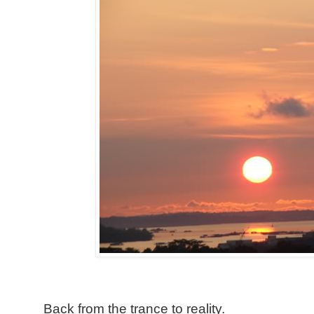
Back from the trance to reality.