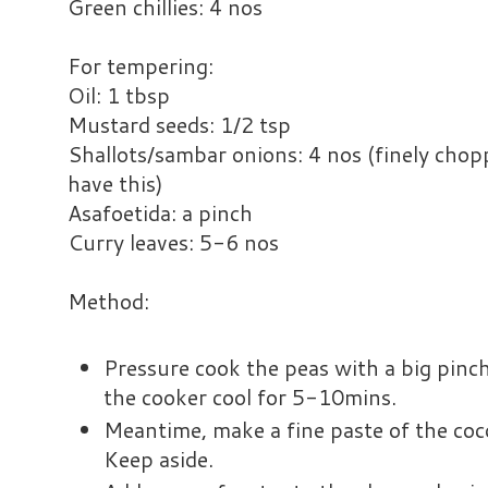
Green chillies: 4 nos
For tempering:
Oil: 1 tbsp
Mustard seeds: 1/2 tsp
Shallots/sambar onions: 4 nos (finely chopp
have this)
Asafoetida: a pinch
Curry leaves: 5-6 nos
Method:
Pressure cook the peas with a big pinch 
the cooker cool for 5-10mins.
Meantime, make a fine paste of the cocon
Keep aside.