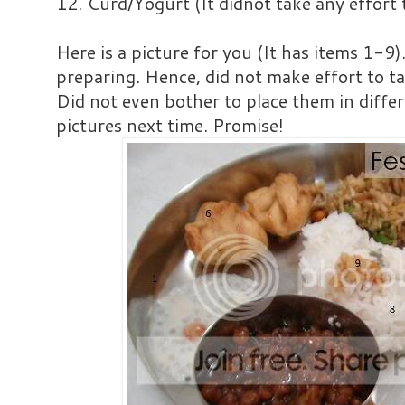
12. Curd/Yogurt (It didnot take any effort 
Here is a picture for you (It has items 1-9)
preparing. Hence, did not make effort to ta
Did not even bother to place them in differ
pictures next time. Promise!