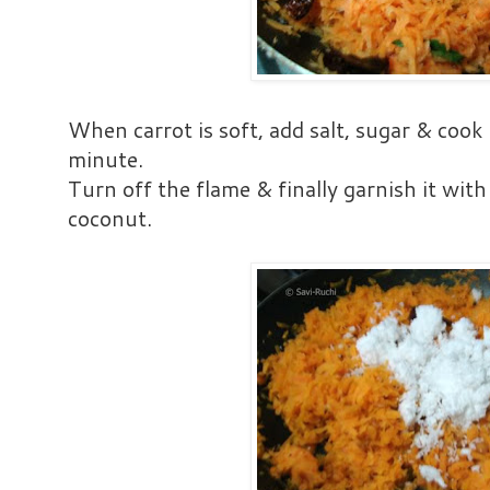
When carrot is soft, add salt, sugar & cook 
minute.
Turn off the flame & finally garnish it with
coconut.