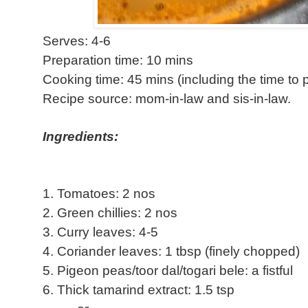
Serves: 4-6
Preparation time: 10 mins
Cooking time: 45 mins (including the time to
Recipe source: mom-in-law and sis-in-law.
Ingredients:
1. Tomatoes: 2 nos
2. Green chillies: 2 nos
3. Curry leaves: 4-5
4. Coriander leaves: 1 tbsp (finely chopped)
5. Pigeon peas/toor dal/togari bele: a fistful
6. Thick tamarind extract: 1.5 tsp