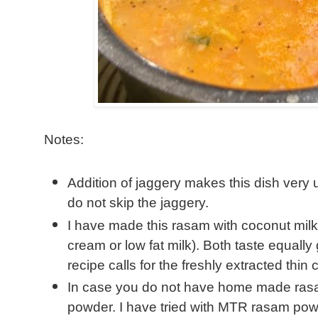
Notes:
Addition of jaggery makes this dish very 
do not skip the jaggery.
I have made this rasam with coconut milk 
cream or low fat milk). Both taste equall
recipe calls for the freshly extracted thin 
In case you do not have home made ra
powder. I have tried with MTR rasam powd