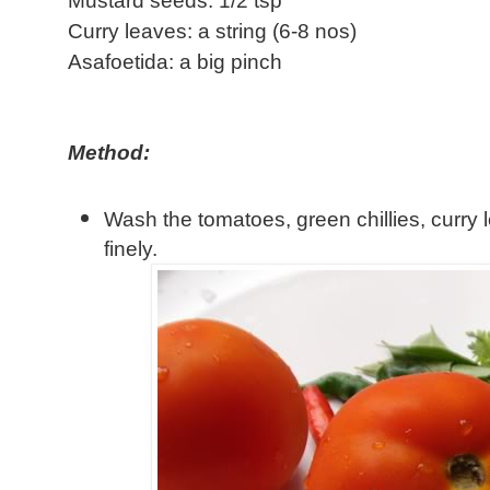
Mustard seeds: 1/2 tsp
Curry leaves: a string (6-8 nos)
Asafoetida: a big pinch
Method:
Wash the tomatoes, green chillies, curry
finely.