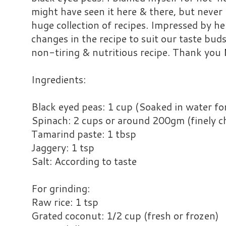
might have seen it here & there, but never 
huge collection of recipes. Impressed by h
changes in the recipe to suit our taste buds.
non-tiring & nutritious recipe. Thank you
Ingredients:
Black eyed peas: 1 cup (Soaked in water fo
Spinach: 2 cups or around 200gm (finely 
Tamarind paste: 1 tbsp
Jaggery: 1 tsp
Salt: According to taste
For grinding:
Raw rice: 1 tsp
Grated coconut: 1/2 cup (fresh or frozen)