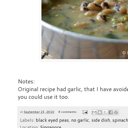
Notes:
Original recipe had garlic, that I have avoide
you could use it too.
at
September 23, 2010
8 comments:
Labels:
black eyed peas
,
no garlic
,
side dish
,
spinac
Location:
Singapore