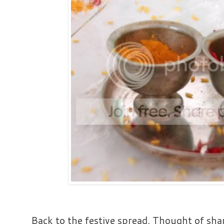
Back to the festive spread. Thought of sh