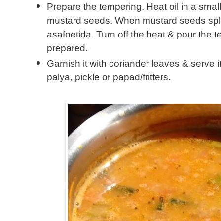
Prepare the tempering. Heat oil in a small
mustard seeds. When mustard seeds splu
asafoetida. Turn off the heat & pour the 
prepared.
Garnish it with coriander leaves & serve it
palya, pickle or papad/fritters.