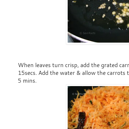
When leaves turn crisp, add the grated car
15secs. Add the water & allow the carrots 
5 mins.