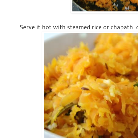
Serve it hot with steamed rice or chapathi o