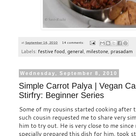
at
September 16, 2010
14 comments:
Labels:
festive food
,
general
,
milestone
,
prasadam
Wednesday, September 8, 2010
Simple Carrot Palya | Vegan Ca
Stirfry: Beginner Series
Some of my cousins started cooking after 
such cousin requested me to share very sim
him to try out. He is very close to me since
specially prepared this dish for him, took s