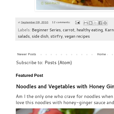
at
September 08, 2010
12 comments:
Labels:
Beginner Series
,
carrot
,
healthy eating
,
Karn
salads
,
side dish
,
stirfry
,
vegan recipes
Newer Posts
Home
Subscribe to:
Posts (Atom)
Featured Post
Noodles and Vegetables with Honey Gi
Am I the only one who crave for noodles when s
love this noodles with honey-ginger sauce and i