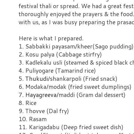
festival thali or spread. We had a great fest
thoroughly enjoyed the prayers & the food.
with us, as I was busy preparing the prasa
Here is what I prepared.
1. Sabbakki payasam/kheer(Sago pudding)
2. Kosu palya (Cabbage stirfry)
3. Kadlekalu usli (steamed & spiced black 
4. Puliyogare (Tamarind rice)
5.
Thukudi
/shankarpoli (Fried snack)
6. Modaka/modak (fried sweet dumplings)
7.
Hayagreeva
/maddi (Gram dal dessert)
8. Rice
9. Thovve (Dal fry)
10. Rasam
11. Karigadabu (Deep fried sweet dish)