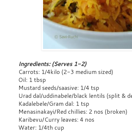
Ingredients: (Serves 1-2)
Carrots: 1/4kilo (2-3 medium sized)
Oil: 1 tbsp
Mustard seeds/saasive: 1/4 tsp
Urad dal/uddinabele/black lentils (split & d
Kadalebele/Gram dal: 1 tsp
Menasinakayi/Red chillies: 2 nos (broken)
Karibevu/Curry leaves: 4 nos
Water: 1/4th cup