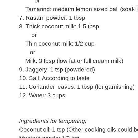
or
Tamarind: medium lemon sized ball (soak it i
7.
Rasam powder
: 1 tbsp
8. Thick coconut milk: 1.5 tbsp
or
Thin coconut milk: 1/2 cup
or
Milk: 3 tbsp (low fat or full cream milk)
9. Jaggery: 1 tsp (powdered)
10. Salt: According to taste
11. Coriander leaves: 1 tbsp (for garnishing)
12. Water: 3 cups
Ingredients for tempering:
Coconut oil: 1 tsp (Other cooking oils could 