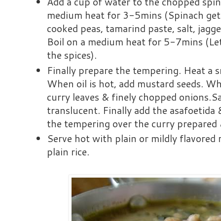
Add a cup of water to the chopped spi
medium heat for 3-5mins (Spinach gets
cooked peas, tamarind paste, salt, jagge
Boil on a medium heat for 5-7mins (Le
the spices).
Finally prepare the tempering. Heat a sm
When oil is hot, add mustard seeds. Wh
curry leaves & finely chopped onions.Sa
translucent. Finally add the asafoetida 
the tempering over the curry prepared 
Serve hot with plain or mildly flavored 
plain rice.