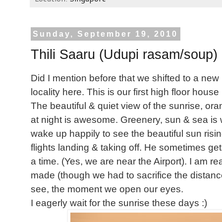
Sunday, September 19, 2010
Thili Saaru (Udupi rasam/soup)
Did I mention before that we shifted to a ne
locality here. This is our first high floor house 
The beautiful & quiet view of the sunrise, ora
at night is awesome. Greenery, sun & sea is 
wake up happily to see the beautiful sun risi
flights landing & taking off. He sometimes get
a time. (Yes, we are near the Airport). I am 
made (though we had to sacrifice the distance
see, the moment we open our eyes.
I eagerly wait for the sunrise these days :)