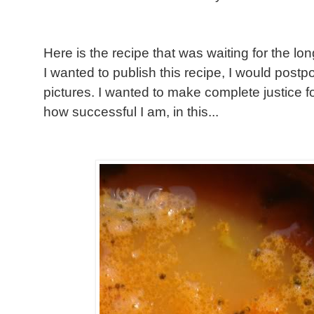
Here is the recipe that was waiting for the lo
I wanted to publish this recipe, I would postpo
pictures. I wanted to make complete justice fo
how successful I am, in this...