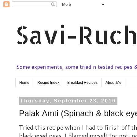
Savi-Ruch
Some experiments, some tried n tested recipes & 
Home
Recipe Index
Breakfast Recipes
About Me
Thursday, September 23, 2010
Palak Amti (Spinach & black ey
Tried
this
recipe when I had to finish off t
black eyed peas. I blamed myself for not not