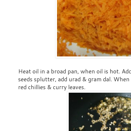
Heat oil in a broad pan, when oil is hot. 
seeds splutter, add urad & gram dal. When
red chillies & curry leaves.