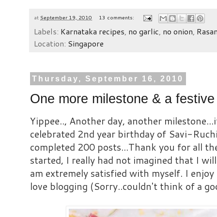
at
September 19, 2010
13 comments:
Labels:
Karnataka recipes
,
no garlic
,
no onion
,
Rasa
Location:
Singapore
Thursday, September 16, 2010
One more milestone & a festive
Yippee.., Another day, another milestone...
celebrated 2nd year birthday of Savi-Ruchi
completed 200 posts...Thank you for all t
started, I really had not imagined that I will
am extremely satisfied with myself. I enjoy c
love blogging (Sorry..couldn't think of a go