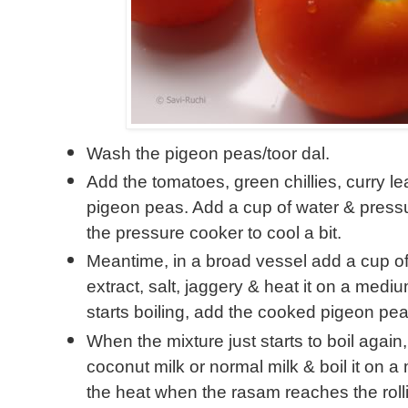
Wash the pigeon peas/toor dal.
Add the tomatoes, green chillies, curry le
pigeon peas. Add a cup of water & pressu
the pressure cooker to cool a bit.
Meantime, in a broad vessel add a cup of
extract, salt, jaggery & heat it on a med
starts boiling, add the cooked pigeon peas
When the mixture just starts to boil agai
coconut milk or normal milk & boil it on a
the heat when the rasam reaches the rollin