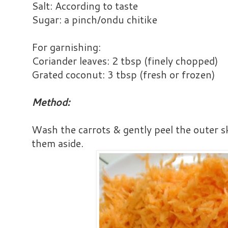
Salt: According to taste
Sugar: a pinch/ondu chitike
For garnishing:
Coriander leaves: 2 tbsp (finely chopped)
Grated coconut: 3 tbsp (fresh or frozen)
Method:
Wash the carrots & gently peel the outer s
them aside.