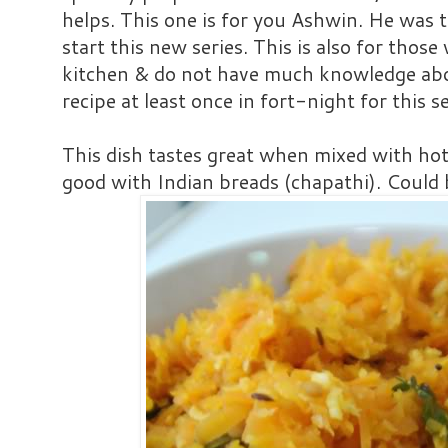
helps. This one is for you Ashwin. He was 
start this new series. This is also for thos
kitchen & do not have much knowledge about
recipe at least once in fort-night for this se
This dish tastes great when mixed with hot 
good with Indian breads (chapathi). Could b