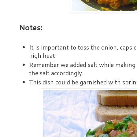
Notes:
It is important to toss the onion, cap
high heat.
Remember we added salt while making t
the salt accordingly.
This dish could be garnished with spri