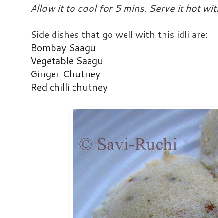
Allow it to cool for 5 mins. Serve it hot wi
Side dishes that go well with this idli are:
Bombay Saagu
Vegetable Saagu
Ginger Chutney
Red chilli chutney