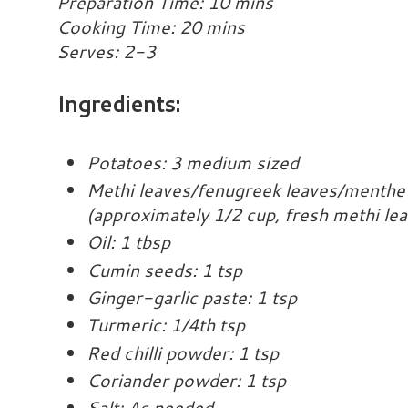
Preparation Time: 10 mins
Cooking Time: 20 mins
Serves: 2-3
Ingredients:
Potatoes: 3 medium sized
Methi leaves/fenugreek leaves/menthe 
(approximately 1/2 cup, fresh methi le
Oil: 1 tbsp
Cumin seeds: 1 tsp
Ginger-garlic paste: 1 tsp
Turmeric: 1/4th tsp
Red chilli powder: 1 tsp
Coriander powder: 1 tsp
Salt: As needed.