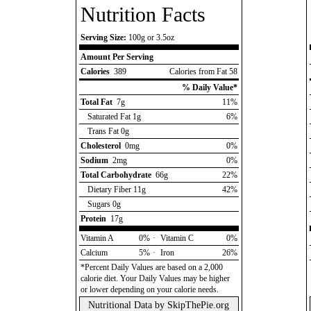
Nutrition Facts
Serving Size:
100g or 3.5oz
Amount Per Serving
Calories
389
Calories from Fat 58
% Daily Value*
Total Fat
7g
11%
Saturated Fat 1g
6%
Trans Fat 0g
Cholesterol
0mg
0%
Sodium
2mg
0%
Total Carbohydrate
66g
22%
Dietary Fiber 11g
42%
Sugars 0g
Protein
17g
Vitamin A
0%
·
Vitamin C
0%
Calcium
5%
·
Iron
26%
*Percent Daily Values are based on a 2,000
calorie diet. Your Daily Values may be higher
or lower depending on your calorie needs.
Nutritional Data by
SkipThePie.org