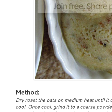
Method:
Dry roast the oats on medium heat until it c
cool. Once cool, grind it to a coarse powde