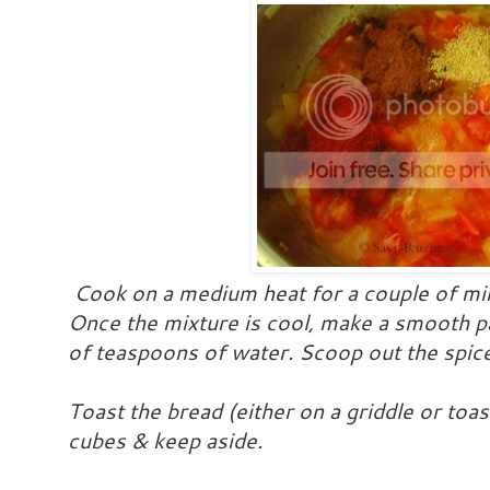
Cook on a medium heat for a couple of min
Once the mixture is cool, make a smooth pa
of teaspoons of water. Scoop out the spice
Toast the bread (either on a griddle or toas
cubes & keep aside.