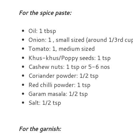
For the spice paste:
Oil: 1 tbsp
Onion: 1 , small sized (around 1/3rd cu
Tomato: 1, medium sized
Khus-khus/Poppy seeds: 1 tsp
Cashew nuts: 1 tsp or 5-6 nos
Coriander powder: 1/2 tsp
Red chilli powder: 1 tsp
Garam masala: 1/2 tsp
Salt: 1/2 tsp
For the garnish: