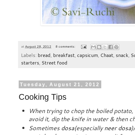
at
August 28, 2012
8 comments:
Labels:
bread
,
breakfast
,
capsicum
,
Chaat
,
snack
,
S
starters
,
Street food
Tuesday, August 21, 2012
Cooking Tips
When trying to chop the boiled potato, i
avoid it, dip the knife in water & then 
Sometimes
dosa
(especially
neer dosa
)