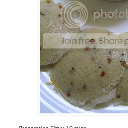
Preparation Time: 10 mins