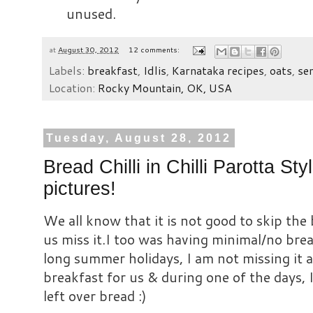
unused.
at
August 30, 2012
12 comments:
Labels:
breakfast
,
Idlis
,
Karnataka recipes
,
oats
,
se
Location:
Rocky Mountain, OK, USA
Tuesday, August 28, 2012
Bread Chilli in Chilli Parotta St
pictures!
We all know that it is not good to skip the
us miss it.I too was having minimal/no bre
long summer holidays, I am not missing it 
breakfast for us & during one of the days, I
left over bread :)