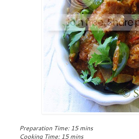
Preparation Time: 15 mins
Cooking Time: 15 mins