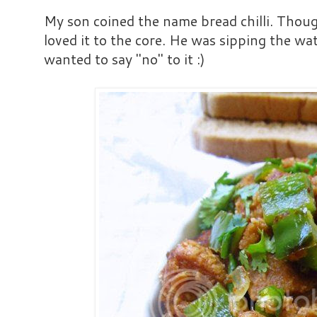
My son coined the name bread chilli. Though
loved it to the core. He was sipping the wa
wanted to say "no" to it :)