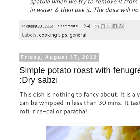
spatula when we try to remove it from t
in water & then use it. The dosa will no
at
August 21, 2012
5 comments:
Labels:
cooking tips
,
general
Friday, August 17, 2012
Simple potato roast with fenugr
:Dry sabzi
This dish is nothing to fancy about. It is a 
can be whipped in less than 30 mins. It tast
roti, rice-dal or paratha!