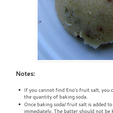
Notes:
If you cannot find Eno's fruit salt, you 
the quantity of baking soda.
Once baking soda/ fruit salt is added to
immediately. The batter should not be k