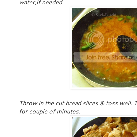
water,if needed.
Throw in the cut bread slices & toss well
for couple of minutes.