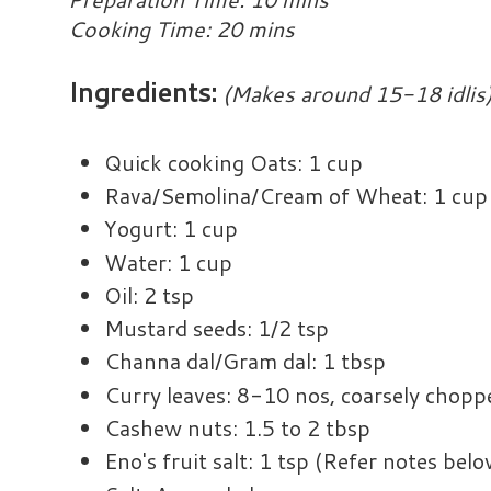
Cooking Time: 20 mins
Ingredients:
(Makes around 15-18 idlis
Quick cooking Oats: 1 cup
Rava/Semolina/Cream of Wheat: 1 cup
Yogurt: 1 cup
Water: 1 cup
Oil: 2 tsp
Mustard seeds: 1/2 tsp
Channa dal/Gram dal: 1 tbsp
Curry leaves: 8-10 nos, coarsely chopp
Cashew nuts: 1.5 to 2 tbsp
Eno's fruit salt: 1 tsp (Refer notes belo