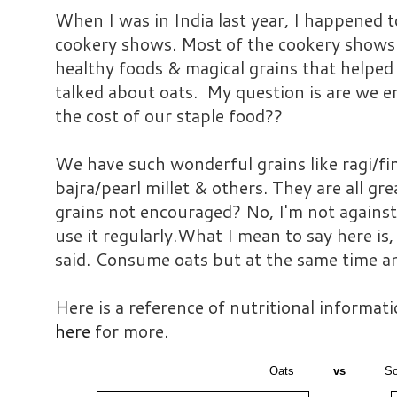
When I was in India last year, I happened t
cookery shows. Most of the cookery shows 
healthy foods & magical grains that helpe
talked about oats. My question is are we e
the cost of our staple food??
We have such wonderful grains like ragi/fin
bajra/pearl millet & others. They are all gr
grains not encouraged? No, I'm not against 
use it regularly.What I mean to say here is,
said. Consume oats but at the same time an
Here is a reference of nutritional informat
here
for more.
Oats
vs
So