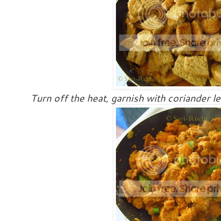
Turn off the heat, garnish with coriander l