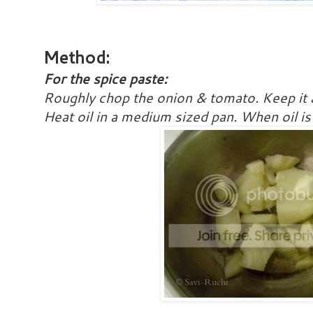
Method:
For the spice paste:
Roughly chop the onion & tomato. Keep it 
Heat oil in a medium sized pan. When oil is