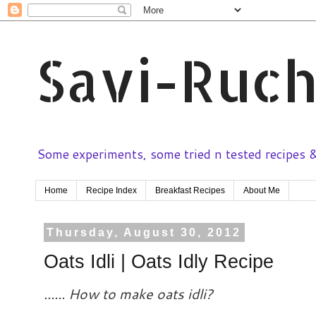
Savi-Ruch
Some experiments, some tried n tested recipes & 
Home
Recipe Index
Breakfast Recipes
About Me
Thursday, August 30, 2012
Oats Idli | Oats Idly Recipe
...... How to make oats idli?