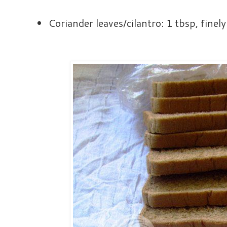
Coriander leaves/cilantro: 1 tbsp, fine