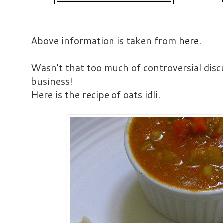
Above information is taken from
here
.
Wasn't that too much of controversial disc
business!
Here is the recipe of oats idli.