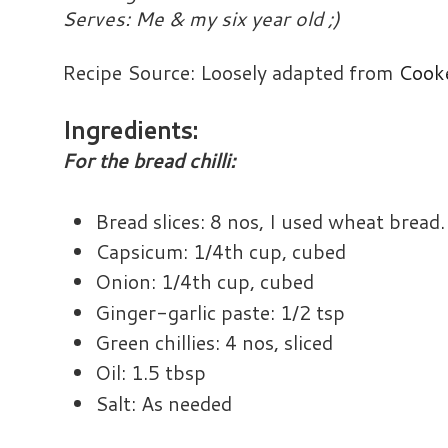
Serves: Me & my six year old ;)
Recipe Source: Loosely adapted from
Cook
Ingredients:
For the bread chilli:
Bread slices: 8 nos, I used wheat bread.
Capsicum: 1/4th cup, cubed
Onion: 1/4th cup, cubed
Ginger-garlic paste: 1/2 tsp
Green chillies: 4 nos, sliced
Oil: 1.5 tbsp
Salt: As needed