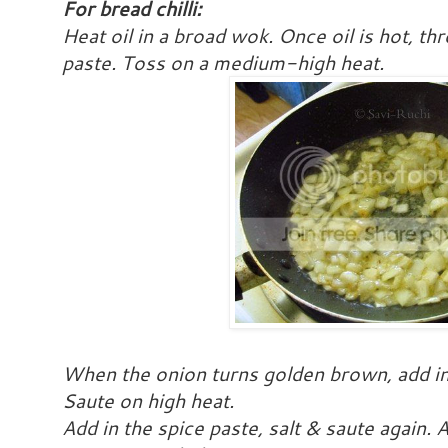
For bread chilli:
Heat oil in a broad wok. Once oil is hot, th
paste. Toss on a medium-high heat.
When the onion turns golden brown, add in 
Saute on high heat.
Add in the spice paste, salt & saute again.