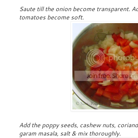
Saute till the onion become transparent. Ad
tomatoes become soft.
Add the poppy seeds, cashew nuts, coriand
garam masala, salt & mix thoroughly.