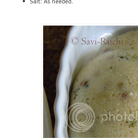
Salt: As needed.