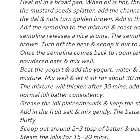
Heat oil in a broad pan. When oil is hot, 
the mustard seeds splatter, add the channa
the dal & nuts turn golden brown. Add in th
Add the semolina to the mixture & roast on
semolina releases a nice aroma. The semoli
brown. Turn off the heat & scoop it out to a
Once the semolina comes back to room tem
powdered oats & mix well.
Beat the yogurt & add the yogurt, water & 
mixture. Mix well & let it sit for about 30 m
The mixture will thicken after 30 mins, add l
normal idli batter consistency.
Grease the idli plates/moulds & keep the 
Add in the fruit salt & mix gently. The batt
fluffy.
Scoop out around 2-3 tbsp of batter & pour 
Steam the idlis for 15-20 mins.