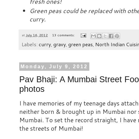
fresh ones!
Green peas could be replaced with othe
curry.
at
July 16, 2012
13 comments:
Labels:
curry
,
gravy
,
green peas
,
North Indian Cuisi
Monday, July 9, 2012
Pav Bhaji: A Mumbai Street Foo
photos
I have memories of my teenage days attache
neither born & brought up in Mumbai nor 
Mumbai. To set the record straight, I have
the streets of Mumbai!