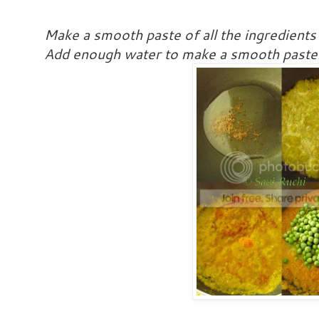
Make a smooth paste of all the ingredients
Add enough water to make a smooth paste. 