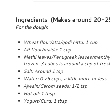
Ingredients
: (Makes around 20-25
For the dough:
Wheat flour/atta/godi hittu: 1 cup
AP flour/maida: 1 cup
Methi leaves/Fenugreek leaves/menthya
frozen. 3 cubes is around a cup of fres
Salt: Around 1 tsp
Water: 0.75 cups, a little more or less.
Ajwain/Carom seeds: 1/2 tsp
Hot oil: 1 tbsp
Yogurt/Curd: 1 tbsp