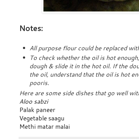
Notes:
All purpose flour could be replaced wit
To check whether the oil is hot enough
dough & slide it in the hot oil. If the d
the oil, understand that the oil is hot e
pooris.
Here are some side dishes that go well wit
Aloo sabzi
Palak paneer
Vegetable saagu
Methi matar malai