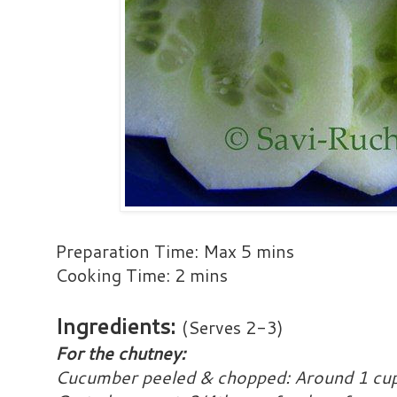
Preparation Time: Max 5 mins
Cooking Time: 2 mins
Ingredients:
(Serves 2-3)
For the chutney:
Cucumber peeled & chopped: Around 1 cup 