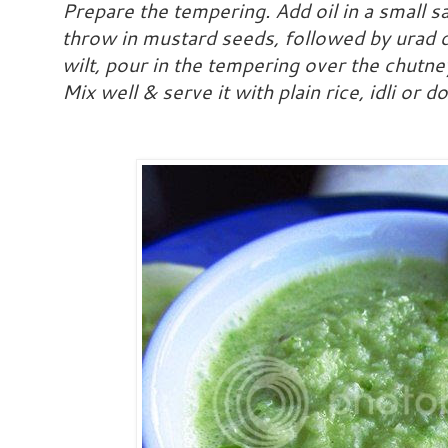
Prepare the tempering. Add oil in a small s
throw in mustard seeds, followed by urad 
wilt, pour in the tempering over the chutn
Mix well & serve it with plain rice, idli or d