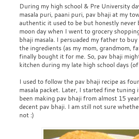
During my high school & Pre University day
masala puri, paani puri, pav bhaji at my t
authentic it used to be but honestly never
moon day when I went to grocery shopping 
bhaji masala. I persuaded my father to buy
the ingredients (as my mom, grandmom, fath
finally bought it for me. So, pav bhaji migh
kitchen during my late high school days (of
I used to follow the pav bhaji recipe as fou
masala packet. Later, I started fine tuning i
been making pav bhaji from almost 15 year
decent pav bhaji. I am still not sure whether
not :)