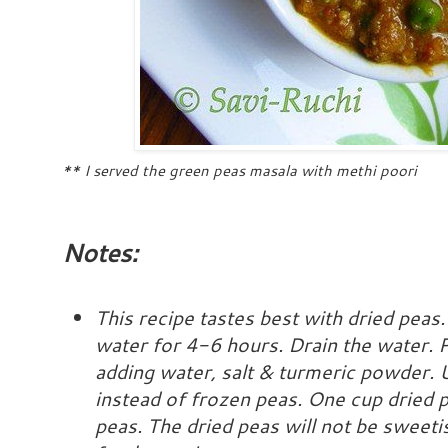
** I served the green peas masala with methi poori
Notes:
This recipe tastes best with dried peas.
water for 4-6 hours. Drain the water. 
adding water, salt & turmeric powder. 
instead of frozen peas. One cup dried 
peas.
The dried peas will not be sweetis