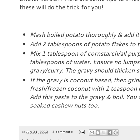
these will do the trick for you!
Mash boiled potato
thoroughly
& add it
Add 2 tablespoons of potato flakes to th
Mix 1 tablespoon of cornstarch/all pur
tablespoons of water. Ensure no lumps &
gravy/curry. The gravy should thicken s
If the gravy is coconut based, then gri
fresh/frozen coconut with 1 teaspoon o
Add this paste to the gravy & boil. You 
soaked cashew nuts too.
at
July 31, 2012
3 comments: