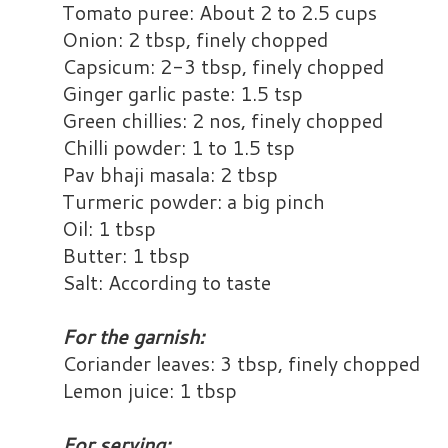
Tomato puree: About 2 to 2.5 cups
Onion: 2 tbsp, finely chopped
Capsicum: 2-3 tbsp, finely chopped
Ginger garlic paste: 1.5 tsp
Green chillies: 2 nos, finely chopped
Chilli powder: 1 to 1.5 tsp
Pav bhaji masala: 2 tbsp
Turmeric powder: a big pinch
Oil: 1 tbsp
Butter: 1 tbsp
Salt: According to taste
For the garnish:
Coriander leaves: 3 tbsp, finely chopped
Lemon juice: 1 tbsp
For serving: