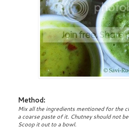
Method:
Mix all the ingredients mentioned for the c
a coarse paste of it. Chutney should not be 
Scoop it out to a bowl.