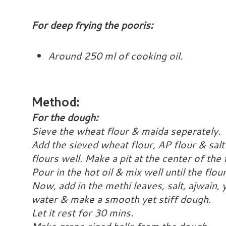
For deep frying the pooris:
Around 250 ml of cooking oil.
Method:
For the dough:
Sieve the wheat flour & maida seperately.
Add the sieved wheat flour, AP flour & salt
flours well. Make a pit at the center of the 
Pour in the hot oil & mix well until the flou
Now, add in the methi leaves, salt, ajwain,
water & make a smooth yet stiff dough.
Let it rest for 30 mins.