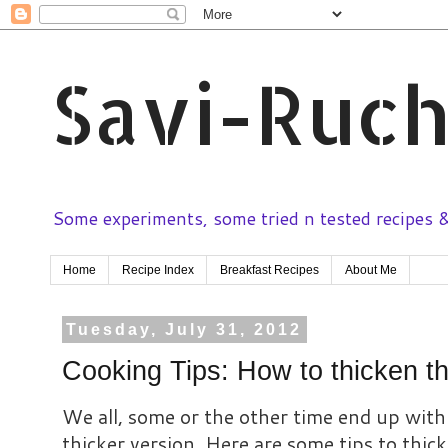
Savi-Ruch
Some experiments, some tried n tested recipes & 
Home
Recipe Index
Breakfast Recipes
About Me
Tuesday, July 31, 2012
Cooking Tips: How to thicken t
We all, some or the other time end up with 
thicker version. Here are some tips to thic