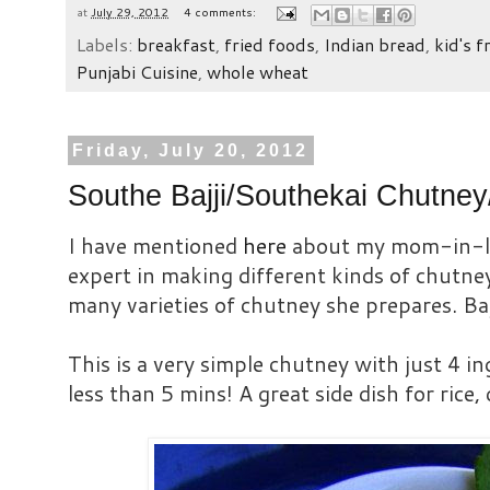
at
July 29, 2012
4 comments:
Labels:
breakfast
,
fried foods
,
Indian bread
,
kid's f
Punjabi Cuisine
,
whole wheat
Friday, July 20, 2012
Southe Bajji/Southekai Chutn
I have mentioned
here
about my mom-in-la
expert in making different kinds of chutney
many varieties of chutney she prepares. Bajj
This is a very simple chutney with just 4 i
less than 5 mins! A great side dish for rice, d