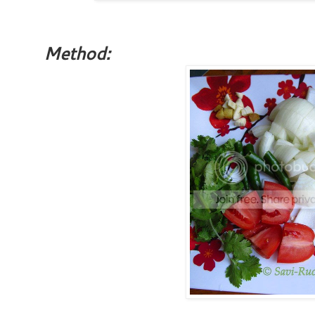
Method: