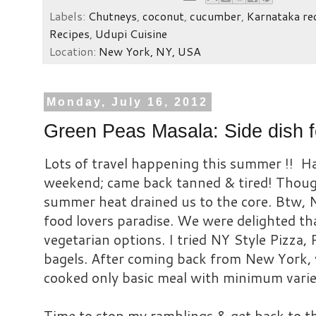
Labels:
Chutneys
,
coconut
,
cucumber
,
Karnataka re
Recipes
,
Udupi Cuisine
Location:
New York, NY, USA
Monday, July 16, 2012
Green Peas Masala: Side dish fo
Lots of travel happening this summer !! H
weekend; came back tanned & tired! Though
summer heat drained us to the core. Btw, Ne
food lovers paradise. We were delighted t
vegetarian options. I tried NY Style Pizza, 
bagels.
After coming back from New York, 
cooked only basic meal with minimum
varie
Time to stop my ramblings & get back to t