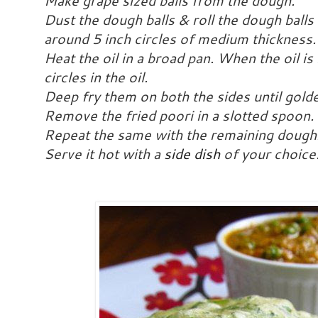
Make grape sized balls from the dough.
Dust the dough balls & roll the dough balls 
around 5 inch circles of medium thickness
Heat the oil in a broad pan. When the oil is
circles in the oil.
Deep fry them on both the sides until golde
Remove the fried poori in a slotted spoon. 
Repeat the same with the remaining dough
Serve it hot with a
side dish
of your choice