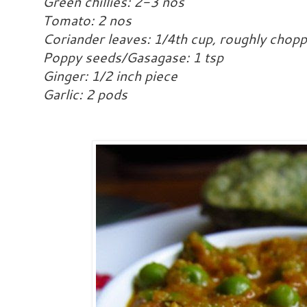
Green chillies: 2-3 nos
Tomato: 2 nos
Coriander leaves: 1/4th cup, roughly chop
Poppy seeds/Gasagase: 1 tsp
Ginger: 1/2 inch piece
Garlic: 2 pods