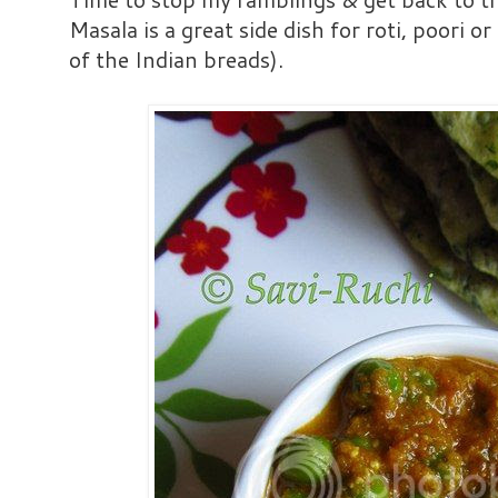
Masala is a great side dish for roti, poori o
of the Indian breads).