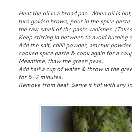
Heat the oil in a broad pan. When oil is h
turn golden brown, pour in the spice paste
the raw smell of the paste vanishes. (Tak
Keep stirring in between to avoid burning o
Add the salt, chilli powder, amchur powder
cooked spice paste & cook again for a coup
Meantime, thaw the green peas.
Add half a cup of water & throw in the gr
for 5-7 minutes.
Remove from heat. Serve it hot with any I