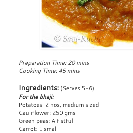
Preparation Time: 20 mins
Cooking Time: 45 mins
Ingredients:
(Serves 5-6)
For the bhaji:
Potatoes: 2 nos, medium sized
Cauliflower: 250 gms
Green peas: A fistful
Carrot: 1 small