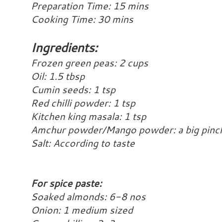
Preparation Time: 15 mins
Cooking Time: 30 mins
Ingredients:
Frozen green peas: 2 cups
Oil: 1.5 tbsp
Cumin seeds: 1 tsp
Red chilli powder: 1 tsp
Kitchen king masala: 1 tsp
Amchur powder/Mango powder: a big pinch
Salt: According to taste
For spice paste:
Soaked almonds: 6-8 nos
Onion: 1 medium sized