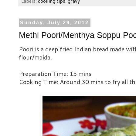
Labels:
cooking tips
,
gravy
Sunday, July 29, 2012
Methi Poori/Menthya Soppu Poo
Poori is a deep fried Indian bread made wit
flour/maida.
Preparation Time: 15 mins
Cooking Time: Around 30 mins to fry all th