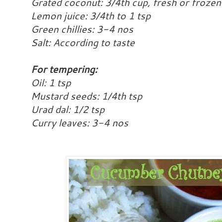
Grated coconut: 3/4th cup, fresh or frozen
Lemon juice: 3/4th to 1 tsp
Green chillies: 3-4 nos
Salt: According to taste
For tempering:
Oil: 1 tsp
Mustard seeds: 1/4th tsp
Urad dal: 1/2 tsp
Curry leaves: 3-4 nos