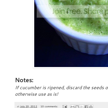
Notes:
If cucumber is ripened, discard the seeds o
otherwise use as is!
at
July 20, 2012
10 comments: