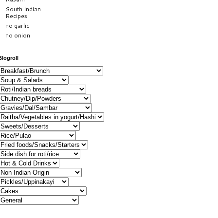
South Indian
Recipes
no garlic
no onion
Blogroll