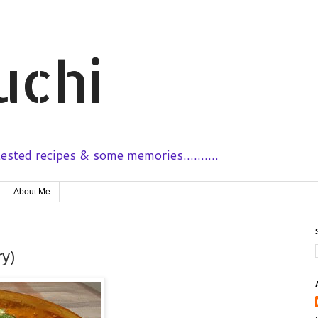
uchi
sted recipes & some memories..........
About Me
ry)