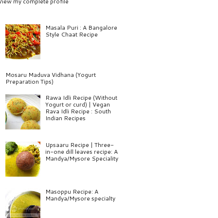
View my complete profile
Masala Puri : A Bangalore
Style Chaat Recipe
Mosaru Maduva Vidhana (Yogurt
Preparation Tips)
Rawa Idli Recipe (Without
Yogurt or curd) | Vegan
Rava Idli Recipe : South
Indian Recipes
Upsaaru Recipe | Three-
in-one dill leaves recipe: A
Mandya/Mysore Speciality
Masoppu Recipe: A
Mandya/Mysore specialty