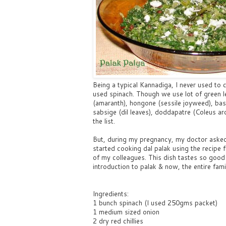
Being a typical Kannadiga, I never used t
used spinach. Though we use lot of green l
(amaranth), hongone (sessile joyweed), bas
sabsige (dil leaves), doddapatre (Coleus a
the list.
But, during my pregnancy, my doctor asked me
started cooking dal palak using the recipe 
of my colleagues. This dish tastes so good 
introduction to palak & now, the entire famil
Ingredients:
1 bunch spinach (I used 250gms packet)
1 medium sized onion
2 dry red chillies