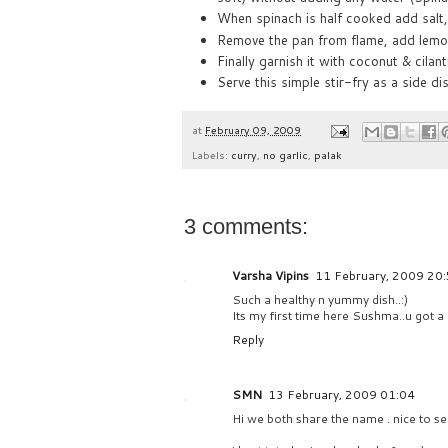
When spinach is half cooked add salt,
Remove the pan from flame, add lemon 
Finally garnish it with coconut & cilant
Serve this simple stir-fry as a side dis
at
February 09, 2009
Labels:
curry
,
no garlic
,
palak
3 comments:
Varsha Vipins
11 February, 2009 20
Such a healthy n yummy dish..:)
Its my first time here Sushma..u got a l
Reply
SMN
13 February, 2009 01:04
Hi we both share the name . nice to se