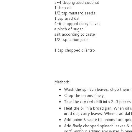
3-4 tbsp grated coconut
1 tbsp oil
1/2 tsp mustard seeds
1 tsp urad dal
4-6 chopped curry leaves
a pinch of sugar
salt according to taste
1/2 tsp lemon juice
1 tsp chopped cliantro
Method:
Wash the spinach leaves, chop them fi
Chop the onions finely.
Tear the dry red chilli into 2-3 pieces.
Heat the oil in a broad pan. When oil
urad dal, curry leaves. When urad dal 
Add onion & sauté till onions turn go
Add finely chopped spinach leaves & s
soft) without adding any water (Spinac