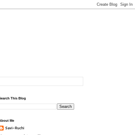
Search This Blog
About Me
Savi-Ruchi