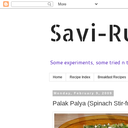
Savi-R
Some experiments, some tried n te
Home
Recipe Index
Breakfast Recipes
Monday, February 9, 2009
Palak Palya (Spinach Stir-f