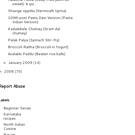
sweet): A qui...
Shavige Uppittu (Vermicelli Upma)
100th post Pasta Desi Version (Pasta
Indian Version)
Kadalebele Chutney (Gram dal
chutney)
Palak Palya (Spinach Stir-fry)
Broccoli Raitha (Broccoli in Yogurt)
Avalakki Paddu (Beaten rice balls)
January 2009
(14)
►
2008
(76)
►
Report Abuse
Labels
Beginner Series
Karnataka
recipes
North Indian
Cuisine
Rasam