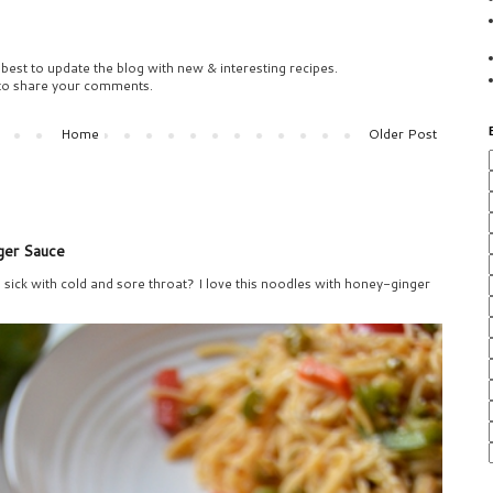
 best to update the blog with new & interesting recipes.
 to share your comments.
Home
Older Post
ger Sauce
sick with cold and sore throat? I love this noodles with honey-ginger