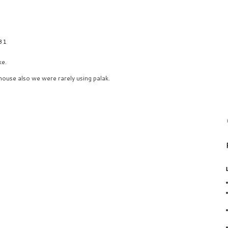
31
ke.
house also we were rarely using palak.