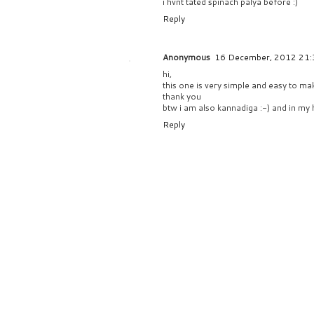
i hvnt tated spinach palya before :)
Reply
Anonymous
16 December, 2012 21:
hi,
this one is very simple and easy to ma
thank you
btw i am also kannadiga :-) and in my 
Reply