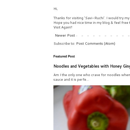
Hi,
Thanks for visiting 'Savi-Ruchi'. I would try my
Hope you had nice time in my blog & feel free
Visit Again!!
Newer Post
Subscribe to:
Post Comments (Atom)
Featured Post
Noodles and Vegetables with Honey Gin
Am I the only one who crave for noodles when 
sauce and it is perfe...