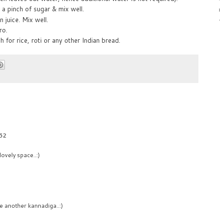
 a pinch of sugar & mix well.
juice. Mix well.
ro.
h for rice, roti or any other Indian bread.
:52
ovely space..:)
e another kannadiga..:)