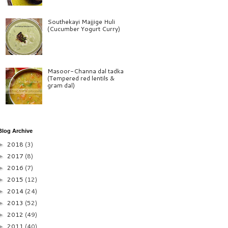
Southekayi Majjige Huli
(Cucumber Yogurt Curry)
Masoor-Channa dal tadka
(Tempered red lentils &
gram dal)
Blog Archive
2018
(3)
►
2017
(8)
►
2016
(7)
►
2015
(12)
►
2014
(24)
►
2013
(52)
►
2012
(49)
►
2011
(40)
►