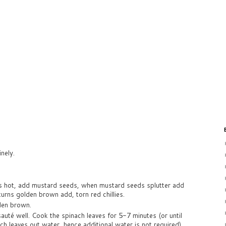
nely.
 is hot, add mustard seeds, when mustard seeds splutter add
turns golden brown add, torn red chillies.
lden brown.
auté well. Cook the spinach leaves for 5-7 minutes (or until
h leaves out water, hence additional water is not required).