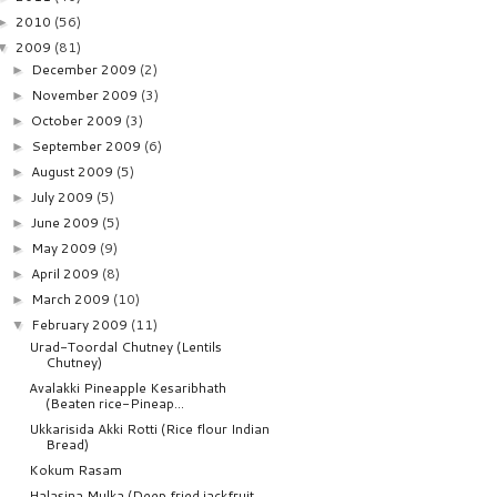
2010
(56)
►
2009
(81)
▼
December 2009
(2)
►
November 2009
(3)
►
October 2009
(3)
►
September 2009
(6)
►
August 2009
(5)
►
July 2009
(5)
►
June 2009
(5)
►
May 2009
(9)
►
April 2009
(8)
►
March 2009
(10)
►
February 2009
(11)
▼
Urad-Toordal Chutney (Lentils
Chutney)
Avalakki Pineapple Kesaribhath
(Beaten rice-Pineap...
Ukkarisida Akki Rotti (Rice flour Indian
Bread)
Kokum Rasam
Halasina Mulka (Deep fried jackfruit