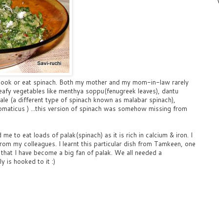
o cook or eat spinach. Both my mother and my mom-in-law rarely
eafy vegetables like menthya soppu(fenugreek leaves), dantu
ale (a different type of spinach known as malabar spinach),
romaticus ) ...this version of spinach was somehow missing from
 to eat loads of palak(spinach) as it is rich in calcium & iron. I
from my colleagues. I learnt this particular dish from Tamkeen, one
that I have become a big fan of palak. We all needed a
y is hooked to it :)