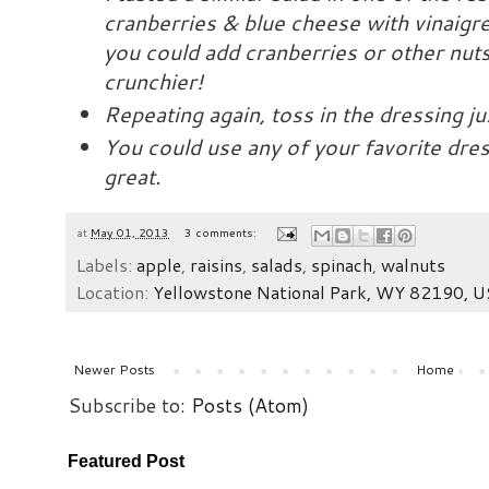
cranberries & blue cheese with vinaigre
you could add cranberries or other nut
crunchier!
Repeating again, toss in the dressing ju
You could use any of your favorite dress
great.
at
May 01, 2013
3 comments:
Labels:
apple
,
raisins
,
salads
,
spinach
,
walnuts
Location:
Yellowstone National Park, WY 82190, 
Newer Posts
Home
Subscribe to:
Posts (Atom)
Featured Post