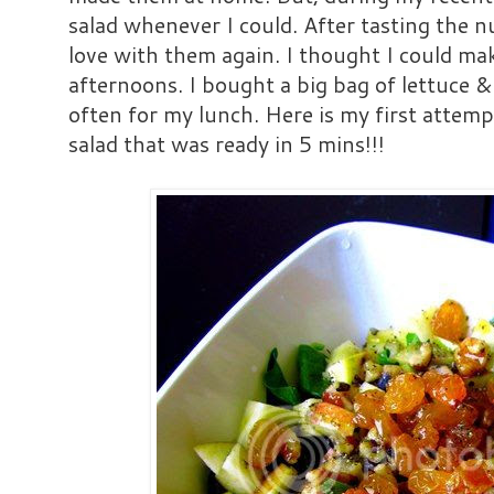
salad whenever I could. After tasting the nu
love with them again. I thought I could mak
afternoons. I bought a big bag of lettuce 
often for my lunch. Here is my first attempt
salad that was ready in 5 mins!!!