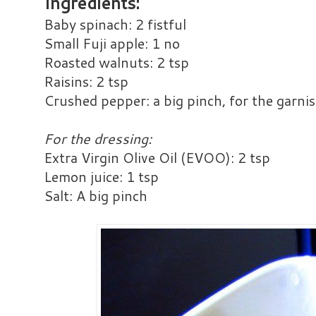
Ingredients:
Baby spinach: 2 fistful
Small Fuji apple: 1 no
Roasted walnuts: 2 tsp
Raisins: 2 tsp
Crushed pepper: a big pinch, for the garnis
For the dressing:
Extra Virgin Olive Oil (EVOO): 2 tsp
Lemon juice: 1 tsp
Salt: A big pinch