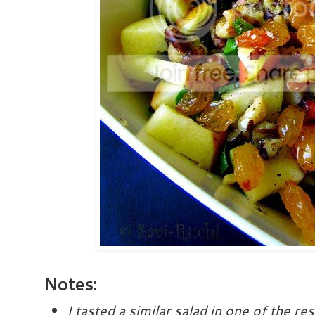
Notes:
I tasted a similar salad in one of the r