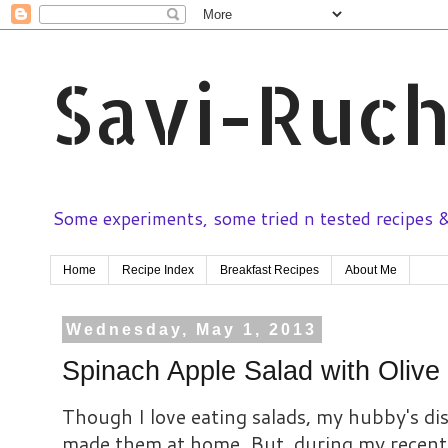
Savi-Ruch
Some experiments, some tried n tested recipes & 
Home
Recipe Index
Breakfast Recipes
About Me
Wednesday, May 1, 2013
Spinach Apple Salad with Olive 
Though I love eating salads, my hubby's disl
made them at home. But, during my recent t