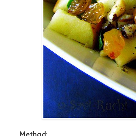
Method: