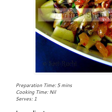
Preparation Time: 5 mins
Cooking Time: Nil
Serves: 1