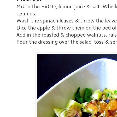
Mix in the EVOO, lemon juice & salt. Whisk
15 mins.
Wash the spinach leaves & throw the leaves
Dice the apple & throw them on the bed of
Add in the roasted & chopped walnuts, rais
Pour the dressing over the salad, toss & se