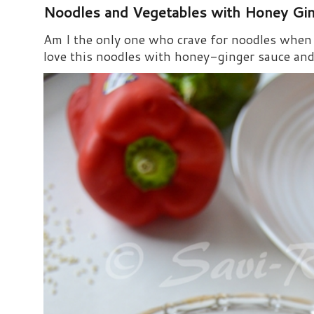
Noodles and Vegetables with Honey Gi
Am I the only one who crave for noodles when s
love this noodles with honey-ginger sauce and i