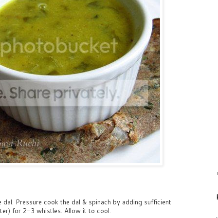
 dal. Pressure cook the dal & spinach by adding sufficient
r) for 2-3 whistles. Allow it to cool.