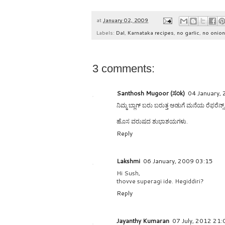
at
January 02, 2009
Labels:
Dal
,
Karnataka recipes
,
no garlic
,
no onion
3 comments:
Santhosh Mugoor (ಸಂk)
04 January,
ನಿಮ್ಮ ಬ್ಲಾಗ್ ಬರು ಬರುತ್ತ ಅಡುಗೆ ಮನೆಯ ರೆಫರೆನ್
ಹೊಸ ವರುಷದ ಶುಭಾಶಯಗಳು.
Reply
Lakshmi
06 January, 2009 03:15
Hi Sush,
thovve superagi ide. Hegiddiri?
Reply
Jayanthy Kumaran
07 July, 2012 21: