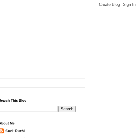
Search This Blog
About Me
Savi-Ruchi