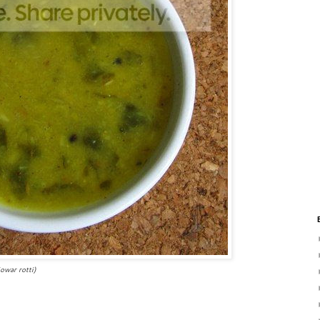
otti)