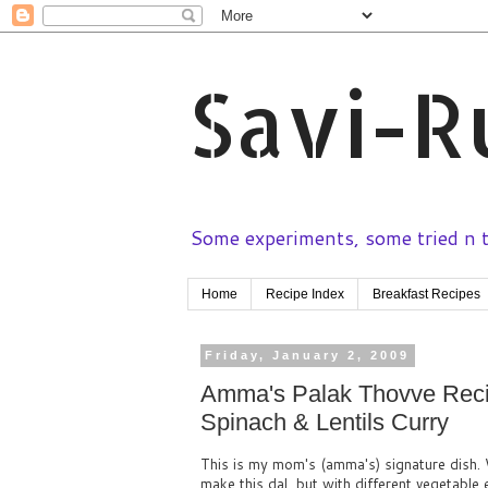
Savi-R
Some experiments, some tried n te
Home
Recipe Index
Breakfast Recipes
Friday, January 2, 2009
Amma's Palak Thovve Recip
Spinach & Lentils Curry
This is my mom's (amma's) signature dish. 
make this dal, but with different vegetable 