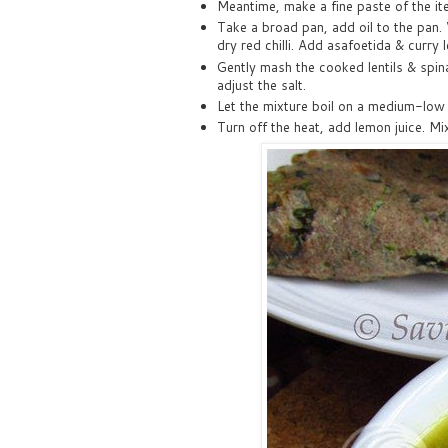
Meantime, make a fine paste of the i
Take a broad pan, add oil to the pan.
dry red chilli. Add asafoetida & curry 
Gently mash the cooked lentils & spin
adjust the salt.
Let the mixture boil on a medium-low 
Turn off the heat, add lemon juice. Mix