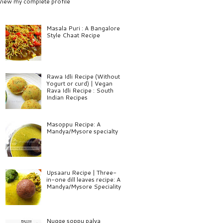
View my complete profile
Masala Puri : A Bangalore
Style Chaat Recipe
Rawa Idli Recipe (Without
Yogurt or curd) | Vegan
Rava Idli Recipe : South
Indian Recipes
Masoppu Recipe: A
Mandya/Mysore specialty
Upsaaru Recipe | Three-
in-one dill leaves recipe: A
Mandya/Mysore Speciality
Nugge soppu palya