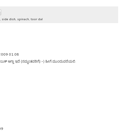
,
side dish
,
spinach
,
toor dal
 2009 01:08
ಸ್ ಬುಕ್ ಆಗ್ತಾ ಇದೆ (ನಮ್ಮಂತವರಿಗೆ):-) ಹೀಗೆ ಮುಂದುವರೆಯಲಿ.
09