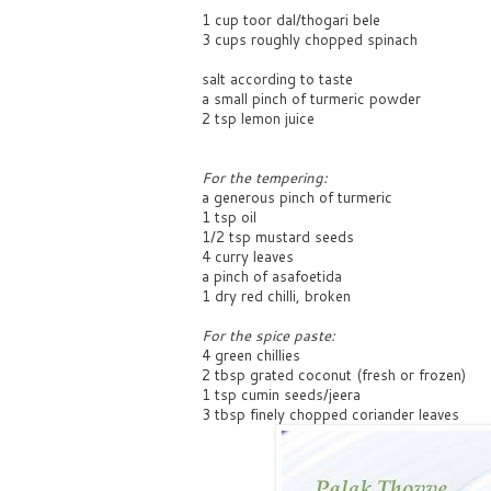
1 cup toor dal/thogari bele
3 cups roughly chopped spinach
salt according to taste
a small pinch of turmeric powder
2 tsp lemon juice
For the tempering:
a generous pinch of turmeric
1 tsp oil
1/2 tsp mustard seeds
4 curry leaves
a pinch of asafoetida
1 dry red chilli, broken
For the spice paste:
4 green chillies
2 tbsp grated coconut (fresh or frozen)
1 tsp cumin seeds/jeera
3 tbsp finely chopped coriander leaves