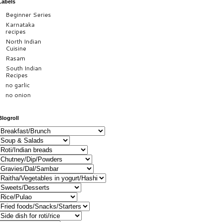
Labels
Beginner Series
Karnataka
recipes
North Indian
Cuisine
Rasam
South Indian
Recipes
no garlic
no onion
Blogroll