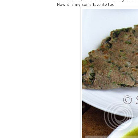
Now it is my son's favorite too.