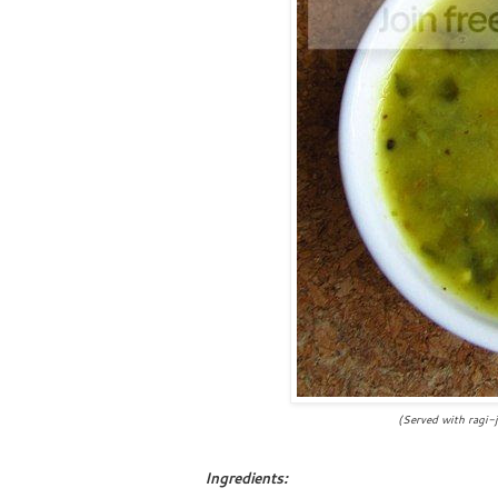
(Served with ragi-jowar r
Ingredients: