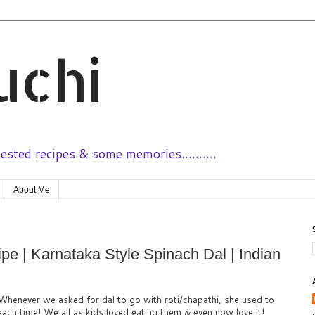
uchi
sted recipes & some memories..........
About Me
e | Karnataka Style Spinach Dal | Indian
Whenever we asked for dal to go with roti/chapathi, she used to
each time! We all as kids loved eating them & even now love it!