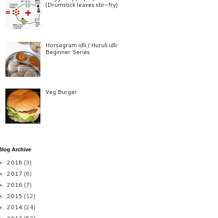
(Drumstick leaves stir-fry)
Horsegram idli / Huruli idli:
Beginner Series
Veg Burger
Blog Archive
2018
(3)
►
2017
(8)
►
2016
(7)
►
2015
(12)
►
2014
(24)
►