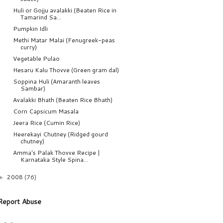
Huli or Gojju avalakki (Beaten Rice in
Tamarind Sa...
Pumpkin Idli
Methi Matar Malai (Fenugreek-peas
curry)
Vegetable Pulao
Hesaru Kalu Thovve (Green gram dal)
Soppina Huli (Amaranth leaves
Sambar)
Avalakki Bhath (Beaten Rice Bhath)
Corn Capsicum Masala
Jeera Rice (Cumin Rice)
Heerekayi Chutney (Ridged gourd
chutney)
Amma's Palak Thovve Recipe |
Karnataka Style Spina...
2008
(76)
►
Report Abuse