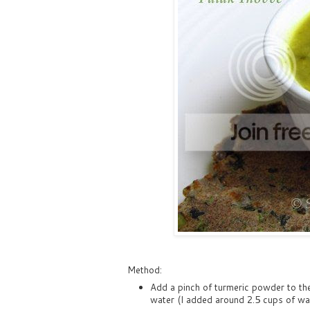
Method:
Add a pinch of turmeric powder to the
water (I added around 2.5 cups of wate