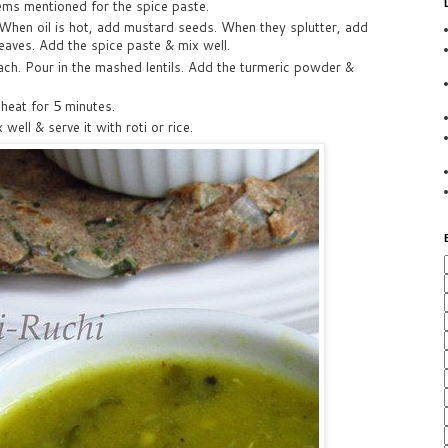
tems mentioned for the spice paste.
 When oil is hot, add mustard seeds. When they splutter, add
leaves. Add the spice paste & mix well.
ach. Pour in the mashed lentils. Add the turmeric powder &
heat for 5 minutes.
 well & serve it with roti or rice.