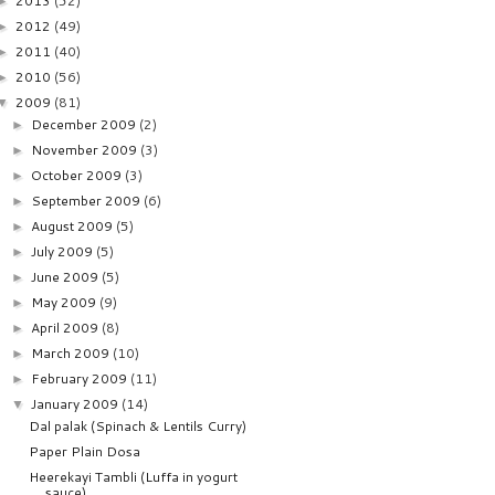
2013
(52)
►
2012
(49)
►
2011
(40)
►
2010
(56)
►
2009
(81)
▼
December 2009
(2)
►
November 2009
(3)
►
October 2009
(3)
►
September 2009
(6)
►
August 2009
(5)
►
July 2009
(5)
►
June 2009
(5)
►
May 2009
(9)
►
April 2009
(8)
►
March 2009
(10)
►
February 2009
(11)
►
January 2009
(14)
▼
Dal palak (Spinach & Lentils Curry)
Paper Plain Dosa
Heerekayi Tambli (Luffa in yogurt
sauce)