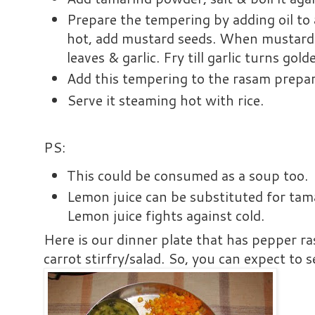
Prepare the tempering by adding oil to
hot, add mustard seeds. When mustard 
leaves & garlic. Fry till garlic turns gol
Add this tempering to the rasam prepa
Serve it steaming hot with rice.
PS:
This could be consumed as a soup too.
Lemon juice can be substituted for ta
Lemon juice fights against cold.
Here is our dinner plate that has pepper ra
carrot stirfry/salad. So, you can expect to s