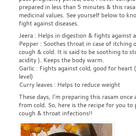
prepared in less than 5 minutes & this rasa
medicinal values. See yourself below to kn
fight against diseases.
Jeera : Helps in digestion & fights against a
Pepper : Soothes throat in case of itching o
cough & cold. It is said to be soothing to s
acidity ). Keeps the body warm.
Garlic : Fights against cold, good for heart 
level)
Curry leaves : Helps to reduce weight
These days, I’m preparing this rasam once
from cold. So, here is the recipe for you to
cough & throat infections!!