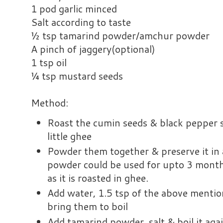
1 pod garlic minced
Salt according to taste
½ tsp tamarind powder/amchur powder
A pinch of jaggery(optional)
1 tsp oil
¼ tsp mustard seeds
Method:
Roast the cumin seeds & black pepper s
little ghee
Powder them together & preserve it in a
powder could be used for upto 3 months
as it is roasted in ghee.
Add water, 1.5 tsp of the above menti
bring them to boil
Add tamarind powder, salt & boil it agai