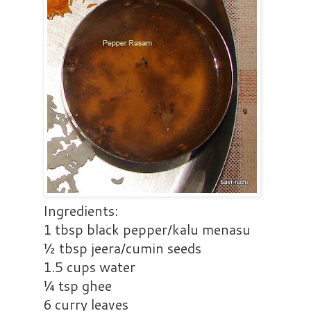
Ingredients:
1 tbsp black pepper/kalu menasu
½ tbsp jeera/cumin seeds
1.5 cups water
¼ tsp ghee
6 curry leaves