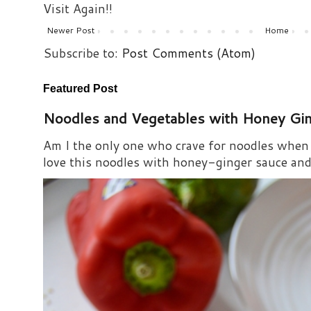
Visit Again!!
Newer Post
Home
Subscribe to:
Post Comments (Atom)
Featured Post
Noodles and Vegetables with Honey Gi
Am I the only one who crave for noodles when s
love this noodles with honey-ginger sauce and i