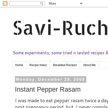
Savi-Ruch
Some experiments, some tried n tested recipes & 
Home
Recipe Index
Breakfast Recipes
About Me
Monday, December 29, 2008
Instant Pepper Rasam
I was made to eat pepper rasam twice a day
post pregnancy period, but, I never complai