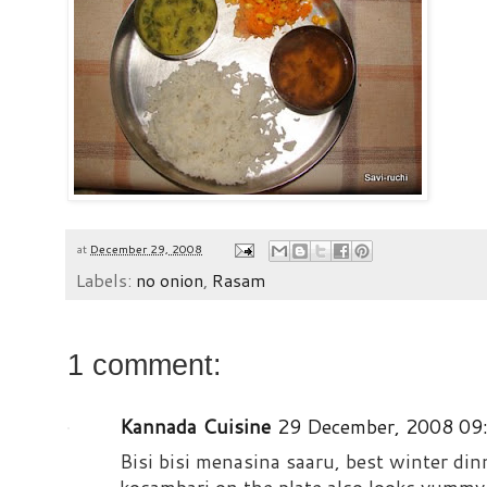
at
December 29, 2008
Labels:
no onion
,
Rasam
1 comment:
Kannada Cuisine
29 December, 2008 09
Bisi bisi menasina saaru, best winter din