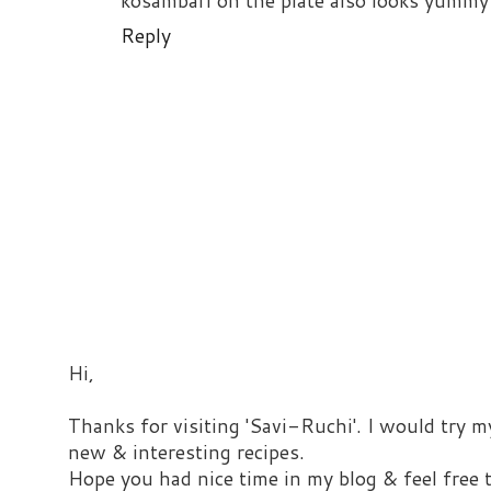
kosambari on the plate also looks yummy
Reply
Hi,
Thanks for visiting 'Savi-Ruchi'. I would try m
new & interesting recipes.
Hope you had nice time in my blog & feel free