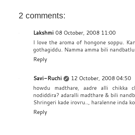
2 comments:
Lakshmi
08 October, 2008 11:00
I love the aroma of hongone soppu. Ka
gothagiddu. Namma amma bili nandbatlu 
Reply
Savi-Ruchi
12 October, 2008 04:50
howdu madthare, aadre alli chikka c
nodiddira? adaralli madthare & bili nandb
Shringeri kade irovru.., haralenne inda k
Reply