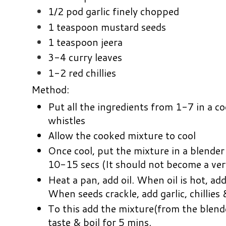
1/2 pod garlic finely chopped
1 teaspoon mustard seeds
1 teaspoon jeera
3-4 curry leaves
1-2 red chillies
Method:
Put all the ingredients from 1-7 in a c
whistles
Allow the cooked mixture to cool
Once cool, put the mixture in a blender
10-15 secs (It should not become a ver
Heat a pan, add oil. When oil is hot, add
When seeds crackle, add garlic, chillies 
To this add the mixture(from the blende
taste & boil for 5 mins.