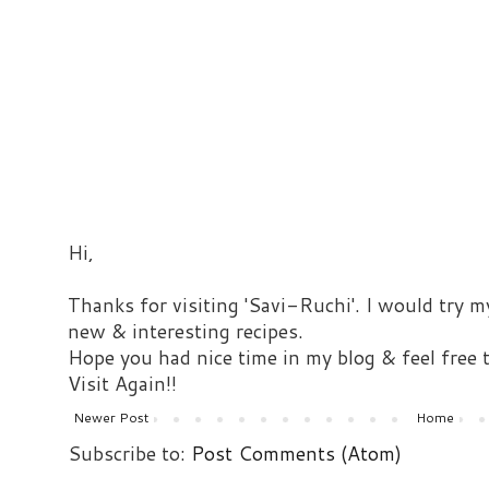
Hi,
Thanks for visiting 'Savi-Ruchi'. I would try m
new & interesting recipes.
Hope you had nice time in my blog & feel free
Visit Again!!
Newer Post
Home
Subscribe to:
Post Comments (Atom)