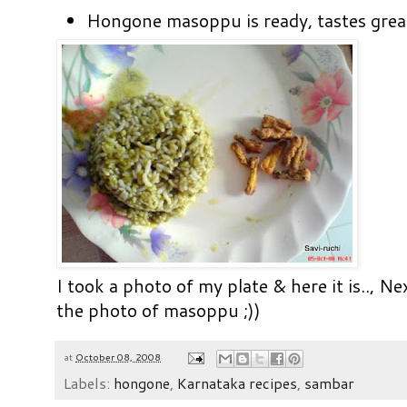
Hongone masoppu is ready, tastes great
I took a photo of my plate & here it is..,
Nex
the photo of masoppu ;))
at
October 08, 2008
Labels:
hongone
,
Karnataka recipes
,
sambar