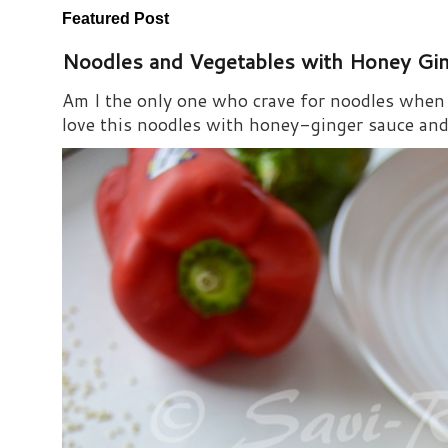
Featured Post
Noodles and Vegetables with Honey Gi
Am I the only one who crave for noodles when s
love this noodles with honey-ginger sauce and i