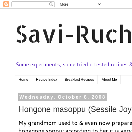
Savi-Ruch
Some experiments, some tried n tested recipes & 
Home
Recipe Index
Breakfast Recipes
About Me
Wednesday, October 8, 2008
Hongone masoppu (Sessile Joy
My grandmom used to & even now prepare 
honagone soppu; according to her it is very 