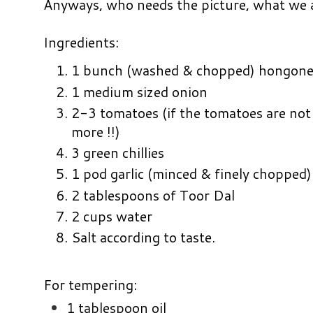
Anyways, who needs the picture, what we all
Ingredients:
1 bunch (washed & chopped) hongon
1 medium sized onion
2-3 tomatoes (if the tomatoes are not
more !!)
3 green chillies
1 pod garlic (minced & finely chopped)
2 tablespoons of Toor Dal
2 cups water
Salt according to taste.
For tempering:
1 tablespoon oil