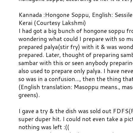
Kannada :Hongone Soppu, English: Sessile
Kerai (Courtesy Lakshmi)
I had got a big bunch of hongone soppu f
wondering what could I prepare with so muc
prepared palya(stir fry) with it & was won
prepared. Later, thought of preparing samb
sambar with this or seen anybody prepar
also used to prepare only palya. I have nev
so was in a confusion..., then the thing t
(English translation: Masoppu means., ma
greens).
I gave a try & the dish was sold out FDFS(
super duper hit.
I could not even take a pi
nothing was left :((