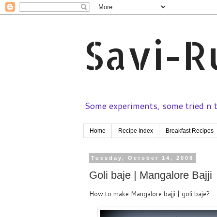
Savi-R
Some experiments, some tried n te
Home
Recipe Index
Breakfast Recipes
Tuesday, October 14, 2008
Goli baje | Mangalore Bajji
How to make Mangalore bajji | goli baje?