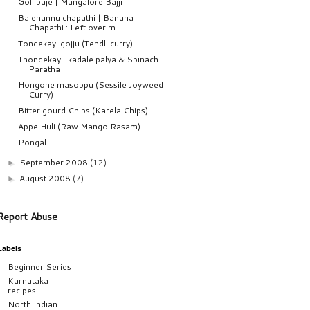
Goli baje | Mangalore Bajji
Balehannu chapathi | Banana
Chapathi : Left over m...
Tondekayi gojju (Tendli curry)
Thondekayi-kadale palya & Spinach
Paratha
Hongone masoppu (Sessile Joyweed
Curry)
Bitter gourd Chips (Karela Chips)
Appe Huli (Raw Mango Rasam)
Pongal
September 2008
(12)
►
August 2008
(7)
►
Report Abuse
Labels
Beginner Series
Karnataka
recipes
North Indian