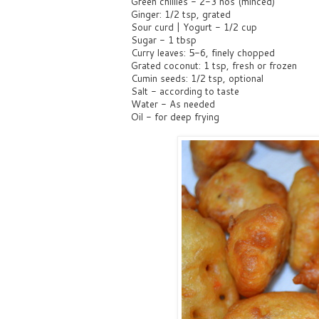
Green chillies - 2-3 nos (minced)
Ginger: 1/2 tsp, grated
Sour curd | Yogurt - 1/2 cup
Sugar - 1 tbsp
Curry leaves: 5-6, finely chopped
Grated coconut: 1 tsp, fresh or frozen
Cumin seeds: 1/2 tsp, optional
Salt - according to taste
Water - As needed
Oil - for deep frying