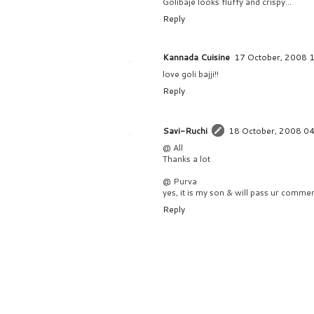
Golibaje looks fluffy and crispy...
Reply
Kannada Cuisine
17 October, 2008 
love goli bajji!!
Reply
Savi-Ruchi
18 October, 2008 0
@ All
Thanks a lot
@ Purva
yes, it is my son & will pass ur commen
Reply