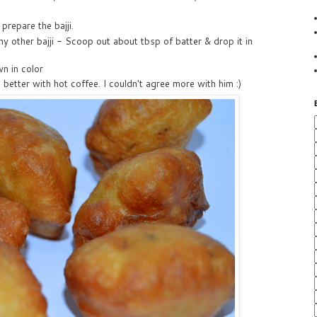
 prepare the bajji.
any other bajji - Scoop out about tbsp of batter & drop it in
wn in color
 better with hot coffee. I couldn't agree more with him :)