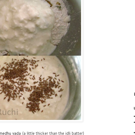
medhu vada
(a little thicker than the idli batter)