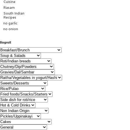
Cuisine
Rasam
South Indian
Recipes
no garlic
no onion
Blogroll