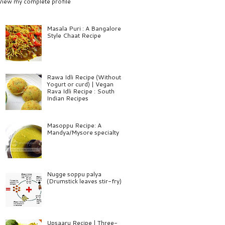
View my complete profile
Masala Puri : A Bangalore
Style Chaat Recipe
Rawa Idli Recipe (Without
Yogurt or curd) | Vegan
Rava Idli Recipe : South
Indian Recipes
Masoppu Recipe: A
Mandya/Mysore specialty
Nugge soppu palya
(Drumstick leaves stir-fry)
Upsaaru Recipe | Three-