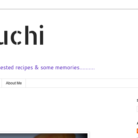
uchi
sted recipes & some memories..........
About Me