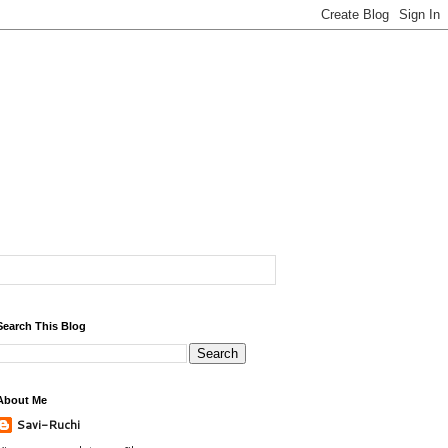
Search This Blog
About Me
Savi-Ruchi