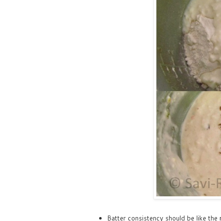
Batter consistency should be like the