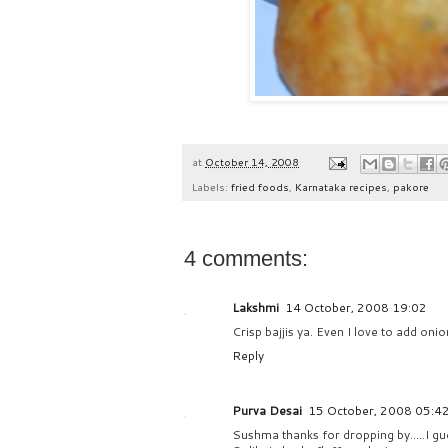
at
October 14, 2008
Labels:
fried foods
,
Karnataka recipes
,
pakore
4 comments:
Lakshmi
14 October, 2008 19:02
Crisp bajjis ya. Even I love to add onio
Reply
Purva Desai
15 October, 2008 05:4
Sushma thanks for dropping by.....I gues