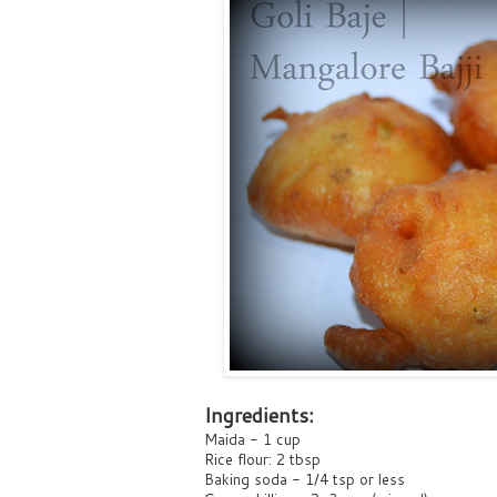
Ingredients:
Maida - 1 cup
Rice flour: 2 tbsp
Baking soda - 1/4 tsp or less