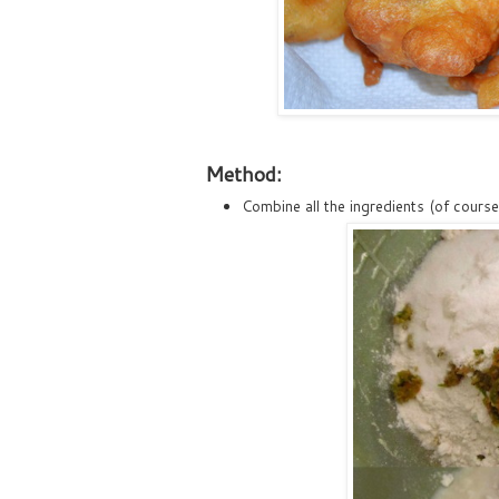
Method:
Combine all the ingredients (of course