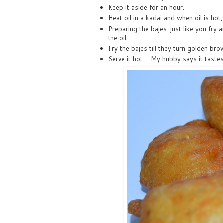
Keep it aside for an hour.
Heat oil in a kadai and when oil is hot,
Preparing the bajes: just like you fry 
the oil.
Fry the bajes till they turn golden bro
Serve it hot - My hubby says it tastes