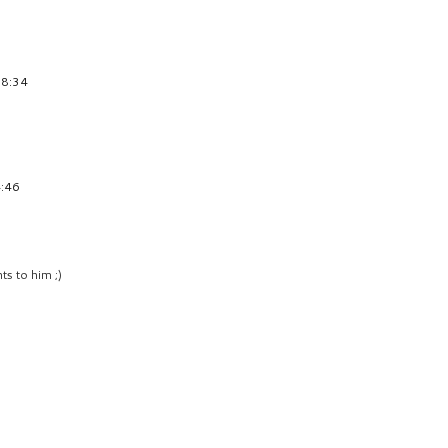
18:34
4:46
ts to him ;)