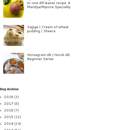
in-one dill leaves recipe: A
Mandya/Mysore Speciality
Sajjige | Cream of wheat
pudding | Sheera
Horsegram idli / Huruli idli:
Beginner Series
Blog Archive
2018
(3)
►
2017
(8)
►
2016
(7)
►
2015
(12)
►
2014
(24)
►