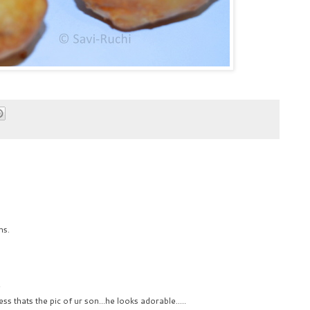
ns.
2
s thats the pic of ur son...he looks adorable.....