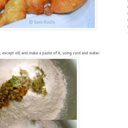
, except oil) and make a paste of it, using curd and water.