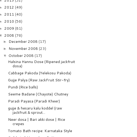
2013
(52)
►
2012
(49)
►
2011
(40)
►
2010
(56)
►
2009
(81)
►
2008
(76)
▼
December 2008
(17)
►
November 2008
(23)
►
October 2008
(17)
▼
Halsina Hannu Dose (Ripened jackfruit
dosa)
Cabbage Pakoda (Yelekosu Pakoda)
Gujje Palya (Raw JackFruit Stir-fry)
Pundi (Rice balls)
Seeme Badane (Chayote) Chutney
Paradi Payasa (Paradi Kheer)
gujje & hesaru kalu koddel (raw
jackfruit & sprout...
Neer dosa | Bari akki dose | Rice
crepes
Tomato Bath recipe: Karnataka Style