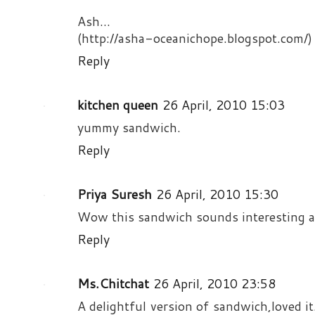
Ash...
(http://asha-oceanichope.blogspot.com/)
Reply
kitchen queen
26 April, 2010 15:03
yummy sandwich.
Reply
Priya Suresh
26 April, 2010 15:30
Wow this sandwich sounds interesting an
Reply
Ms.Chitchat
26 April, 2010 23:58
A delightful version of sandwich,loved it