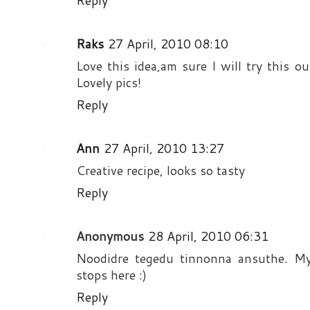
Reply
Raks
27 April, 2010 08:10
Love this idea,am sure I will try this ou
Lovely pics!
Reply
Ann
27 April, 2010 13:27
Creative recipe, looks so tasty
Reply
Anonymous
28 April, 2010 06:31
Noodidre tegedu tinnonna ansuthe. My
stops here :)
Reply