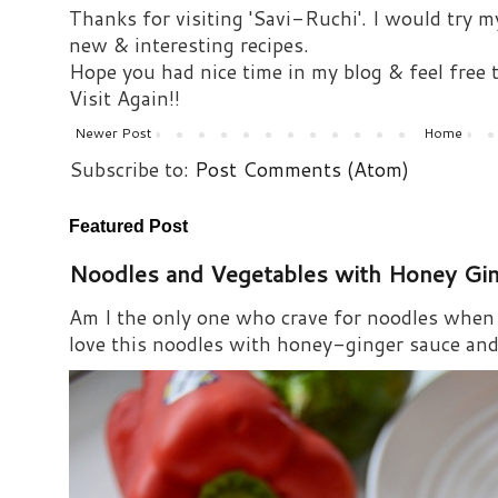
Thanks for visiting 'Savi-Ruchi'. I would try m
new & interesting recipes.
Hope you had nice time in my blog & feel free
Visit Again!!
Newer Post
Home
Subscribe to:
Post Comments (Atom)
Featured Post
Noodles and Vegetables with Honey Gi
Am I the only one who crave for noodles when s
love this noodles with honey-ginger sauce and i