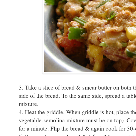
3. Take a slice of bread & smear butter on both 
side of the bread. To the same side, spread a ta
mixture.
4. Heat the griddle. When griddle is hot, place th
vegetable-semolina mixture must be on top). Cov
for a minute. Flip the bread & again cook for 30-