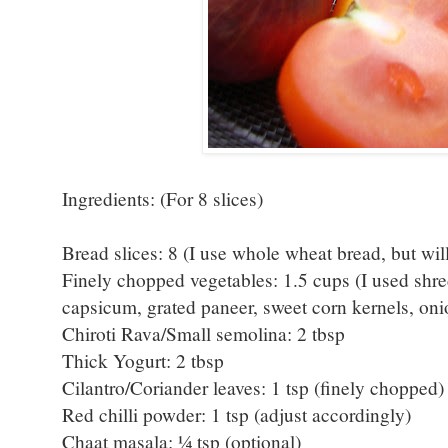
Ingredients: (For 8 slices)
Bread slices: 8 (I use whole wheat bread, but will
Finely chopped vegetables: 1.5 cups (I used shr
capsicum, grated paneer, sweet corn kernels, on
Chiroti Rava/Small semolina: 2 tbsp
Thick Yogurt: 2 tbsp
Cilantro/Coriander leaves: 1 tsp (finely chopped) 
Red chilli powder: 1 tsp (adjust accordingly)
Chaat masala: ¼ tsp (optional)