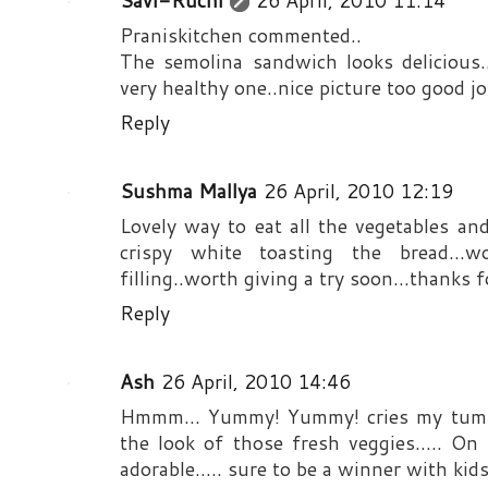
Savi-Ruchi
26 April, 2010 11:14
Praniskitchen commented..
The semolina sandwich looks delicious.
very healthy one..nice picture too good jo
Reply
Sushma Mallya
26 April, 2010 12:19
Lovely way to eat all the vegetables a
crispy white toasting the bread..
filling..worth giving a try soon...thanks 
Reply
Ash
26 April, 2010 14:46
Hmmm... Yummy! Yummy! cries my tummy.
the look of those fresh veggies..... On
adorable..... sure to be a winner with kids.