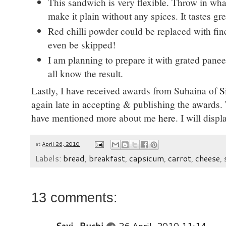
This sandwich is very flexible. Throw in wha
make it plain without any spices. It tastes gr
Red chilli powder could be replaced with fin
even be skipped!
I am planning to prepare it with grated panee
all know the result.
Lastly, I have received awards from Suhaina of
S
again late in accepting & publishing the awards. T
have mentioned more about me
here
. I will disp
at
April 26, 2010
Labels:
bread
,
breakfast
,
capsicum
,
carrot
,
cheese
,
13 comments: