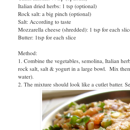
Italian dried herbs: 1 tsp (optional)
Rock salt: a big pinch (optional)
Salt: According to taste
Mozzarella cheese (shredded): 1 tsp for each slic
Butter: 1tsp for each slice
Method:
1. Combine the vegetables, semolina, Italian herb
rock salt, salt & yogurt in a large bowl. Mix the
water).
2. The mixture should look like a cutlet batter. S