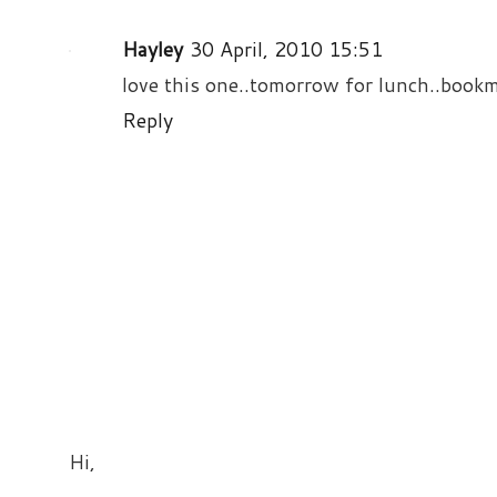
Hayley
30 April, 2010 15:51
love this one..tomorrow for lunch..bookm
Reply
Hi,