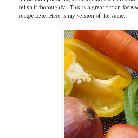
relish it thoroughly. This is a great option for 
recipe
here
. Here is my version of the same.