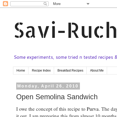
Savi-Ruch
Some experiments, some tried n tested recipes & 
Home
Recipe Index
Breakfast Recipes
About Me
Monday, April 26, 2010
Open Semolina Sandwich
I owe the concept of this recipe to
Purva
. The day
it out. I am preparing this from almost 10 months 