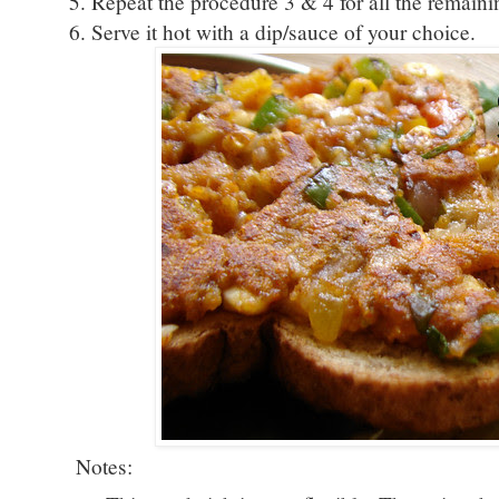
5. Repeat the procedure 3 & 4 for all the remaini
6. Serve it hot with a dip/sauce of your choice.
Notes: