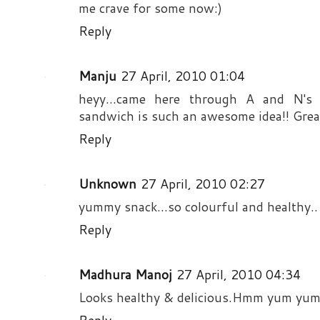
me crave for some now:)
Reply
Manju
27 April, 2010 01:04
heyy...came here through A and N's 
sandwich is such an awesome idea!! Great
Reply
Unknown
27 April, 2010 02:27
yummy snack...so colourful and healthy..
Reply
Madhura Manoj
27 April, 2010 04:34
Looks healthy & delicious.Hmm yum yum