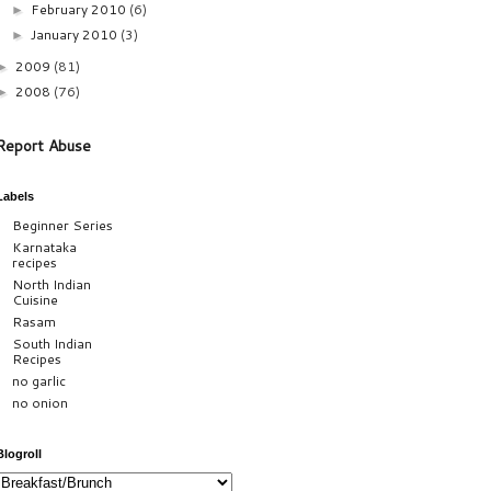
February 2010
(6)
►
January 2010
(3)
►
2009
(81)
►
2008
(76)
►
Report Abuse
Labels
Beginner Series
Karnataka
recipes
North Indian
Cuisine
Rasam
South Indian
Recipes
no garlic
no onion
Blogroll