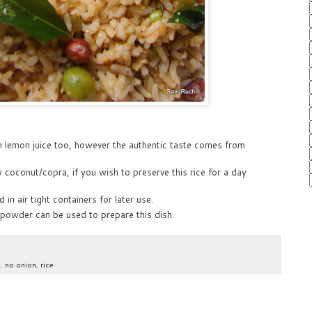
h lemon juice too, however the authentic taste comes from
 coconut/copra, if you wish to preserve this rice for a day
n air tight containers for later use.
 powder can be used to prepare this dish.
c
,
no onion
,
rice