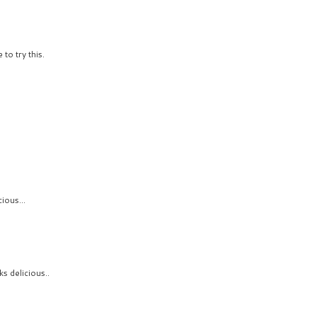
to try this.
9
ious...
ks delicious..