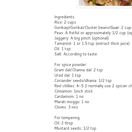
Ingredients:
Rice: 2 cups
Gorikayi/Gorikai/Cluster beans/
Guar
: 2 cup
Peas: A fistful or approximately 1/2 cup (op
Jaggery: A big pinch (optional)
Tamarind: 1 or 1.5 tsp (extract thick juice)
Oil: 1 tsp
Salt: According to taste.
For spice powder:
Gram dal/Channa dal: 2 tsp
Urad dal: 1 tsp
Coriander seeds/dhania: 1/2 tsp
Red chillies: 4-5 (I normally use 2 spicier ch
Cinnamon: 1inch stick
Cardamom: 1 no
Marati moggu: 1 no
Cloves: 3 nos
For tempering:
Oil: 2 tbsp
Mustard seeds: 1/2 tsp