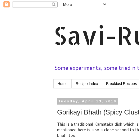
Savi-R
Some experiments, some tried n te
Home
Recipe Index
Breakfast Recipes
Tuesday, April 13, 2010
Gorikayi Bhath (Spicy Clust
This is a traditional Karnataka dish which i
mentioned here is also a close second to 
bhath too.