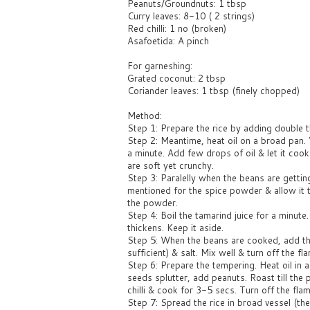
Peanuts/Groundnuts: 1 tbsp
Curry leaves: 8-10 ( 2 strings)
Red chilli: 1 no (broken)
Asafoetida: A pinch
For garneshing:
Grated coconut: 2 tbsp
Coriander leaves: 1 tbsp (finely chopped)
Method:
Step 1: Prepare the rice by adding double t
Step 2: Meantime, heat oil on a broad pan. 
a minute. Add few drops of oil & let it coo
are soft yet crunchy.
Step 3: Paralelly when the beans are gettin
mentioned for the spice powder & allow it t
the powder.
Step 4: Boil the tamarind juice for a minute
thickens. Keep it aside.
Step 5: When the beans are cooked, add t
sufficient) & salt. Mix well & turn off the fl
Step 6: Prepare the tempering. Heat oil in
seeds splutter, add peanuts. Roast till the
chilli & cook for 3-5 secs. Turn off the flam
Step 7: Spread the rice in broad vessel (t