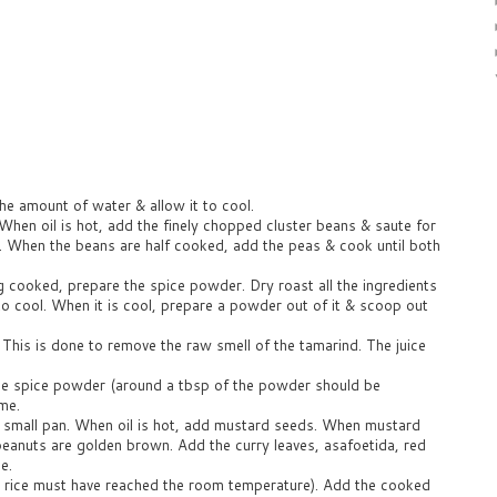
he amount of water & allow it to cool.
When oil is hot, add the finely chopped cluster beans & saute for
k. When the beans are half cooked, add the peas & cook until both
g cooked, prepare the spice powder. Dry roast all the ingredients
o cool. When it is cool, prepare a powder out of it & scoop out
. This is done to remove the raw smell of the tamarind. The juice
he spice powder (around a tbsp of the powder should be
ame.
 a small pan. When oil is hot, add mustard seeds. When mustard
 peanuts are golden brown. Add the curry leaves, asafoetida, red
e.
he rice must have reached the room temperature). Add the cooked