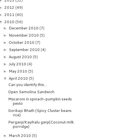
2013
(52)
►
2012
(49)
►
2011
(40)
►
2010
(56)
▼
December 2010
(7)
►
November 2010
(5)
►
October 2010
(7)
►
September 2010
(4)
►
August 2010
(5)
►
July 2010
(4)
►
May 2010
(5)
►
April 2010
(5)
▼
Can you identify this...
Open Semolina Sandwich
Macaroni in spinach-pumpkin seeds
pesto
Gorikayi Bhath (Spicy Cluster beans
rice)
Perganji/Kayihalu ganji(Coconut milk
porridge)
March 2010
(5)
►