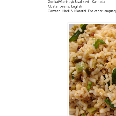
Gorikai/Gorikayi/Javalikayi : Kannada
Cluster beans: English
Gawaar: Hindi & Marathi. For other language