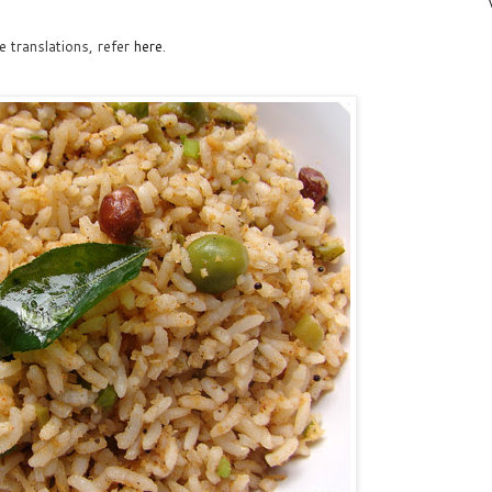
 translations, refer
here
.