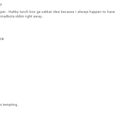
37
Super...Hubby lunch box ge sakkat idea because i always happen to have
madkota iddini right away...
:04
s tempting..