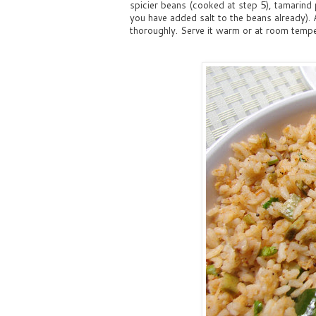
spicier beans (cooked at step 5), tamarind p
you have added salt to the beans already). 
thoroughly. Serve it warm or at room temper