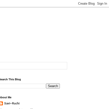
Search This Blog
About Me
Savi-Ruchi