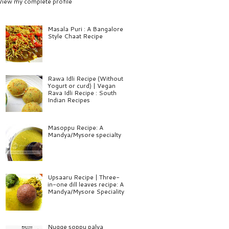
View my complete profile
Masala Puri : A Bangalore
Style Chaat Recipe
Rawa Idli Recipe (Without
Yogurt or curd) | Vegan
Rava Idli Recipe : South
Indian Recipes
Masoppu Recipe: A
Mandya/Mysore specialty
Upsaaru Recipe | Three-
in-one dill leaves recipe: A
Mandya/Mysore Speciality
Nugge soppu palya