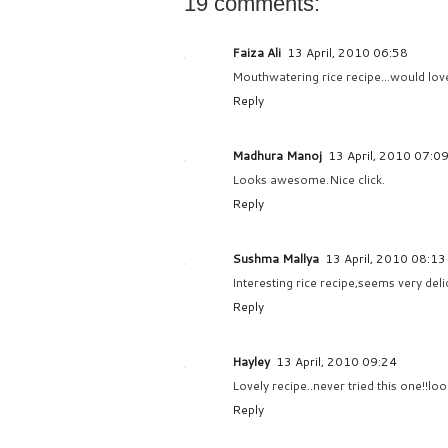
19 comments:
Faiza Ali
13 April, 2010 06:58
Mouthwatering rice recipe...would love 
Reply
Madhura Manoj
13 April, 2010 07:0
Looks awesome.Nice click.
Reply
Sushma Mallya
13 April, 2010 08:13
Interesting rice recipe,seems very delic
Reply
Hayley
13 April, 2010 09:24
Lovely recipe..never tried this one!!loo
Reply