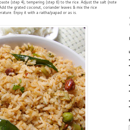
aste (step 4), tempering (step 6) to the rice. Adjust the salt (note
Add the grated coconut, coriander leaves & mix the rice
ature. Enjoy it with a raitha/papad or as is.