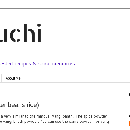
uchi
sted recipes & some memories..........
About Me
er beans rice)
s a very similar to the famous 'Vangi bhath'. The spice powder
the vangi bhath powder. You can use the same powder for vangi