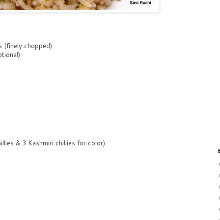
s (finely chopped)
tional)
illies & 3 Kashmiri chillies for color)