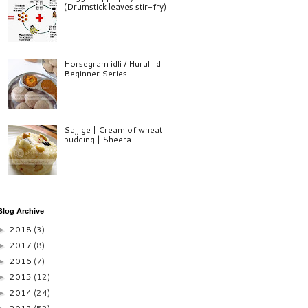
(Drumstick leaves stir-fry)
Horsegram idli / Huruli idli:
Beginner Series
Sajjige | Cream of wheat
pudding | Sheera
Blog Archive
2018
(3)
►
2017
(8)
►
2016
(7)
►
2015
(12)
►
2014
(24)
►