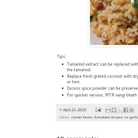
Tips:
Tamarind extract can be replaced wit
the tamarind.
Replace fresh grated coconut with dry
or two.
Excess spice powder can be preserved i
For quicker version, MTR vangi bhath
at
April 13, 2010
Labels:
cluster beans
,
Karnataka recipes
,
no garli