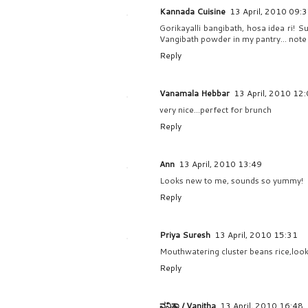
Kannada Cuisine
13 April, 2010 09:
Gorikayalli bangibath, hosa idea ri! 
Vangibath powder in my pantry... note 
Reply
Vanamala Hebbar
13 April, 2010 12
very nice...perfect for brunch
Reply
Ann
13 April, 2010 13:49
Looks new to me, sounds so yummy!
Reply
Priya Suresh
13 April, 2010 15:31
Mouthwatering cluster beans rice,look
Reply
ವನಿತಾ / Vanitha
13 April, 2010 16:48