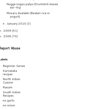
Nugge soppu palya (Drumstick leaves
stir-fry)
Mosaru Avalakki (Beaten rice in
yogurt)
January 2010
(3)
►
2009
(81)
►
2008
(76)
►
Report Abuse
Labels
Beginner Series
Karnataka
recipes
North Indian
Cuisine
Rasam
South Indian
Recipes
no garlic
no onion