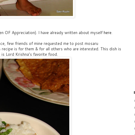
n OF Appreciation). I have already written about myself
here
.
rice, few friends of mine requested me to post mosaru
 recipe is for them & for all others who are interested. This dish is
is Lord Krishna’s favorite food.