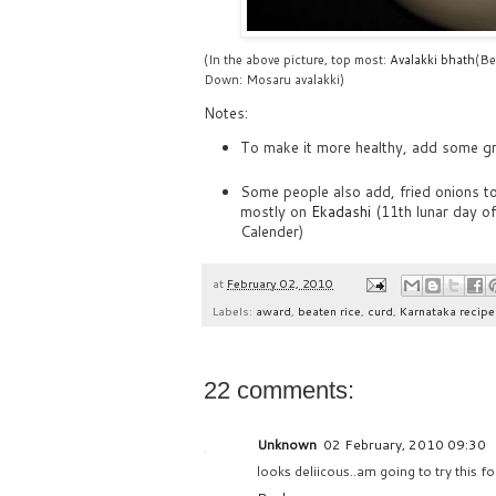
(In the above picture, top most:
Avalakki bhath
(Be
Down: Mosaru avalakki)
Notes:
To make it more healthy, add some g
Some people also add, fried onions to
mostly on
Ekadashi
(11th lunar day o
Calender)
at
February 02, 2010
Labels:
award
,
beaten rice
,
curd
,
Karnataka recipe
22 comments:
Unknown
02 February, 2010 09:30
looks deliicous..am going to try this 