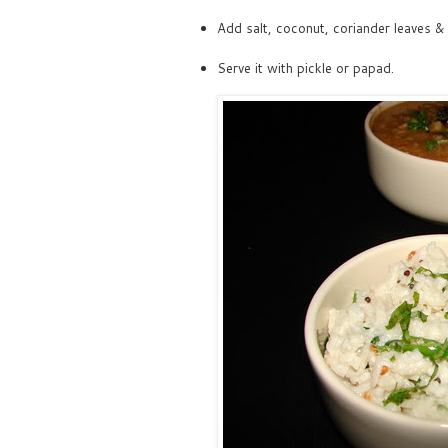
Add salt, coconut, coriander leaves & m
Serve it with pickle or papad.