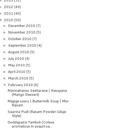
2013
(52)
►
2012
(49)
►
2011
(40)
►
2010
(56)
▼
December 2010
(7)
►
November 2010
(5)
►
October 2010
(7)
►
September 2010
(4)
►
August 2010
(5)
►
July 2010
(4)
►
May 2010
(5)
►
April 2010
(5)
►
March 2010
(5)
►
February 2010
(6)
▼
Mavinahannu Seekarane | Rasayana
(Mango Dessert)
Majjige saaru | Buttermilk Soup | Mor
Rasam
Saarina Pudi (Rasam Powder:Udupi
Style)
Doddapatre Tambuli (Coleus
aromaticus in yogurt sa...