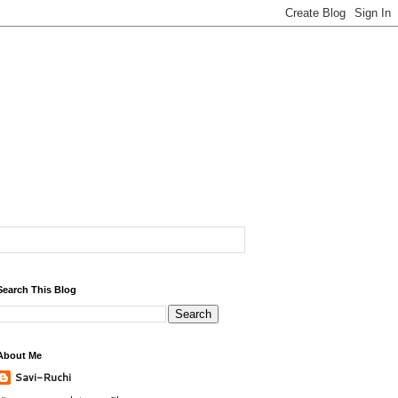
Search This Blog
About Me
Savi-Ruchi