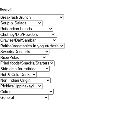
Blogroll