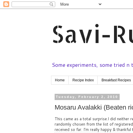
Savi-R
Some experiments, some tried n te
Home
Recipe Index
Breakfast Recipes
Tuesday, February 2, 2010
Mosaru Avalakki (Beaten ric
This came as a total surprise.I did neither r
randomly chosen from the list of registere
received so far. I’m really happy & thankful