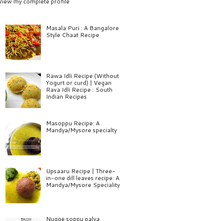
View my complete profile
Masala Puri : A Bangalore
Style Chaat Recipe
Rawa Idli Recipe (Without
Yogurt or curd) | Vegan
Rava Idli Recipe : South
Indian Recipes
Masoppu Recipe: A
Mandya/Mysore specialty
Upsaaru Recipe | Three-
in-one dill leaves recipe: A
Mandya/Mysore Speciality
Nugge soppu palya