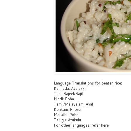
Language Translations for beaten rice:
Kannada: Avalakki
Tulu: Bajeel/Bajil
Hindi: Poha
Tamil/Malayalam: Aval
Konkani: Phovu
Marathi: Pohe
Telugu: Atukulu
For other languages: refer
here