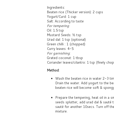
Ingredients:
Beaten rice (Thicker version): 2 cups
Yogurt/Curd: 1 cup
Salt: According to taste
For tempering
:
Oil: 1.5 tsp
Mustard Seeds: ½ tsp
Urad dal: 1 tsp (optional)
Green chilli : 1 (chopped)
Curry leaves: 4-5
For garnishing
:
Grated coconut: 1 tbsp
Coriander leaves/cilantro: 1 tsp (finely cho
Method
:
Wash the beaten rice in water 2-3 tim
Drain the water. Add yogurt to the be
beaten rice will become soft & spongy 
Prepare the tempering, heat oil in a 
seeds splutter, add urad dal & sauté ti
sauté for another 10secs. Turn off th
mixture.