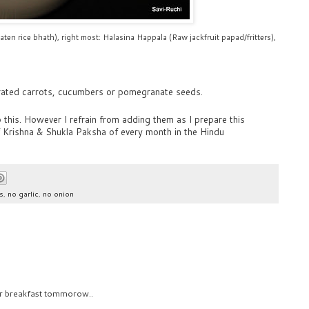
aten rice bhath), right most: Halasina Happala (Raw jackfruit papad/fritters),
rated carrots, cucumbers or pomegranate seeds.
 this. However I refrain from adding them as I prepare this
f Krishna & Shukla Paksha of every month in the Hindu
s
,
no garlic
,
no onion
for breakfast tommorow..