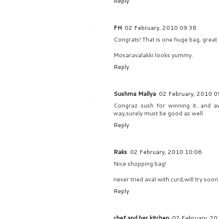
Reply
FH
02 February, 2010 09:38
Congrats! That is one huge bag, great 
Mosaravalakki looks yummy.
Reply
Sushma Mallya
02 February, 2010 0
Congraz sush for winning it...and ava
way,surely must be good as well
Reply
Raks
02 February, 2010 10:06
Nice shopping bag!
never tried aval with curd,will try soon 
Reply
chef and her kitchen
02 February, 20