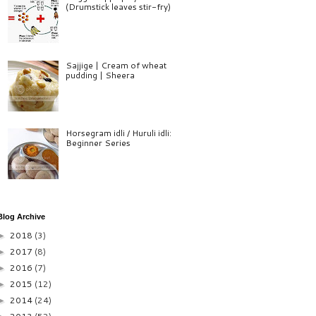
(Drumstick leaves stir-fry)
Sajjige | Cream of wheat
pudding | Sheera
Horsegram idli / Huruli idli:
Beginner Series
Blog Archive
2018
(3)
►
2017
(8)
►
2016
(7)
►
2015
(12)
►
2014
(24)
►