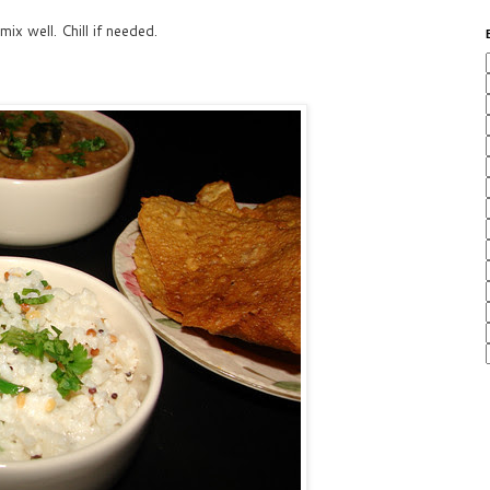
ix well. Chill if needed.