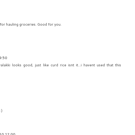
for hauling groceries. Good for you.
9:50
lakki looks good, just like curd rice isnt it...i havent used that this
:)
10 12:00