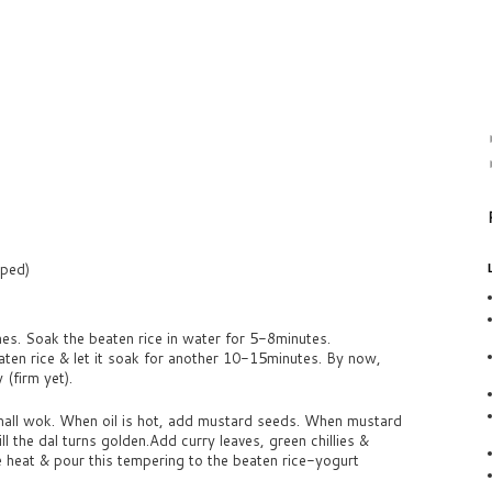
pped)
es. Soak the beaten rice in water for 5-8minutes.
aten rice & let it soak for another 10-15minutes. By now,
(firm yet).
small wok. When oil is hot, add mustard seeds. When mustard
ll the dal turns golden.Add curry leaves, green chillies &
e heat & pour this tempering to the beaten rice-yogurt