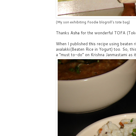
(My son exhibiting Foodie blogroll's tote bag)
Thanks
Asha
for the wonderful TOFA (Toke
When I published
this
recipe using beaten 
avalakki(Beaten Rice in Yogurt) too. So, this
a “must to-do” on Krishna Janmastami as it 