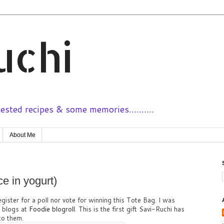
uchi
sted recipes & some memories..........
About Me
e in yogurt)
egister for a poll nor vote for winning this Tote Bag. I was
d blogs at
Foodie blogroll
. This is the first gift Savi-Ruchi has
 to them.