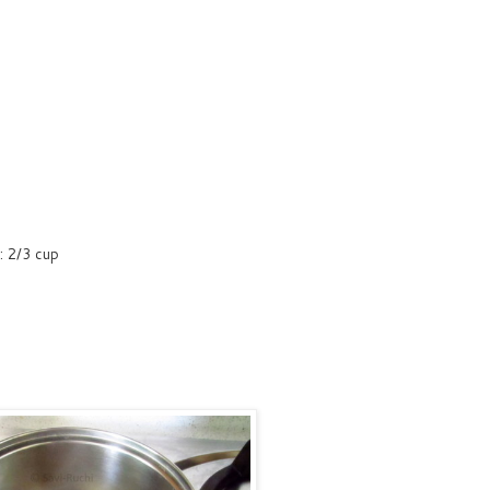
r: 2/3 cup