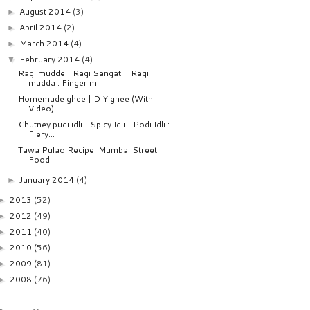
August 2014
(3)
►
April 2014
(2)
►
March 2014
(4)
►
February 2014
(4)
▼
Ragi mudde | Ragi Sangati | Ragi
mudda : Finger mi...
Homemade ghee | DIY ghee (With
Video)
Chutney pudi idli | Spicy Idli | Podi Idli :
Fiery...
Tawa Pulao Recipe: Mumbai Street
Food
January 2014
(4)
►
2013
(52)
►
2012
(49)
►
2011
(40)
►
2010
(56)
►
2009
(81)
►
2008
(76)
►