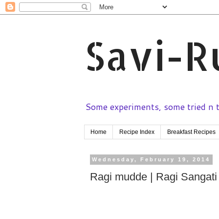
Savi-R
Some experiments, some tried n te
Home
Recipe Index
Breakfast Recipes
Wednesday, February 19, 2014
Ragi mudde | Ragi Sangati |