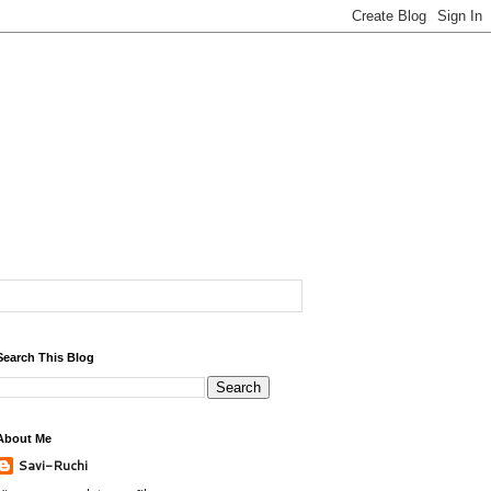
Search This Blog
About Me
Savi-Ruchi