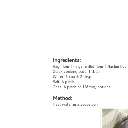
Ingredients:
Ragi flour | Finger millet flour | Nachni flou
Quick cooking oats: 1 tbsp
Water: 1 cup & 2 tbsp
Salt: A pinch
Ghee: A pinch or 1/8 tsp, optional
Method:
Heat water in a sauce pan.