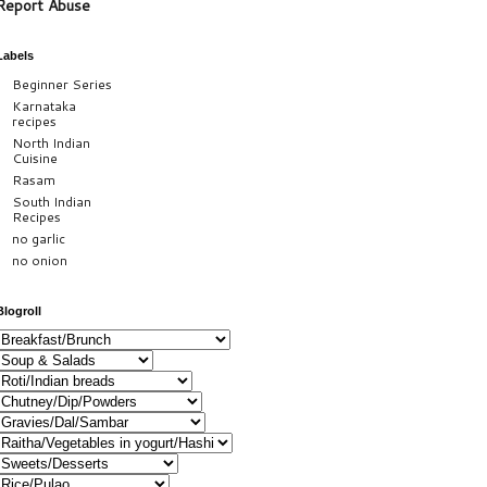
Report Abuse
Labels
Beginner Series
Karnataka
recipes
North Indian
Cuisine
Rasam
South Indian
Recipes
no garlic
no onion
Blogroll