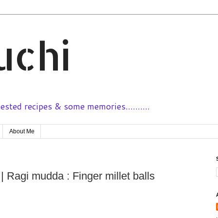
uchi
sted recipes & some memories..........
About Me
 Ragi mudda : Finger millet balls