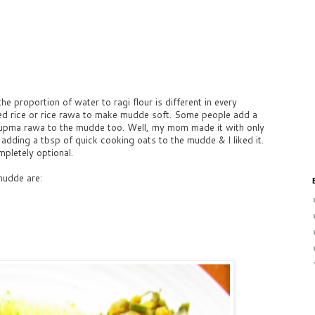
he proportion of water to ragi flour is different in every
ed rice or rice rawa to make mudde soft. Some people add a
upma rawa to the mudde too. Well, my mom made it with only
d adding a tbsp of quick cooking oats to the mudde & I liked it.
mpletely optional.
mudde are: