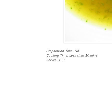
Preparation Time: Nil
Cooking Time: Less than 10 mins
Serves: 1-2