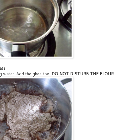
ats.
ing water. Add the ghee too.
DO NOT DISTURB THE FLOUR.