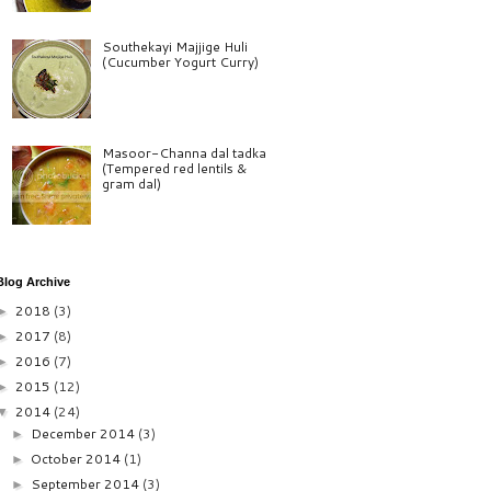
Southekayi Majjige Huli
(Cucumber Yogurt Curry)
Masoor-Channa dal tadka
(Tempered red lentils &
gram dal)
Blog Archive
2018
(3)
►
2017
(8)
►
2016
(7)
►
2015
(12)
►
2014
(24)
▼
December 2014
(3)
►
October 2014
(1)
►
September 2014
(3)
►