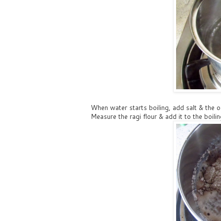
When water starts boiling, add salt & the o
Measure the ragi flour & add it to the boil