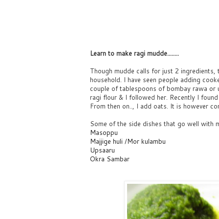
Learn to make ragi mudde........
Though mudde calls for just 2 ingredients, t
household. I have seen people adding cook
couple of tablespoons of bombay rawa or 
ragi flour & I followed her. Recently I foun
From then on.., I add oats. It is however co
Some of the side dishes that go well with 
Masoppu
Majjige huli
/
Mor kulambu
Upsaaru
Okra Sambar