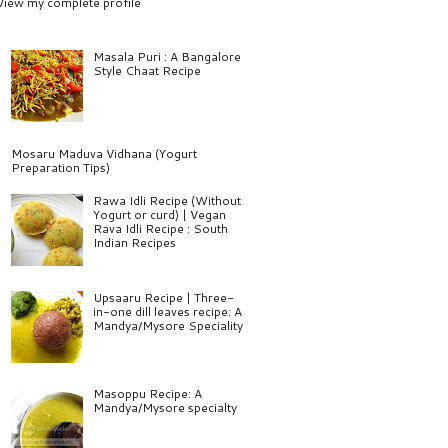
View my complete profile
Masala Puri : A Bangalore
Style Chaat Recipe
Mosaru Maduva Vidhana (Yogurt
Preparation Tips)
Rawa Idli Recipe (Without
Yogurt or curd) | Vegan
Rava Idli Recipe : South
Indian Recipes
Upsaaru Recipe | Three-
in-one dill leaves recipe: A
Mandya/Mysore Speciality
Masoppu Recipe: A
Mandya/Mysore specialty