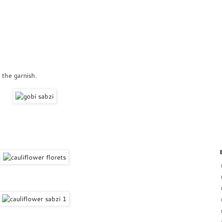
 the garnish.