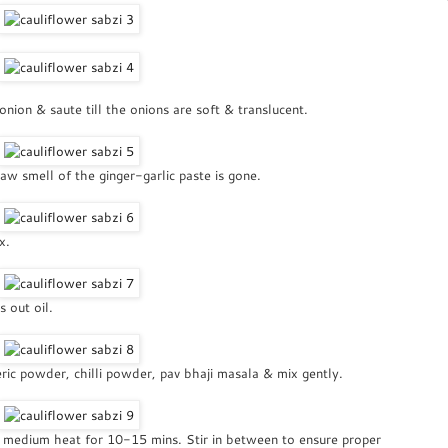
ion & saute till the onions are soft & translucent.
raw smell of the ginger-garlic paste is gone.
x.
 out oil.
eric powder, chilli powder, pav bhaji masala & mix gently.
a medium heat for 10-15 mins. Stir in between to ensure proper