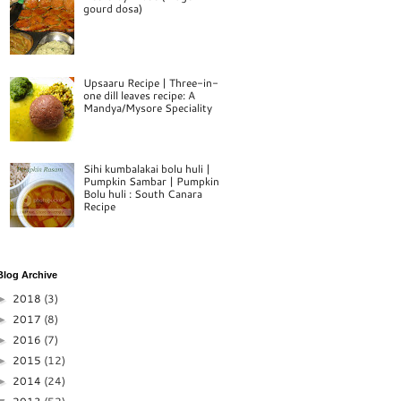
gourd dosa)
Upsaaru Recipe | Three-in-
one dill leaves recipe: A
Mandya/Mysore Speciality
Sihi kumbalakai bolu huli |
Pumpkin Sambar | Pumpkin
Bolu huli : South Canara
Recipe
Blog Archive
2018
(3)
►
2017
(8)
►
2016
(7)
►
2015
(12)
►
2014
(24)
►