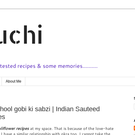
uchi
ested recipes & some memories..........
About Me
hool gobi ki sabzi | Indian Sauteed
es
liflower recipes
at my space. That is because of the love-hate
 I have a similar relationship with okra too. I cannot take the