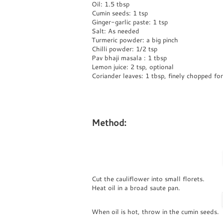
Oil: 1.5 tbsp
Cumin seeds: 1 tsp
Ginger-garlic paste: 1 tsp
Salt: As needed
Turmeric powder: a big pinch
Chilli powder: 1/2 tsp
Pav bhaji masala : 1 tbsp
Lemon juice: 2 tsp, optional
Coriander leaves: 1 tbsp, finely chopped for
Method:
Cut the cauliflower into small florets.
Heat oil in a broad saute pan.
When oil is hot, throw in the cumin seeds.