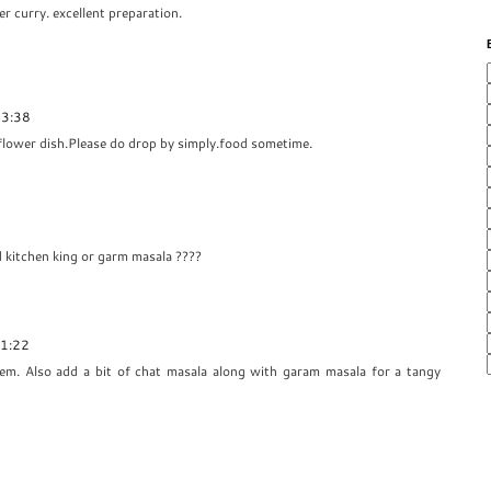
er curry. excellent preparation.
03:38
iflower dish.Please do drop by simply.food sometime.
dd kitchen king or garm masala ????
21:22
em. Also add a bit of chat masala along with garam masala for a tangy