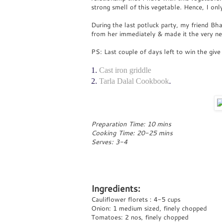
strong smell of this vegetable. Hence, I only
During the last potluck party, my friend Bha
from her immediately & made it the very nex
PS: Last couple of days left to win the give
1.
Cast iron griddle
2.
Tarla Dalal Cookbook
.
Preparation Time: 10 mins
Cooking Time: 20-25 mins
Serves: 3-4
Ingredients:
Cauliflower florets : 4-5 cups
Onion: 1 medium sized, finely chopped
Tomatoes: 2 nos, finely chopped