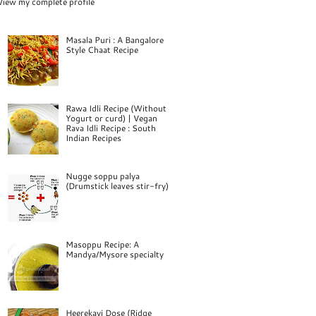
View my complete profile
Masala Puri : A Bangalore
Style Chaat Recipe
Rawa Idli Recipe (Without
Yogurt or curd) | Vegan
Rava Idli Recipe : South
Indian Recipes
Nugge soppu palya
(Drumstick leaves stir-fry)
Masoppu Recipe: A
Mandya/Mysore specialty
Heerekayi Dose (Ridge