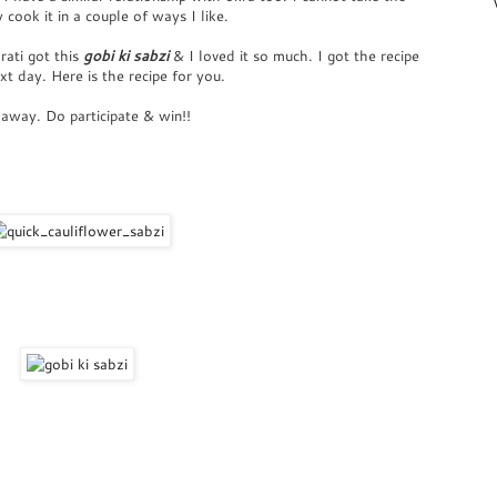
 cook it in a couple of ways I like.
rati got this
gobi ki sabzi
& I loved it so much. I got the recipe
t day. Here is the recipe for you.
 away. Do participate & win!!