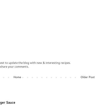
best to update the blog with new & interesting recipes.
o share your comments.
Home
Older Post
ger Sauce