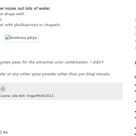
er oozes out lots of water.
the shape well.
x.
hot with phulkas/rotis or chapathi.
reen peas for the attractive color combination. I didn't
der or any other spice powder other than pav bhaji masala.
Cuisine
,
side dish
,
VeganMofo2013.
01:46