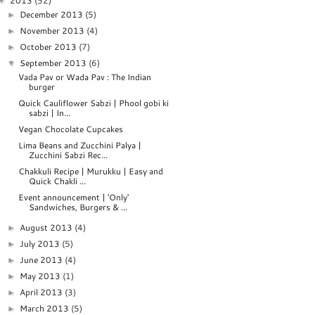
2013
(52)
▼
December 2013
(5)
►
November 2013
(4)
►
October 2013
(7)
►
September 2013
(6)
▼
Vada Pav or Wada Pav : The Indian
burger
Quick Cauliflower Sabzi | Phool gobi ki
sabzi | In...
Vegan Chocolate Cupcakes
Lima Beans and Zucchini Palya |
Zucchini Sabzi Rec...
Chakkuli Recipe | Murukku | Easy and
Quick Chakli ...
Event announcement | 'Only'
Sandwiches, Burgers & ...
August 2013
(4)
►
July 2013
(5)
►
June 2013
(4)
►
May 2013
(1)
►
April 2013
(3)
►
March 2013
(5)
►