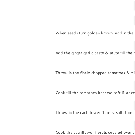
When seeds turn golden brown, add in the on
Add the ginger garlic paste & saute till the 
Throw in the finely chopped tomatoes & mi
Cook till the tomatoes become soft & oozes
Throw in the cauliflower florets, salt, turm
Cook the cauliflower florets covered over 