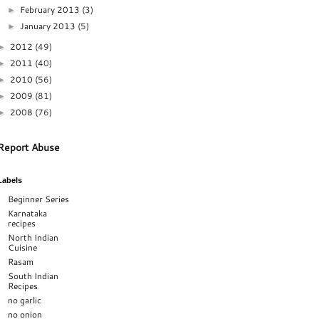
February 2013
(3)
►
January 2013
(5)
►
2012
(49)
►
2011
(40)
►
2010
(56)
►
2009
(81)
►
2008
(76)
►
Report Abuse
Labels
Beginner Series
Karnataka
recipes
North Indian
Cuisine
Rasam
South Indian
Recipes
no garlic
no onion