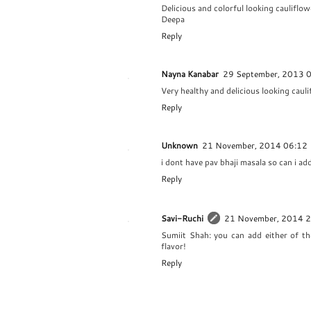
Delicious and colorful looking cauliflow
Deepa
Reply
Nayna Kanabar
29 September, 2013 
Very healthy and delicious looking caul
Reply
Unknown
21 November, 2014 06:12
i dont have pav bhaji masala so can i a
Reply
Savi-Ruchi
21 November, 2014 
Sumiit Shah: you can add either of th
flavor!
Reply