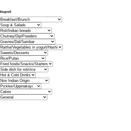
Blogroll