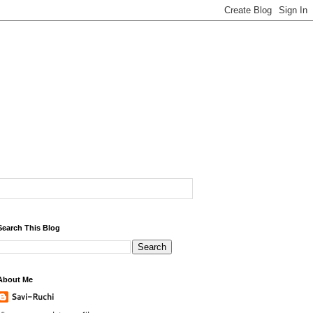
Search This Blog
About Me
Savi-Ruchi