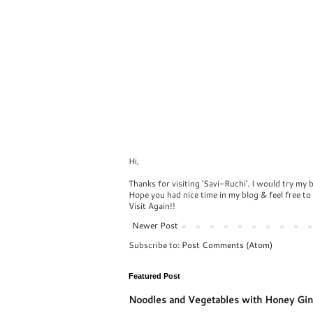
Hi,
Thanks for visiting 'Savi-Ruchi'. I would try my 
Hope you had nice time in my blog & feel free t
Visit Again!!
Newer Post
Subscribe to:
Post Comments (Atom)
Featured Post
Noodles and Vegetables with Honey Gin