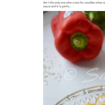
Am I the only one who crave for noodles when si
sauce and it is perfe...