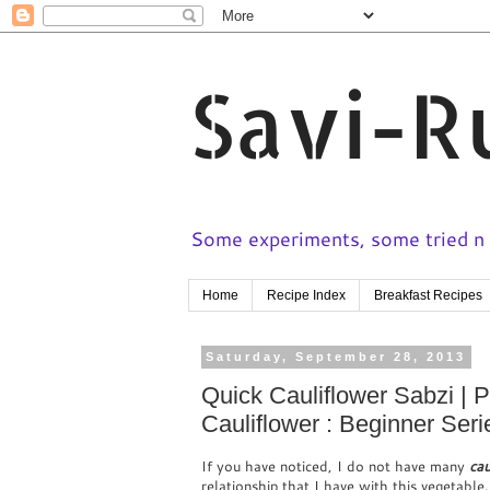
Savi-R
Some experiments, some tried n t
Home
Recipe Index
Breakfast Recipes
Saturday, September 28, 2013
Quick Cauliflower Sabzi | P
Cauliflower : Beginner Seri
If you have noticed, I do not have many
cau
relationship that I have with this vegetable.