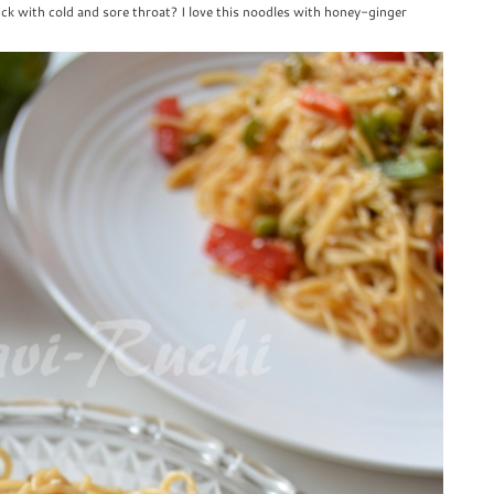
ck with cold and sore throat? I love this noodles with honey-ginger