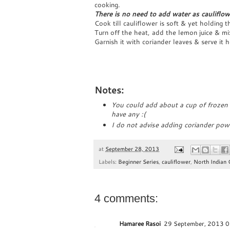
cooking.
There is no need to add water as cauliflow
Cook till cauliflower is soft & yet holding 
Turn off the heat, add the lemon juice & mi
Garnish it with coriander leaves & serve it 
Notes:
You could add about a cup of frozen g
have any :(
I do not advise adding coriander pow
at
September 28, 2013
Labels:
Beginner Series
,
cauliflower
,
North Indian 
4 comments:
Hamaree Rasoi
29 September, 2013 