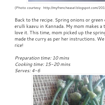
(Photo courtesy: http://myfrencheasel.blogspot.com/20
Back to the recipe. Spring onions or green o
erulli kaavu in Kannada. My mom makes a ta
love it. This time, mom picked up the spri
made the curry as per her instructions. We 
rice!
Preparation time: 10 mins
Cooking time: 15-20 mins
Serves: 4-6