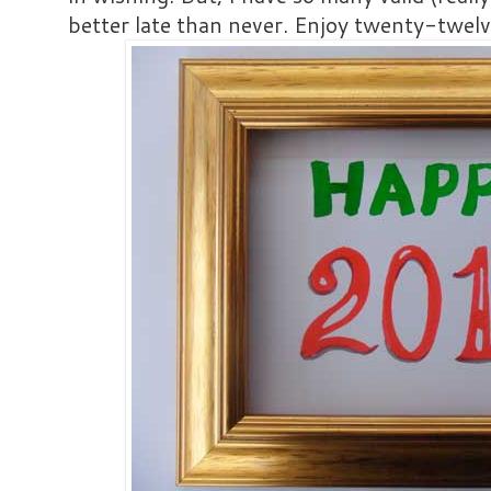
better late than never. Enjoy twenty-twelv