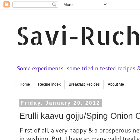
Savi-Ruch
Some experiments, some tried n tested recipes & 
Home
Recipe Index
Breakfast Recipes
About Me
Friday, January 20, 2012
Erulli kaavu gojju/Sping Onion 
First of all, a very happy & a prosperous new
in wishing. But, I have so many valid (reall