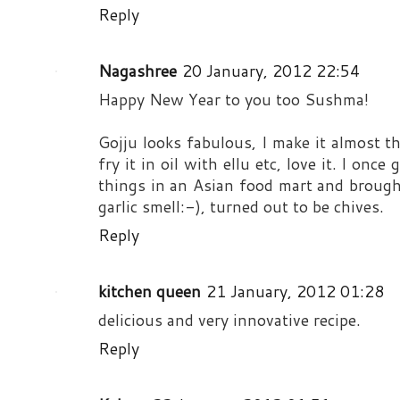
Reply
Nagashree
20 January, 2012 22:54
Happy New Year to you too Sushma!
Gojju looks fabulous, I make it almost 
fry it in oil with ellu etc, love it. I onc
things in an Asian food mart and brought
garlic smell:-), turned out to be chives.
Reply
kitchen queen
21 January, 2012 01:28
delicious and very innovative recipe.
Reply