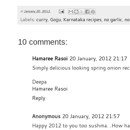
at
January 20, 2012
Labels:
curry
,
Gojju
,
Karnataka recipes
,
no garlic
,
no
10 comments:
Hamaree Rasoi
20 January, 2012 21:17
Simply delicious looking spring onion re
Deepa
Hamaree Rasoi
Reply
Anonymous
20 January, 2012 21:57
Happy 2012 to you too sushma. .How hav