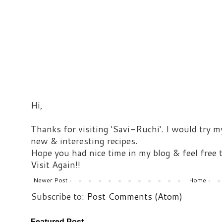
Hi,
Thanks for visiting 'Savi-Ruchi'. I would try m
new & interesting recipes.
Hope you had nice time in my blog & feel free
Visit Again!!
Newer Post
Home
Subscribe to:
Post Comments (Atom)
Featured Post