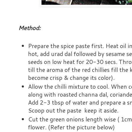
Method:
Prepare the spice paste first. Heat oil 
hot, add urad dal followed by sesame s
seeds on low heat for 20-30 secs. Throw
till the aroma of the red chillies fill the k
become crisp & change its color).
Allow the chilli mixture to cool. When c
along with roasted channa dal, coriande
Add 2-3 tbsp of water and prepare a sm
Scoop out the paste keep it aside.
Cut the green onions length wise ( 1cm
flower. (Refer the picture below)