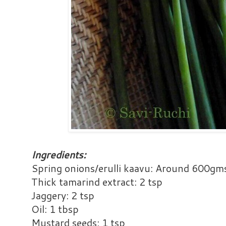
Ingredients:
Spring onions/erulli kaavu: Around 600gm
Thick tamarind extract: 2 tsp
Jaggery: 2 tsp
Oil: 1 tbsp
Mustard seeds: 1 tsp