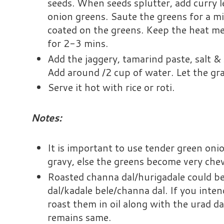
seeds. When seeds splutter, add curry 
onion greens. Saute the greens for a mi
coated on the greens. Keep the heat m
for 2-3 mins.
Add the jaggery, tamarind paste, salt & 
Add around /2 cup of water. Let the gr
Serve it hot with rice or roti.
Notes:
It is important to use tender green oni
gravy, else the greens become very che
Roasted channa dal/hurigadale could b
dal/kadale bele/channa dal. If you inten
roast them in oil along with the urad da
remains same.