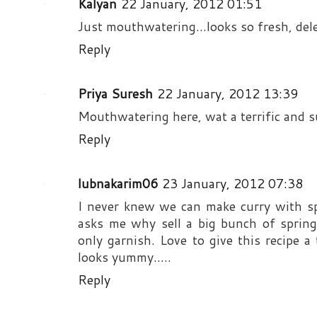
Kalyan
22 January, 2012 01:51
Just mouthwatering...looks so fresh, dele
Reply
Priya Suresh
22 January, 2012 13:39
Mouthwatering here, wat a terrific and 
Reply
lubnakarim06
23 January, 2012 07:38
I never knew we can make curry with s
asks me why sell a big bunch of spring
only garnish. Love to give this recipe a 
looks yummy.....
Reply