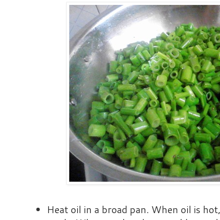
Heat oil in a broad pan. When oil is ho