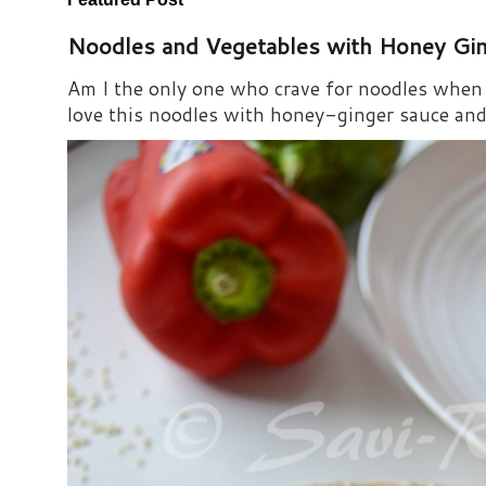
Noodles and Vegetables with Honey Gi
Am I the only one who crave for noodles when s
love this noodles with honey-ginger sauce and i