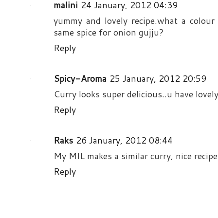
malini
24 January, 2012 04:39
yummy and lovely recipe.what a colour 
same spice for onion gujju?
Reply
Spicy-Aroma
25 January, 2012 20:59
Curry looks super delicious..u have lovely 
Reply
Raks
26 January, 2012 08:44
My MIL makes a similar curry, nice recipe
Reply