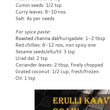
Cumin seeds: 1/2 tsp
Curry leaves: 8-10 nos
Salt: As per needs
For spice paste:
Roasted channa dal/
hurigadale: 1-2 tbsp
Red chillies: 8-12 nos, non spicy one
Sesame seeds/ellu/til: 3 tsp
Urad dal: 2 tsp
Coriander leaves: 2 tbsp, finely chopped
Grated coconut: 1/2 cup, fresh/frozen
Oil: 1 tsp