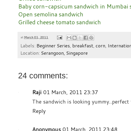
Baby corn-capsicum sandwich in Mumbai s
Open semolina sandwich
Grilled cheese tomato sandwich
at
March 01, 2011
Labels:
Beginner Series
,
breakfast
,
corn
,
Internatio
Location:
Serangoon, Singapore
24 comments:
Raji
01 March, 2011 23:37
The sandwich is looking yummy..perfect 
Reply
Anonymous
01 March, 2011 23:48