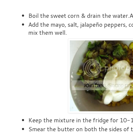
Boil the sweet corn & drain the water.A
Add the mayo, salt, jalapeño peppers, c
mix them well.
Keep the mixture in the fridge for 10-
Smear the butter on both the sides of th