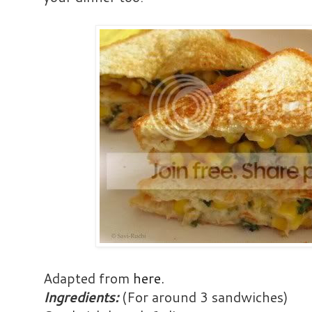
Adapted from
here
.
Ingredients:
(For around 3 sandwiches)