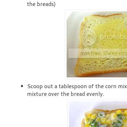
the breads)
Scoop out a tablespoon of the corn mix
mixture over the bread evenly.