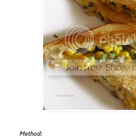
Method: