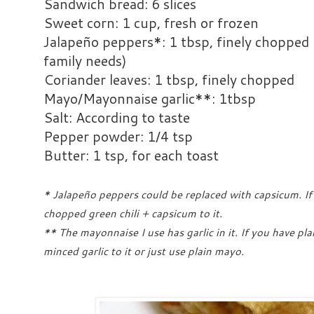
Sandwich bread: 6 slices
Sweet corn: 1 cup, fresh or frozen
Jalapeño peppers*: 1 tbsp, finely chopped 
family needs)
Coriander leaves: 1 tbsp, finely chopped
Mayo/Mayonnaise garlic**: 1tbsp
Salt: According to taste
Pepper powder: 1/4 tsp
Butter: 1 tsp, for each toast
* Jalapeño peppers could be replaced with capsicum. If
chopped green chili + capsicum to it.
** The mayonnaise I use has garlic in it. If you have pl
minced garlic to it or just use plain mayo.