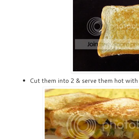
Cut them into 2 & serve them hot with 