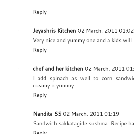
Reply
Jeyashris Kitchen
02 March, 2011 01:02
Very nice and yummy one and a kids will l
Reply
chef and her kitchen
02 March, 2011 01
I add spinach as well to corn sandwich
creamy n yummy
Reply
Nandita SS
02 March, 2011 01:19
Sandwich sakkatagide sushma. Recipe ha
Reply