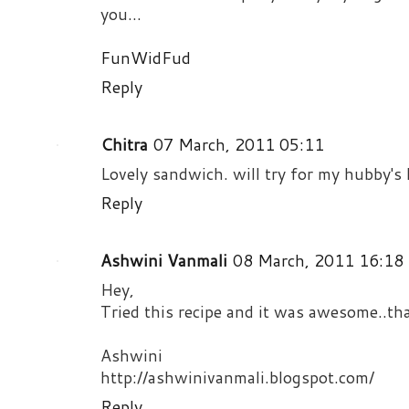
you...
FunWidFud
Reply
Chitra
07 March, 2011 05:11
Lovely sandwich. will try for my hubby's 
Reply
Ashwini Vanmali
08 March, 2011 16:18
Hey,
Tried this recipe and it was awesome..th
Ashwini
http://ashwinivanmali.blogspot.com/
Reply