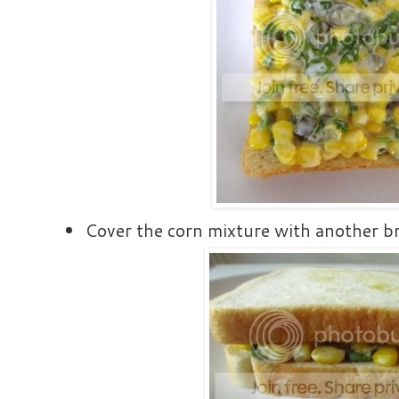
Cover the corn mixture with another b