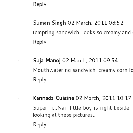
Reply
Suman Singh
02 March, 2011 08:52
tempting sandwich..looks so creamy and 
Reply
Suja Manoj
02 March, 2011 09:54
Mouthwatering sandwich, creamy corn loo
Reply
Kannada Cuisine
02 March, 2011 10:17
Super ri...Nan little boy is right beside
looking at these pictures..
Reply