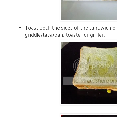
Toast both the sides of the sandwich on
griddle/tava/pan, toaster or griller.