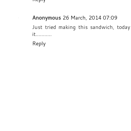
Anonymous
26 March, 2014 07:09
Just tried making this sandwich, today
it...........
Reply