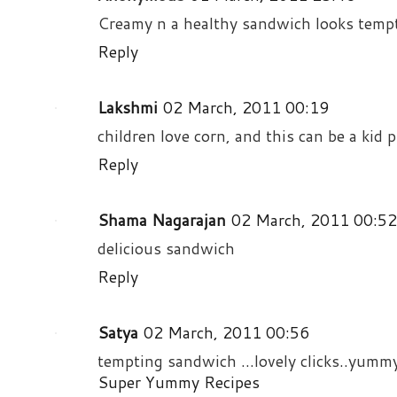
Creamy n a healthy sandwich looks tempt
Reply
Lakshmi
02 March, 2011 00:19
children love corn, and this can be a kid 
Reply
Shama Nagarajan
02 March, 2011 00:52
delicious sandwich
Reply
Satya
02 March, 2011 00:56
tempting sandwich ...lovely clicks..yumm
Super Yummy Recipes