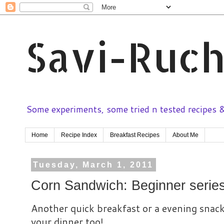
Savi-Ruch
Some experiments, some tried n tested recipes & 
Home
Recipe Index
Breakfast Recipes
About Me
Tuesday, March 1, 2011
Corn Sandwich: Beginner serie
Another quick breakfast or a evening snack
your dinner too!