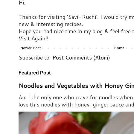
Hi,
Thanks for visiting 'Savi-Ruchi'. I would try m
new & interesting recipes.
Hope you had nice time in my blog & feel free
Visit Again!!
Newer Post
Home
Subscribe to:
Post Comments (Atom)
Featured Post
Noodles and Vegetables with Honey Gi
Am I the only one who crave for noodles when s
love this noodles with honey-ginger sauce and i