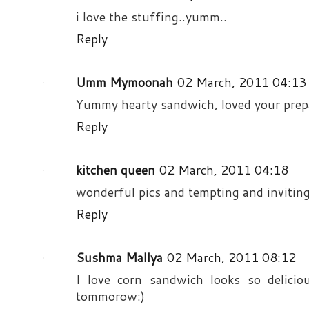
i love the stuffing..yumm..
Reply
Umm Mymoonah
02 March, 2011 04:13
Yummy hearty sandwich, loved your prep
Reply
kitchen queen
02 March, 2011 04:18
wonderful pics and tempting and invitin
Reply
Sushma Mallya
02 March, 2011 08:12
I love corn sandwich looks so deliciou
tommorow:)