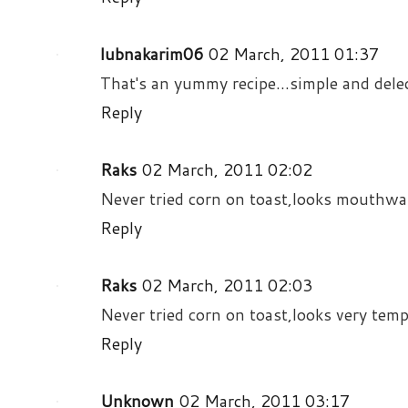
lubnakarim06
02 March, 2011 01:37
That's an yummy recipe...simple and delect
Reply
Raks
02 March, 2011 02:02
Never tried corn on toast,looks mouthwat
Reply
Raks
02 March, 2011 02:03
Never tried corn on toast,looks very temp
Reply
Unknown
02 March, 2011 03:17