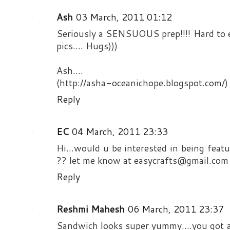
Ash
03 March, 2011 01:12
Seriously a SENSUOUS prep!!!! Hard to e
pics.... Hugs)))
Ash....
(http://asha-oceanichope.blogspot.com/)
Reply
EC
04 March, 2011 23:33
Hi...would u be interested in being feat
?? let me know at easycrafts@gmail.com
Reply
Reshmi Mahesh
06 March, 2011 23:37
Sandwich looks super yummy....you got a