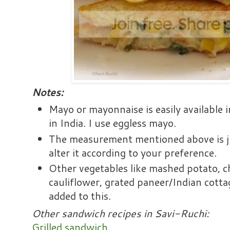
Notes:
Mayo or mayonnaise is easily available
in India. I use eggless mayo.
The measurement mentioned above is ju
alter it according to your preference.
Other vegetables like mashed potato, 
cauliflower, grated paneer/Indian cotta
added to this.
Other sandwich recipes in Savi-Ruchi:
Grilled sandwich