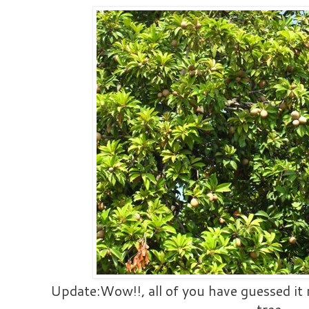
Update:Wow!!, all of you have guessed it r