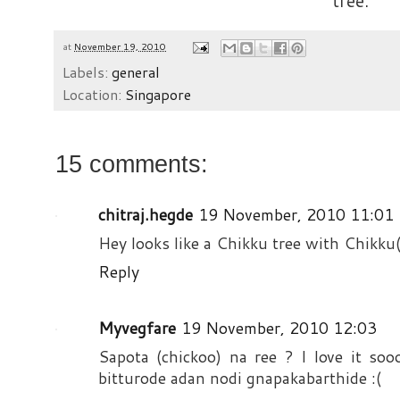
tree.
at
November 19, 2010
Labels:
general
Location:
Singapore
15 comments:
chitraj.hegde
19 November, 2010 11:01
Hey looks like a Chikku tree with Chikku(
Reply
Myvegfare
19 November, 2010 12:03
Sapota (chickoo) na ree ? I love it soo
bitturode adan nodi gnapakabarthide :(