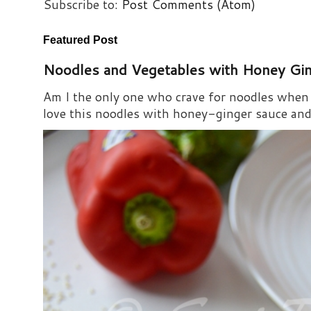
Subscribe to:
Post Comments (Atom)
Featured Post
Noodles and Vegetables with Honey Gi
Am I the only one who crave for noodles when s
love this noodles with honey-ginger sauce and i