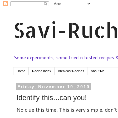
Savi-Ruch
Some experiments, some tried n tested recipes & 
Home
Recipe Index
Breakfast Recipes
About Me
Friday, November 19, 2010
Identify this...can you!
No clue this time. This is very simple, don'