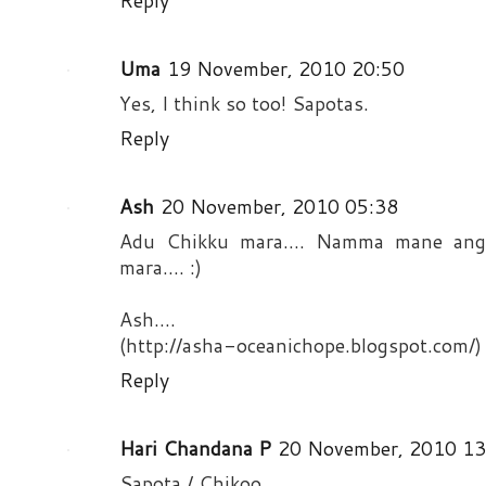
Reply
Uma
19 November, 2010 20:50
Yes, I think so too! Sapotas.
Reply
Ash
20 November, 2010 05:38
Adu Chikku mara.... Namma mane angal
mara.... :)
Ash....
(http://asha-oceanichope.blogspot.com/)
Reply
Hari Chandana P
20 November, 2010 13
Sapota / Chikoo..