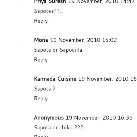
Priya Suresh
19 November, 2010 14:47
Sapotas??..
Reply
Mona
19 November, 2010 15:02
Sapota or Sapodilla.
Reply
Kannada Cuisine
19 November, 2010 16
Sapota ?
Reply
Anonymous
19 November, 2010 16:36
Sapota or chiku ???