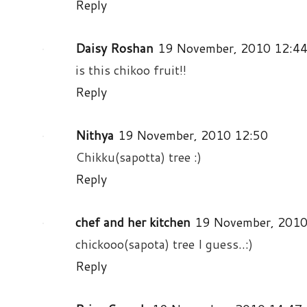
Reply
Daisy Roshan
19 November, 2010 12:4
is this chikoo fruit!!
Reply
Nithya
19 November, 2010 12:50
Chikku(sapotta) tree :)
Reply
chef and her kitchen
19 November, 2010
chickooo(sapota) tree I guess..:)
Reply