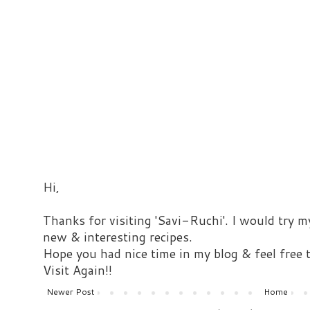
Hi,
Thanks for visiting 'Savi-Ruchi'. I would try m
new & interesting recipes.
Hope you had nice time in my blog & feel free
Visit Again!!
Newer Post
Home