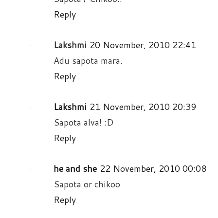
Reply
Lakshmi
20 November, 2010 22:41
Adu sapota mara.
Reply
Lakshmi
21 November, 2010 20:39
Sapota alva! :D
Reply
he and she
22 November, 2010 00:08
Sapota or chikoo
Reply