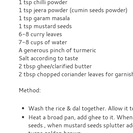
1 tsp chilli powder
1 tsp jeera powder (cumin seeds powder)
1 tsp garam masala
1 tsp mustard seeds
6-8 curry leaves
7-8 cups of water
A generous pinch of turmeric
Salt according to taste
2 tbsp ghee/clarified butter
2 tbsp chopped coriander leaves for garnis
Method:
Wash the rice & dal together. Allow it 
Heat a broad pan, add ghee to it. When
seeds , when mustard seeds splutter add g