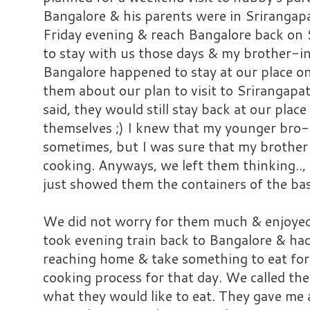
Bangalore & his parents were in Srirangap
Friday evening & reach Bangalore back on
to stay with us those days & my brother-i
Bangalore happened to stay at our place 
them about our plan to visit to Srirangapa
said, they would still stay back at our pla
themselves ;) I knew that my younger bro
sometimes, but I was sure that my brother
cooking. Anyways, we left them thinking.., 
just showed them the containers of the bas
We did not worry for them much & enjoyed
took evening train back to Bangalore & had
reaching home & take something to eat for 
cooking process for that day. We called 
what they would like to eat. They gave me a