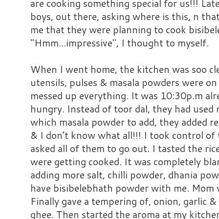
are cooking something special for us!!! Lat
boys, out there, asking where is this, n tha
me that they were planning to cook bisibe
"Hmm...impressive", I thought to myself.
When I went home, the kitchen was soo clea
utensils, pulses & masala powders were on
messed up everything. It was 10:30p.m alrea
hungry. Instead of toor dal, they had use
which masala powder to add, they added re
& I don’t know what all!!! I took control o
asked all of them to go out. I tasted the r
were getting cooked. It was completely bland
adding more salt, chilli powder, dhania po
have bisibelebhath powder with me. Mom wa
Finally gave a tempering of, onion, garlic &
ghee. Then started the aroma at my kitchen