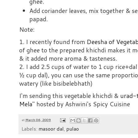
ghee.
Add coriander leaves, mix together & se
papad.
Note:
1. I recently found from
Deesha of Vegetab
of ghee to the prepared khichdi makes it mor
& it added more aroma & tasteness.
2. I add 2.5 cups of water to 1 cup rice+d
½ cup dal), you can use the same proportion
watery (like bisibelebhath)
I'm sending this vegetable khichdi &
urad-t
Mela
" hosted by Ashwini's Spicy Cuisine
at
March 06, 2009
Labels:
masoor dal
,
pulao