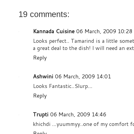
19 comments:
Kannada Cuisine
06 March, 2009 10:28
Looks perfect.. Tamarind is a little some
a great deal to the dish! I will need an ex
Reply
Ashwini
06 March, 2009 14:01
Looks Fantastic..Slurp...
Reply
Trupti
06 March, 2009 14:46
khichdi ...yuummyy..one of my comfort fo
Reply