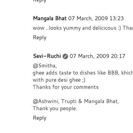
Mangala Bhat
07 March, 2009 13:23
wow ..looks yummy and delicicous :) Than
Reply
Savi-Ruchi
07 March, 2009 20:17
@Smitha,
ghee adds taste to dishes like BBB, khich
with pure desi ghee ;)
Thanks for your comments
@Ashwini, Trupti & Mangala Bhat,
Thank you people.
Reply