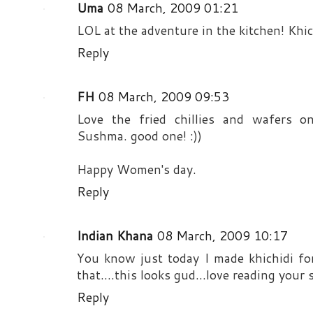
Uma
08 March, 2009 01:21
LOL at the adventure in the kitchen! Khic
Reply
FH
08 March, 2009 09:53
Love the fried chillies and wafers on
Sushma. good one! :))
Happy Women's day.
Reply
Indian Khana
08 March, 2009 10:17
You know just today I made khichidi fo
that....this looks gud...love reading your s
Reply