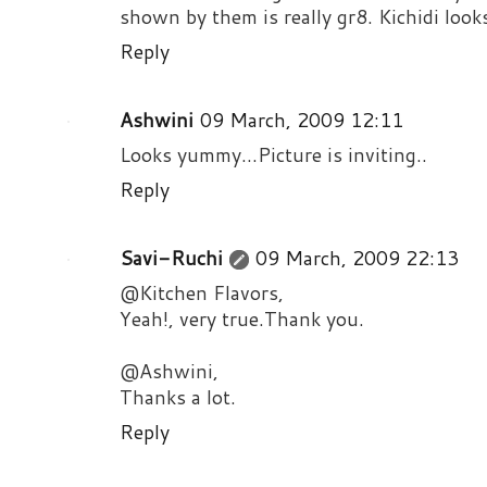
shown by them is really gr8. Kichidi look
Reply
Ashwini
09 March, 2009 12:11
Looks yummy...Picture is inviting..
Reply
Savi-Ruchi
09 March, 2009 22:13
@Kitchen Flavors,
Yeah!, very true.Thank you.
@Ashwini,
Thanks a lot.
Reply