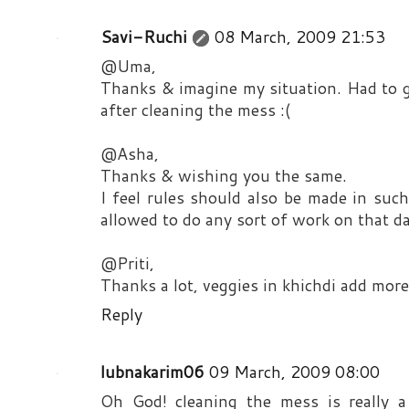
Savi-Ruchi
08 March, 2009 21:53
@Uma,
Thanks & imagine my situation. Had to g
after cleaning the mess :(
@Asha,
Thanks & wishing you the same.
I feel rules should also be made in su
allowed to do any sort of work on that da
@Priti,
Thanks a lot, veggies in khichdi add more
Reply
lubnakarim06
09 March, 2009 08:00
Oh God! cleaning the mess is really a 