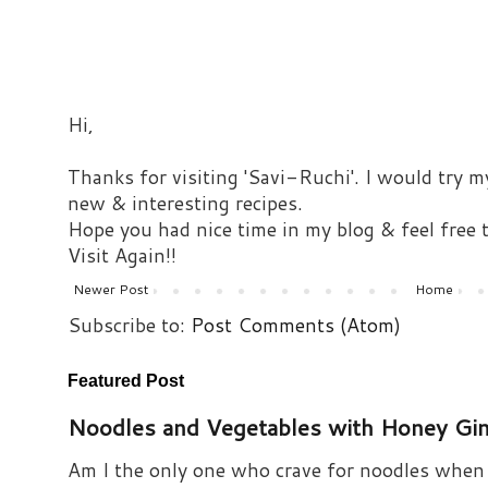
Hi,
Thanks for visiting 'Savi-Ruchi'. I would try m
new & interesting recipes.
Hope you had nice time in my blog & feel free
Visit Again!!
Newer Post
Home
Subscribe to:
Post Comments (Atom)
Featured Post
Noodles and Vegetables with Honey Gi
Am I the only one who crave for noodles when s