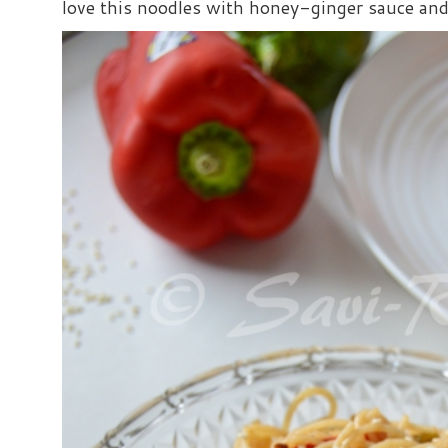
love this noodles with honey-ginger sauce and i