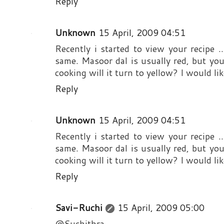
Reply
Unknown
15 April, 2009 04:51
Recently i started to view your recipe 
same. Masoor dal is usually red, but your
cooking will it turn to yellow? I would like
Reply
Unknown
15 April, 2009 04:51
Recently i started to view your recipe 
same. Masoor dal is usually red, but your
cooking will it turn to yellow? I would like
Reply
Savi-Ruchi
15 April, 2009 05:00
@Suchithra,