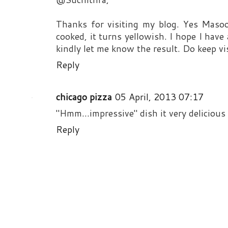
Thanks for visiting my blog. Yes Masoor
cooked, it turns yellowish. I hope I hav
kindly let me know the result. Do keep vis
Reply
chicago pizza
05 April, 2013 07:17
"Hmm...impressive" dish it very delicious s
Reply