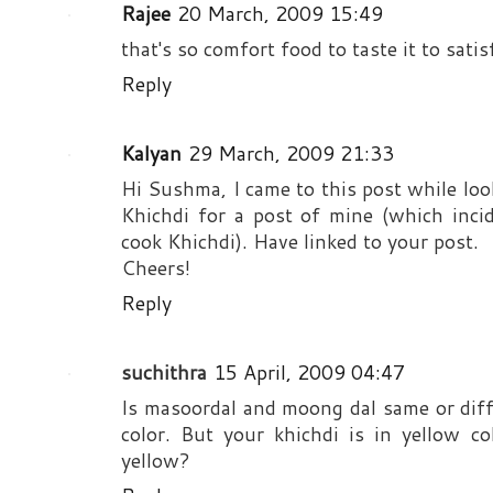
Rajee
20 March, 2009 15:49
that's so comfort food to taste it to sati
Reply
Kalyan
29 March, 2009 21:33
Hi Sushma, I came to this post while lo
Khichdi for a post of mine (which inc
cook Khichdi). Have linked to your post.
Cheers!
Reply
suchithra
15 April, 2009 04:47
Is masoordal and moong dal same or diff
color. But your khichdi is in yellow co
yellow?