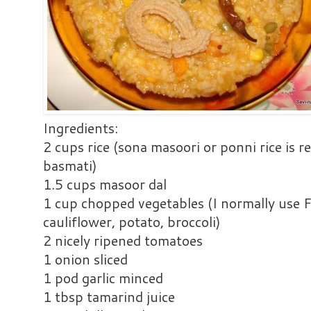
Ingredients:
2 cups rice (sona masoori or ponni rice is
basmati)
1.5 cups masoor dal
1 cup chopped vegetables (I normally use F
cauliflower, potato, broccoli)
2 nicely ripened tomatoes
1 onion sliced
1 pod garlic minced
1 tbsp tamarind juice