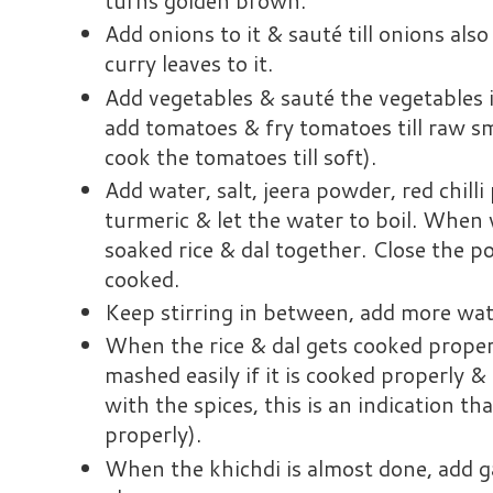
turns golden brown.
Add onions to it & sauté till onions al
curry leaves to it.
Add vegetables & sauté the vegetables
add tomatoes & fry tomatoes till raw sm
cook the tomatoes till soft).
Add water, salt, jeera powder, red chill
turmeric & let the water to boil. When 
soaked rice & dal together. Close the po
cooked.
Keep stirring in between, add more wat
When the rice & dal gets cooked properly
mashed easily if it is cooked properly & 
with the spices, this is an indication t
properly).
When the khichdi is almost done, add g