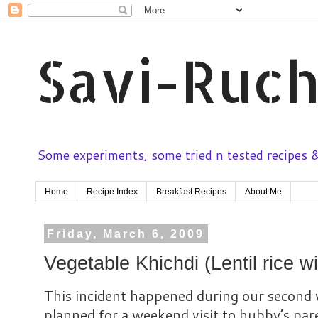
Savi-Ruch
Some experiments, some tried n tested recipes & 
Home
Recipe Index
Breakfast Recipes
About Me
Friday, March 6, 2009
Vegetable Khichdi (Lentil rice w
This incident happened during our second
planned for a weekend visit to hubby’s pa