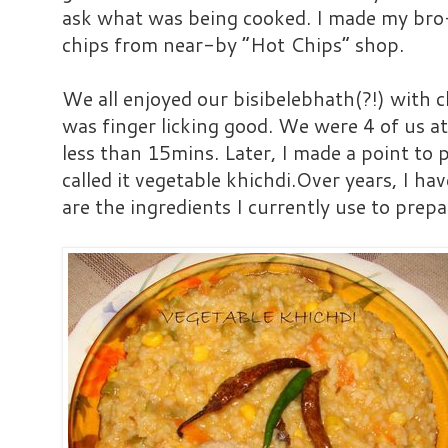
ask what was being cooked. I made my bro
chips from near-by “Hot Chips” shop.
We all enjoyed our bisibelebhath(?!) with ch
was finger licking good. We were 4 of us 
less than 15mins. Later, I made a point to
called it vegetable khichdi.Over years, I ha
are the ingredients I currently use to prepa