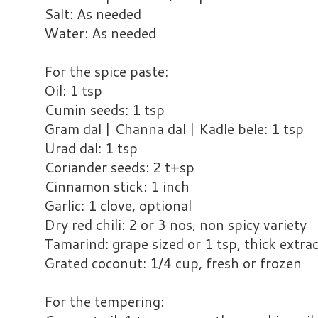
Salt: As needed
Water: As needed
For the spice paste:
Oil: 1 tsp
Cumin seeds: 1 tsp
Gram dal | Channa dal | Kadle bele: 1 tsp
Urad dal: 1 tsp
Coriander seeds: 2 t+sp
Cinnamon stick: 1 inch
Garlic: 1 clove, optional
Dry red chili: 2 or 3 nos, non spicy variety
Tamarind: grape sized or 1 tsp, thick extra
Grated coconut: 1/4 cup, fresh or frozen
For the tempering: