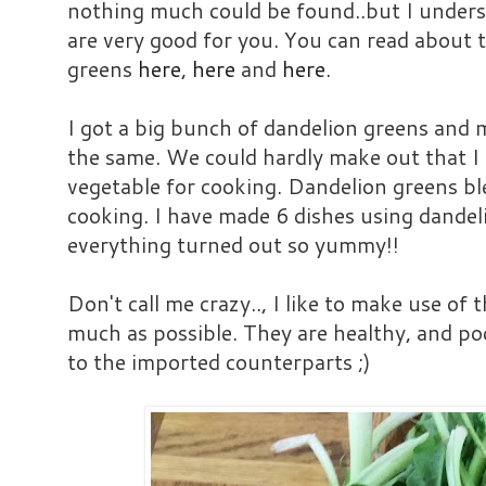
nothing much could be found..but I underst
are very good for you. You can read about t
greens
here
,
here
and
here
.
I got a big bunch of dandelion greens and
the same. We could hardly make out that I
vegetable for cooking. Dandelion greens bl
cooking. I have made 6 dishes using dandel
everything turned out so yummy!!
Don't call me crazy.., I like to make use of 
much as possible. They are healthy, and p
to the imported counterparts ;)