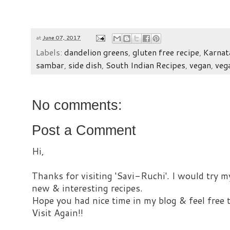
at
June 07, 2017
Labels:
dandelion greens
,
gluten free recipe
,
Karnat
sambar
,
side dish
,
South Indian Recipes
,
vegan
,
veg
No comments:
Post a Comment
Hi,
Thanks for visiting 'Savi-Ruchi'. I would try m
new & interesting recipes.
Hope you had nice time in my blog & feel free
Visit Again!!