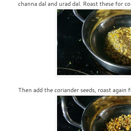
channa dal and urad dal. Roast these for c
Then add the coriander seeds, roast again f