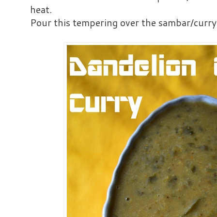
heat.
Pour this tempering over the sambar/curry 