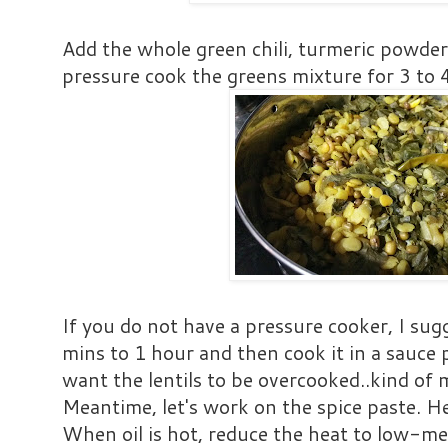
Add the whole green chili, turmeric powder
pressure cook the greens mixture for 3 to 4
If you do not have a pressure cooker, I sugg
mins to 1 hour and then cook it in a sauce
want the lentils to be overcooked..kind of
Meantime, let's work on the spice paste. Hea
When oil is hot, reduce the heat to low-m