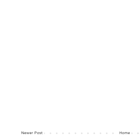
Newer Post
Home