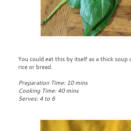
You could eat this by itself as a thick soup
rice or bread.
Preparation Time: 10 mins
Cooking Time: 40 mins
Serves: 4 to 6