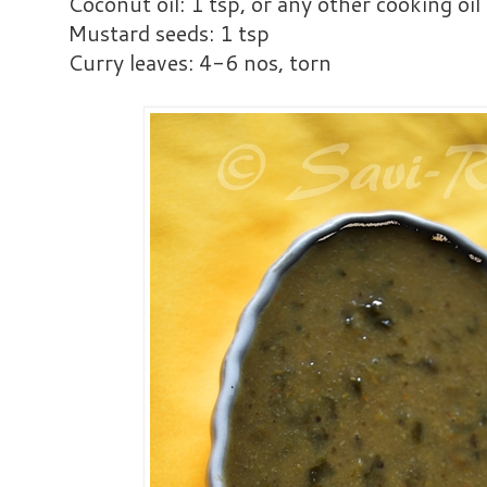
Coconut oil: 1 tsp, or any other cooking oil
Mustard seeds: 1 tsp
Curry leaves: 4-6 nos, torn