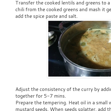
Transfer the cooked lentils and greens to 
chili from the cooked greens and mash it g
add the spice paste and salt.
Adjust the consistency of the curry by addi
together for 5-7 mins.
Prepare the tempering. Heat oil in a small 
mustard seeds. When seeds splatter, add th