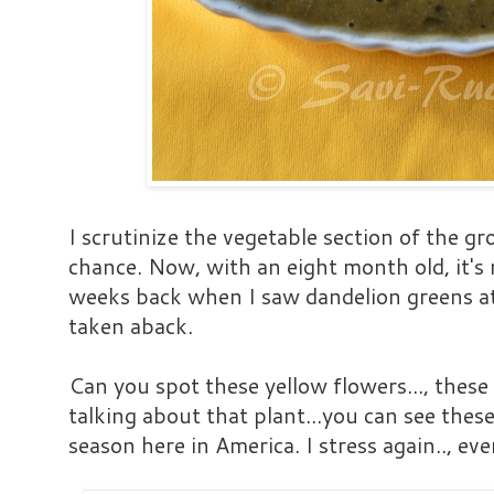
I scrutinize the vegetable section of the gr
chance. Now, with an eight month old, it's 
weeks back when I saw dandelion greens at 
taken aback.
Can you spot these yellow flowers..., these
talking about that plant...you can see thes
season here in America. I stress again.., ev