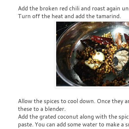
Add the broken red chili and roast again unt
Turn off the heat and add the tamarind.
Allow the spices to cool down. Once they a
these to a blender.
Add the grated coconut along with the spic
paste. You can add some water to make a 