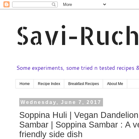
Savi-Ruch
Some experiments, some tried n tested recipes & 
Home
Recipe Index
Breakfast Recipes
About Me
Wednesday, June 7, 2017
Soppina Huli | Vegan Dandelion
Sambar | Soppina Sambar : A v
friendly side dish