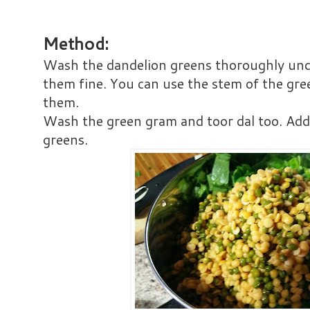
Method:
Wash the dandelion greens thoroughly un
them fine. You can use the stem of the gre
them.
Wash the green gram and toor dal too. Add 
greens.