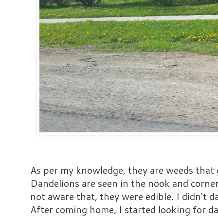
As per my knowledge, they are weeds that 
Dandelions are seen in the nook and corner
not aware that, they were edible. I didn't 
After coming home, I started looking for da