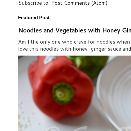
Subscribe to:
Post Comments (Atom)
Featured Post
Noodles and Vegetables with Honey Gi
Am I the only one who crave for noodles when s
love this noodles with honey-ginger sauce and i