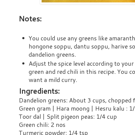
Notes:
You could use any greens like amaranth
hongone soppu, dantu soppu, harive so
dandelion greens.
Adjust the spice level according to you
green and red chili in this recipe. You c
want a mild curry.
Ingredients:
Dandelion greens: About 3 cups, chopped fi
Green gram | Hara moong | Hesru kalu : 1
Toor dal | Split pigeon peas: 1/4 cup
Green chili: 2 nos
Turmeric powder: 1/4 tsp