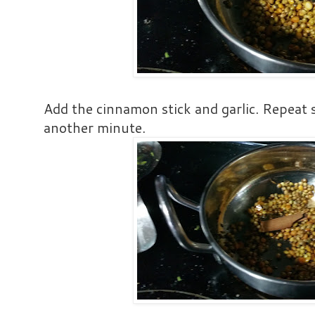
Add the cinnamon stick and garlic. Repeat 
another minute.