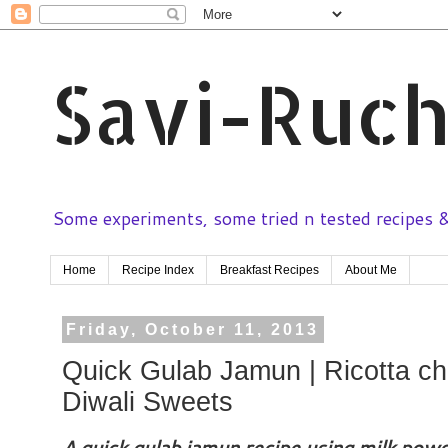
Savi-Ruch
Some experiments, some tried n tested recipes & 
Home
Recipe Index
Breakfast Recipes
About Me
Friday, October 11, 2013
Quick Gulab Jamun | Ricotta ch
Diwali Sweets
A quick gulab jamun recipe using milk powde