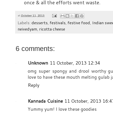
once & all the efforts went waste.
at
October 11, 2013
Labels:
desserts
,
festivals
,
festive food
,
Indian swe
neivedyam
,
ricotta cheese
6 comments:
Unknown
11 October, 2013 12:34
omg super spongy and drool worthy gul
love to have these mouth melting gulab 
Reply
Kannada Cuisine
11 October, 2013 16:4
Yummy yum! I love these goodies