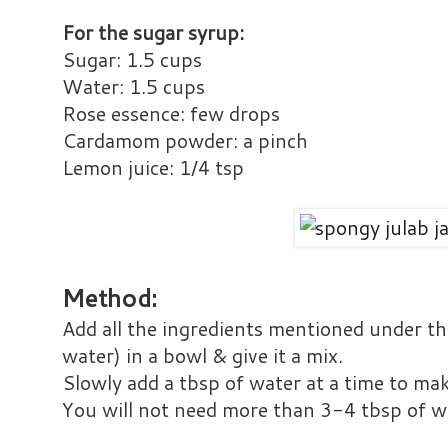
For the sugar syrup:
Sugar: 1.5 cups
Water: 1.5 cups
Rose essence: few drops
Cardamom powder: a pinch
Lemon juice: 1/4 tsp
Method:
Add all the ingredients mentioned under the
water) in a bowl & give it a mix.
Slowly add a tbsp of water at a time to ma
You will not need more than 3-4 tbsp of w