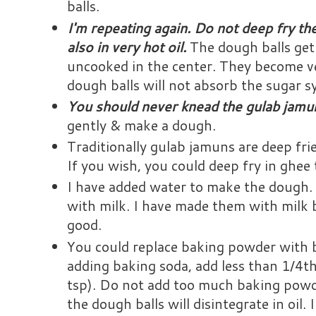
balls.
I'm repeating again. Do not deep fry th
also in very hot oil.
The dough balls get
uncooked in the center. They become ve
dough balls will not absorb the sugar s
You should never knead the gulab jam
gently & make a dough.
Traditionally gulab jamuns are deep fried
If you wish, you could deep fry in ghee
I have added water to make the dough.
with milk. I have made them with milk b
good.
You could replace baking powder with b
adding baking soda, add less than 1/4t
tsp). Do not add too much baking powde
the dough balls will disintegrate in oil