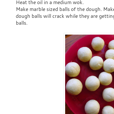
Heat the oil in a medium wok.
Make marble sized balls of the dough. Make
dough balls will crack while they are gettin
balls.