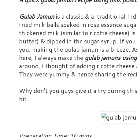
Gulab Jamun
is a classic & a traditional In
fried milk balls soaked in rose essence su
thickened milk (similar to ricotta cheese) is 
butter) & dipped in the sugar syrup. If yo
you, making the gulab jamun is a breeze. As
here, I always make the
gulab jamuns using
around, I thought of adding ricotta cheese 
They were yummy & hence sharing the reci
Why don't you guys give it a try during this 
hit.
Preparation Time: 10 mins