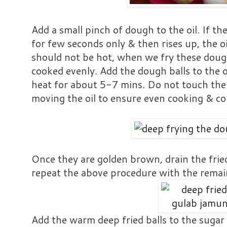
Add a small pinch of dough to the oil. If t
for few seconds only & then rises up, the oi
should not be hot, when we fry these dough
cooked evenly. Add the dough balls to the
heat for about 5-7 mins. Do not touch the
moving the oil to ensure even cooking & col
Once they are golden brown, drain the frie
repeat the above procedure with the remai
Add the warm deep fried balls to the sugar s