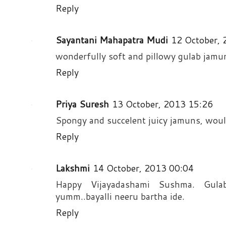
Reply
Sayantani Mahapatra Mudi
12 October,
wonderfully soft and pillowy gulab jamu
Reply
Priya Suresh
13 October, 2013 15:26
Spongy and succelent juicy jamuns, would
Reply
Lakshmi
14 October, 2013 00:04
Happy Vijayadashami Sushma. Gula
yumm..bayalli neeru bartha ide.
Reply