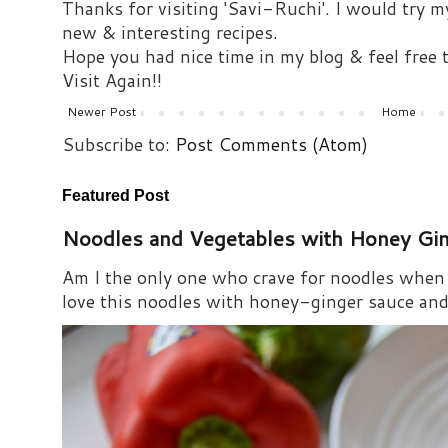
Thanks for visiting 'Savi-Ruchi'. I would try m
new & interesting recipes.
Hope you had nice time in my blog & feel free
Visit Again!!
Newer Post
Home
Subscribe to:
Post Comments (Atom)
Featured Post
Noodles and Vegetables with Honey Gi
Am I the only one who crave for noodles when s
love this noodles with honey-ginger sauce and i