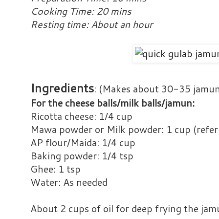
Cooking Time: 20 mins
Resting time: About an hour
Ingredients
: (Makes about 30-35 jamu
For the cheese balls/milk balls/jamun:
Ricotta cheese: 1/4 cup
Mawa powder or Milk powder: 1 cup (refer
AP flour/Maida: 1/4 cup
Baking powder: 1/4 tsp
Ghee: 1 tsp
Water: As needed
About 2 cups of oil for deep frying the ja