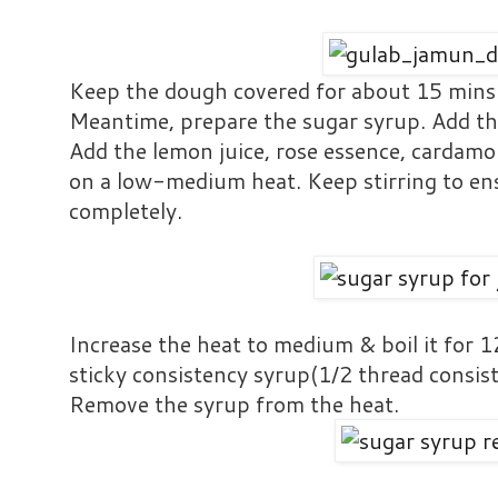
Keep the dough covered for about 15 mins
Meantime, prepare the sugar syrup. Add th
Add the lemon juice, rose essence, cardam
on a low-medium heat. Keep stirring to ens
completely.
Increase the heat to medium & boil it for 
sticky consistency syrup(1/2 thread consis
Remove the syrup from the heat.