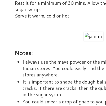
Rest it for a minimum of 30 mins. Allow the
sugar syrup.
Serve it warm, cold or hot.
Notes:
I always use the mava powder or the mi
Indian stores. You could easily find th
stores anywhere.
It is important to shape the dough bal
cracks. If there are cracks, then the gu
in the sugar syrup.
You could smear a drop of ghee to you