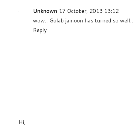
Unknown
17 October, 2013 13:12
wow.. Gulab jamoon has turned so well.. 
Reply
Hi,