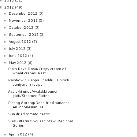
2013
(52)
►
2012
(49)
▼
December 2012
(5)
►
November 2012
(5)
►
October 2012
(5)
►
September 2012
(3)
►
August 2012
(7)
►
July 2012
(5)
►
June 2012
(4)
►
May 2012
(6)
▼
Plain Rava Dosa/Crispy cream of
wheat crepes: Rest...
Rainbow guliappa | paddu | Colorful
paniyaram recipe
Avalakki unde/Avalakki pundi
gatti/Steamed flatten...
Pisang Goreng/Deep fried bananas:
An Indonesian De...
Sun dried tomato pesto!
Sui/Butternut Squash Stew: Beginner
Series
April 2012
(4)
►