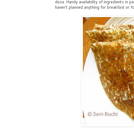
dosa. Handy availability of ingredients in 
haven't planned anything for breakfast or fo