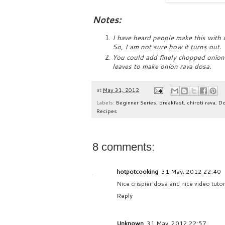
Notes:
I have heard people make this with 
So, I am not sure how it turns out.
You could add finely chopped onions
leaves to make onion rava dosa.
at
May 31, 2012
Labels:
Beginner Series
,
breakfast
,
chiroti rava
,
D
Recipes
8 comments:
hotpotcooking
31 May, 2012 22:40
Nice crispier dosa and nice video tutor
Reply
Unknown
31 May, 2012 22:57