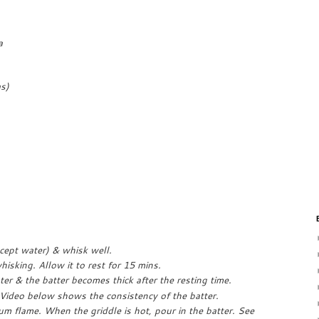
a
s)
xcept water) & whisk well.
isking. Allow it to rest for 15 mins.
er & the batter becomes thick after the resting time.
Video below shows the consistency of the batter.
um flame. When the griddle is hot, pour in the batter. See