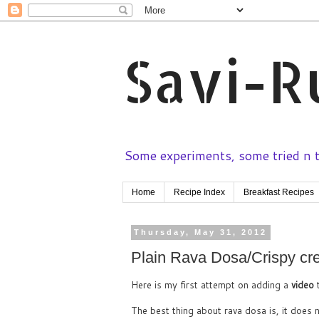
Savi-R
Some experiments, some tried n te
Home
Recipe Index
Breakfast Recipes
Thursday, May 31, 2012
Plain Rava Dosa/Crispy cre
Here is my first attempt on adding a
video
The best thing about rava dosa is, it does 