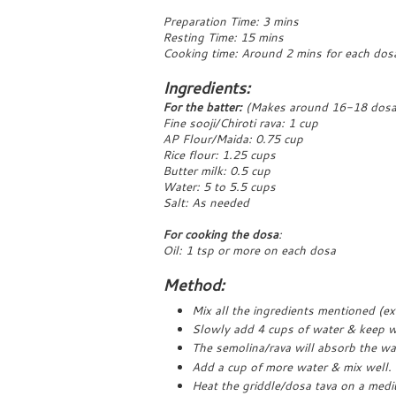
Preparation Time: 3 mins
Resting Time: 15 mins
Cooking time: Around 2 mins for each dos
Ingredients:
For the batter:
(Makes around 16-18 dosa
Fine sooji/Chiroti rava: 1 cup
AP Flour/Maida: 0.75 cup
Rice flour: 1.25 cups
Butter milk: 0.5 cup
Water: 5 to 5.5 cups
Salt: As needed
For cooking the dosa
:
Oil: 1 tsp or more on each dosa
Method:
Mix all the ingredients mentioned (e
Slowly add 4 cups of water & keep wh
The semolina/rava will absorb the wat
Add a cup of more water & mix well. 
Heat the griddle/dosa tava on a medi