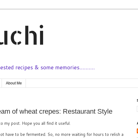
uchi
sted recipes & some memories..........
About Me
am of wheat crepes: Restaurant Style
to my post. Hope you all find it useful.
not have to be fermented. So, no more waiting for hours to relish a