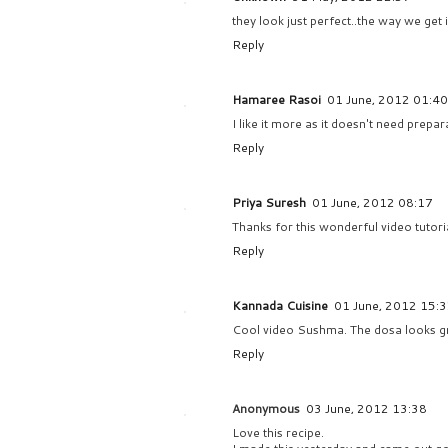
they look just perfect..the way we get
Reply
Hamaree Rasoi
01 June, 2012 01:40
I like it more as it doesn't need prepa
Reply
Priya Suresh
01 June, 2012 08:17
Thanks for this wonderful video tutori
Reply
Kannada Cuisine
01 June, 2012 15:
Cool video Sushma. The dosa looks gr
Reply
Anonymous
03 June, 2012 13:38
Love this recipe.