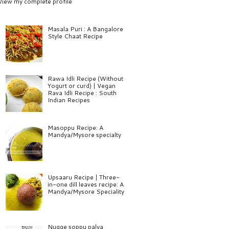
View my complete profile
Masala Puri : A Bangalore
Style Chaat Recipe
Rawa Idli Recipe (Without
Yogurt or curd) | Vegan
Rava Idli Recipe : South
Indian Recipes
Masoppu Recipe: A
Mandya/Mysore specialty
Upsaaru Recipe | Three-
in-one dill leaves recipe: A
Mandya/Mysore Speciality
Nugge soppu palya