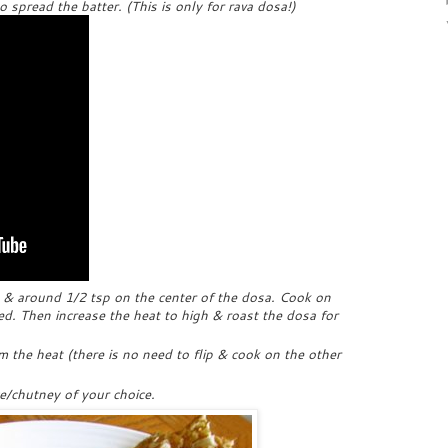
spread the batter. (This is only for rava dosa!)
a & around 1/2 tsp on the center of the dosa. Cook on
. Then increase the heat to high & roast the dosa for
 the heat (there is no need to flip & cook on the other
e/chutney of your choice.