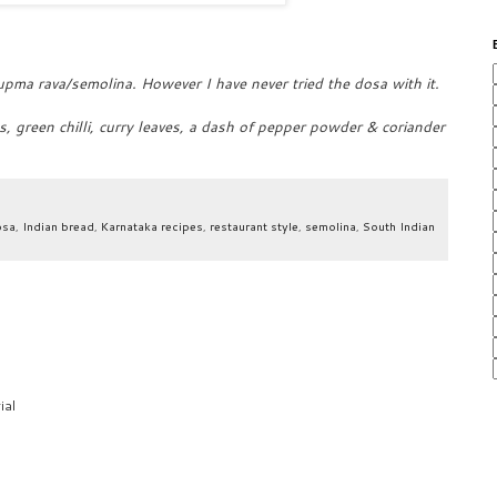
upma rava/semolina. However I have never tried the dosa with it.
, green chilli, curry leaves, a dash of pepper powder & coriander
osa
,
Indian bread
,
Karnataka recipes
,
restaurant style
,
semolina
,
South Indian
ial