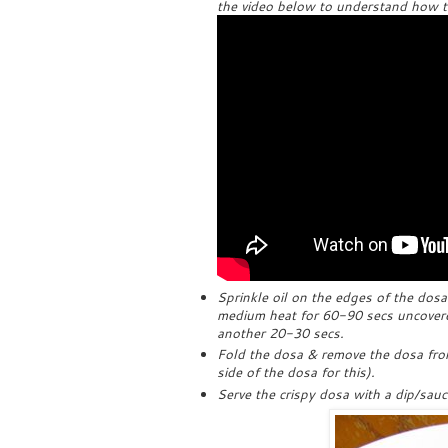
the video below to understand how to 
Sprinkle oil on the edges of the dos
medium heat for 60-90 secs uncovered
another 20-30 secs.
Fold the dosa & remove the dosa from
side of the dosa for this).
Serve the crispy dosa with a dip/sauc