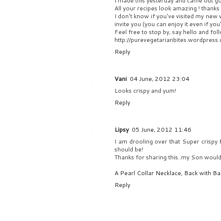
I made this yesterday and came out g
All your recipes look amazing ! thanks 
I don't know if you've visited my new v
invite you (you can enjoy it even if you
Feel free to stop by, say hello and foll
http://purevegetarianbites.wordpress
Reply
Vani
04 June, 2012 23:04
Looks crispy and yum!
Reply
Lipsy
05 June, 2012 11:46
I am drooling over that Super crispy R
should be!
Thanks for sharing this..my Son would 
A Pearl Collar Necklace, Back with Ban
Reply