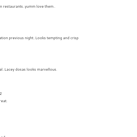
 in restaurants..yumm love them..
ration previous night..Looks tempting and crisp
al..Lacey dosas looks marvellous.
32
eat.