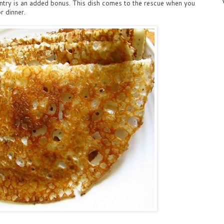
pantry is an added bonus. This dish comes to the rescue when you
r dinner.