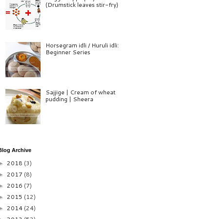
(Drumstick leaves stir-fry)
Horsegram idli / Huruli idli:
Beginner Series
Sajjige | Cream of wheat
pudding | Sheera
Blog Archive
2018
(3)
►
2017
(8)
►
2016
(7)
►
2015
(12)
►
2014
(24)
►