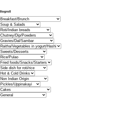
Blogroll