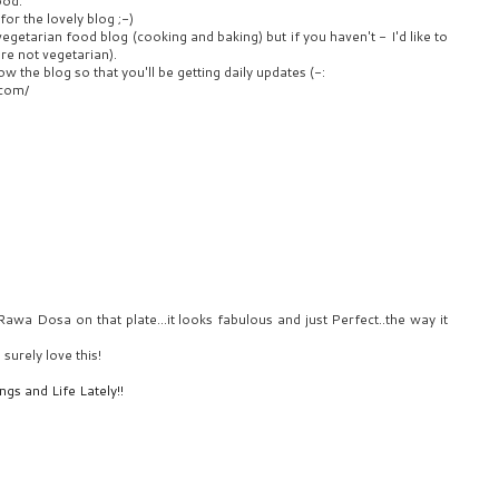
ood.
for the lovely blog ;-)
egetarian food blog (cooking and baking) but if you haven't - I'd like to
're not vegetarian).
ow the blog so that you'll be getting daily updates (-:
.com/
awa Dosa on that plate...it looks fabulous and just Perfect..the way it
surely love this!
gs and Life Lately!!