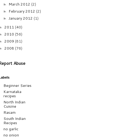
March 2012
(2)
►
February 2012
(2)
►
January 2012
(1)
►
2011
(40)
►
2010
(56)
►
2009
(81)
►
2008
(76)
►
Report Abuse
Labels
Beginner Series
Karnataka
recipes
North Indian
Cuisine
Rasam
South Indian
Recipes
no garlic
no onion