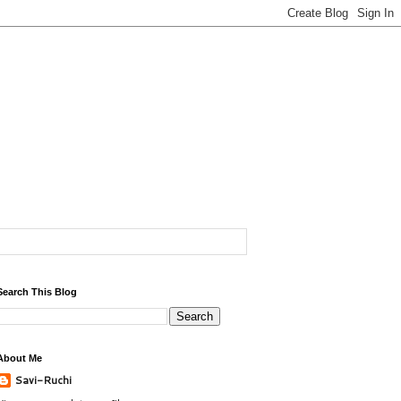
Search This Blog
About Me
Savi-Ruchi