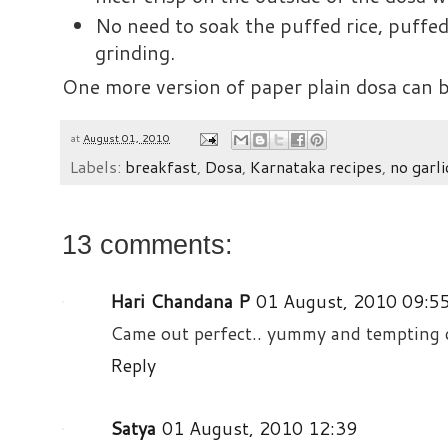
No need to soak the puffed rice, puffed
grinding.
One more version of paper plain dosa can
at
August 01, 2010
Labels:
breakfast
,
Dosa
,
Karnataka recipes
,
no garli
13 comments:
Hari Chandana P
01 August, 2010 09:5
Came out perfect.. yummy and tempting do
Reply
Satya
01 August, 2010 12:39