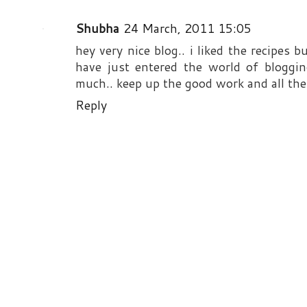
Shubha
24 March, 2011 15:05
hey very nice blog.. i liked the recipes 
have just entered the world of bloggi
much.. keep up the good work and all the 
Reply