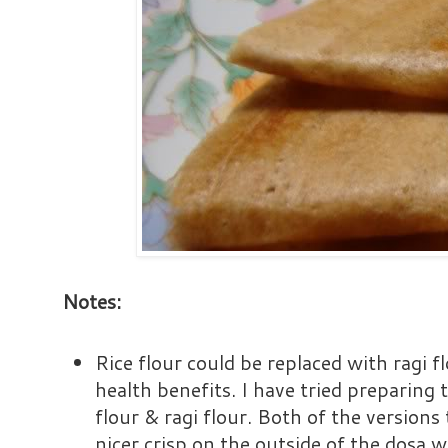
Notes:
Rice flour could be replaced with ragi fl
health benefits. I have tried preparing 
flour & ragi flour. Both of the versions
nicer crisp on the outside of the dosa w