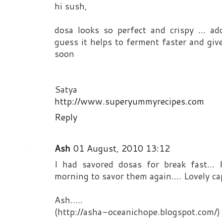
hi sush,
dosa looks so perfect and crispy ... ad
guess it helps to ferment faster and give 
soon
Satya
http://www.superyummyrecipes.com
Reply
Ash
01 August, 2010 13:12
I had savored dosas for break fast...
morning to savor them again.... Lovely capt
Ash.....
(http://asha-oceanichope.blogspot.com/)