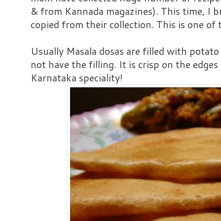
& from Kannada magazines). This time, I 
copied from their collection. This is one of 
Usually Masala dosas are filled with potato
not have the filling. It is crisp on the edges
Karnataka speciality!