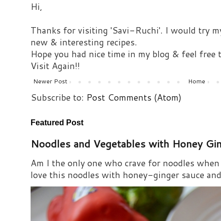
Hi,
Thanks for visiting 'Savi-Ruchi'. I would try m
new & interesting recipes.
Hope you had nice time in my blog & feel free
Visit Again!!
Newer Post
Home
Subscribe to:
Post Comments (Atom)
Featured Post
Noodles and Vegetables with Honey Gi
Am I the only one who crave for noodles when s
love this noodles with honey-ginger sauce and i