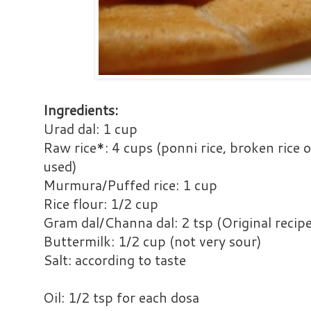
Ingredients:
Urad dal: 1 cup
Raw rice*: 4 cups (ponni rice, broken rice 
used)
Murmura/Puffed rice: 1 cup
Rice flour: 1/2 cup
Gram dal/Channa dal: 2 tsp (Original recipe
Buttermilk: 1/2 cup (not very sour)
Salt: according to taste
Oil: 1/2 tsp for each dosa