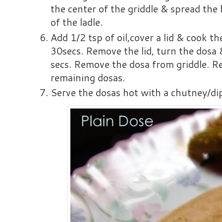
the center of the griddle & spread the
of the ladle.
Add 1/2 tsp of oil,cover a lid & cook t
30secs. Remove the lid, turn the dosa 
secs. Remove the dosa from griddle. R
remaining dosas.
Serve the dosas hot with a chutney/dip