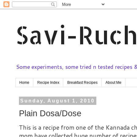
Savi-Ruch
Some experiments, some tried n tested recipes & 
Home
Recipe Index
Breakfast Recipes
About Me
Sunday, August 1, 2010
Plain Dosa/Dose
This is a recipe from one of the Kannada
mom have collected huge number of recip