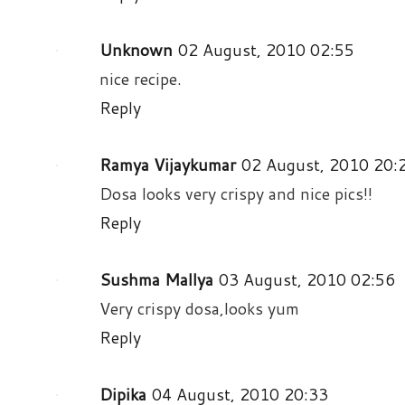
Unknown
02 August, 2010 02:55
nice recipe.
Reply
Ramya Vijaykumar
02 August, 2010 20:
Dosa looks very crispy and nice pics!!
Reply
Sushma Mallya
03 August, 2010 02:56
Very crispy dosa,looks yum
Reply
Dipika
04 August, 2010 20:33