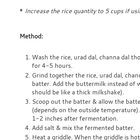
*
Increase the rice quantity to 5 cups if usin
Method:
Wash the rice, urad dal, channa dal t
for 4-5 hours.
Grind together the rice, urad dal, chan
batter. Add the buttermilk instead of 
should be like a thick milkshake).
Scoop out the batter & allow the batt
(depends on the outside temperature).
1-2 inches after fermentation.
Add salt & mix the fermented batter.
Heat a griddle. When the griddle is hot,