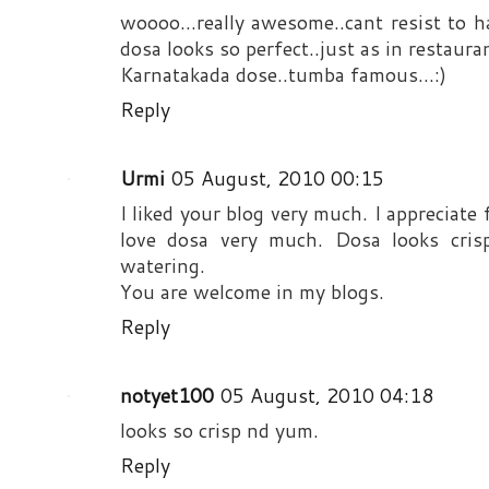
woooo...really awesome..cant resist to ha
dosa looks so perfect..just as in restauran
Karnatakada dose..tumba famous...:)
Reply
Urmi
05 August, 2010 00:15
I liked your blog very much. I appreciate
love dosa very much. Dosa looks cris
watering.
You are welcome in my blogs.
Reply
notyet100
05 August, 2010 04:18
looks so crisp nd yum.
Reply