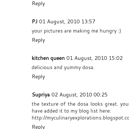
Reply
PJ
01 August, 2010 13:57
your pictures are making me hungry :)
Reply
kitchen queen
01 August, 2010 15:02
delicious and yummy dosa.
Reply
Supriya
02 August, 2010 00:25
the texture of the dosa looks great. you
have added it to my blog list here:
http://myculinaryexplorations.blogspot.c
Reply