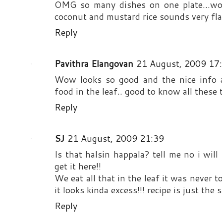
OMG so many dishes on one plate...wow
coconut and mustard rice sounds very fla
Reply
Pavithra Elangovan
21 August, 2009 17
Wow looks so good and the nice info a
food in the leaf.. good to know all these 
Reply
SJ
21 August, 2009 21:39
Is that halsin happala? tell me no i will
get it here!!
We eat all that in the leaf it was never 
it looks kinda excess!!! recipe is just t
Reply