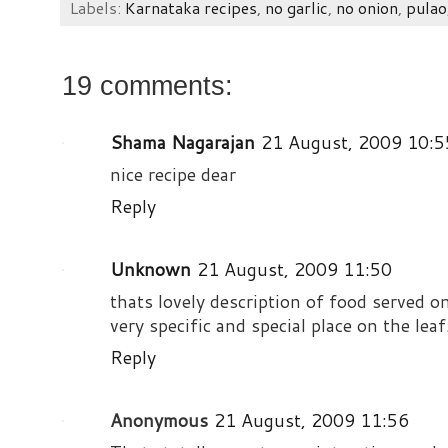
Labels:
Karnataka recipes
,
no garlic
,
no onion
,
pulao
19 comments:
Shama Nagarajan
21 August, 2009 10:5
nice recipe dear
Reply
Unknown
21 August, 2009 11:50
thats lovely description of food served o
very specific and special place on the lea
Reply
Anonymous
21 August, 2009 11:56