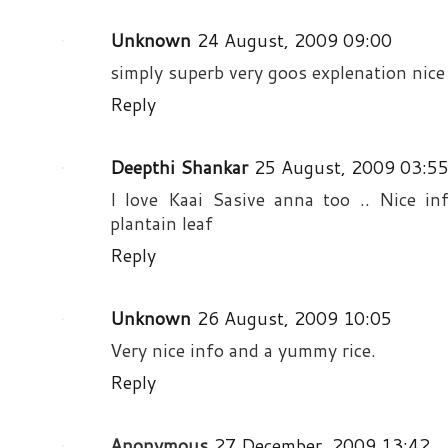
Unknown
24 August, 2009 09:00
simply superb very goos explenation nice
Reply
Deepthi Shankar
25 August, 2009 03:5
I love Kaai Sasive anna too .. Nice i
plantain leaf
Reply
Unknown
26 August, 2009 10:05
Very nice info and a yummy rice.
Reply
Anonymous
27 December, 2009 13:42