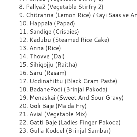
8. Pallya2 (Vegetable Stirfry 2)
9. Chitranna (Lemon Rice) /Kayi Saasive 
10. Happala (Papad)
11. Sandige (Crispies)
12. Kadubu (Steamed Rice Cake)
13. Anna (Rice)
14. Thovve (Dal)
15. Sihigojju (Raitha)
16.
Saru
(
Rasam
)
17. Uddinahittu (Black Gram Paste)
18. BadanePodi (Brinjal Pakoda)
19.
Menaskai
(
Sweet And Sour Gravy
)
20.
Goli Baje
(Maida Fry)
21. Avial (Vegetable Mix)
22.
Gatti Baje
(Ladies Finger Pakoda)
23. Gulla Koddel (Brinjal Sambar)