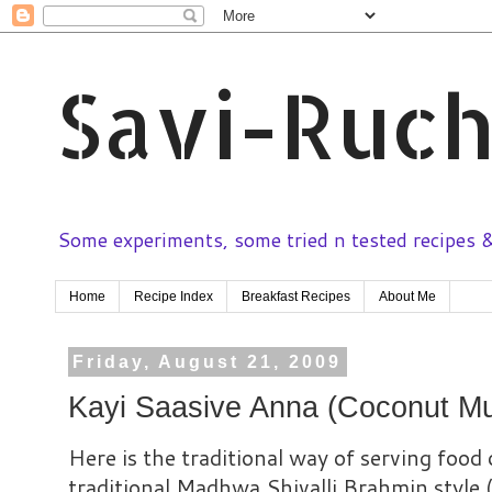
Savi-Ruch
Some experiments, some tried n tested recipes & 
Home
Recipe Index
Breakfast Recipes
About Me
Friday, August 21, 2009
Kayi Saasive Anna (Coconut Mu
Here is the traditional way of serving food 
traditional Madhwa Shivalli Brahmin style 