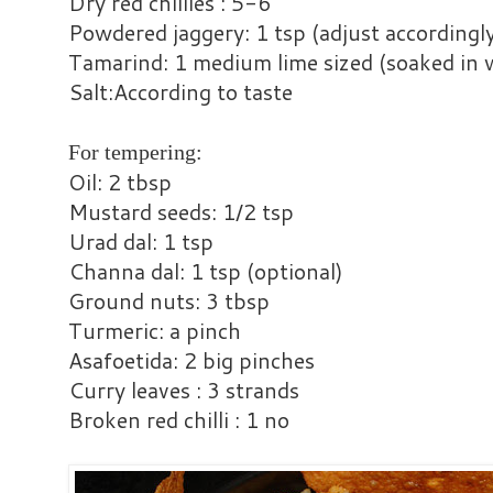
Dry red chillies : 5-6
Powdered jaggery: 1 tsp (adjust accordingl
Tamarind: 1 medium lime sized (soaked in 
Salt:According to taste
For tempering:
Oil: 2 tbsp
Mustard seeds: 1/2 tsp
Urad dal: 1 tsp
Channa dal: 1 tsp (optional)
Ground nuts: 3 tbsp
Turmeric: a pinch
Asafoetida: 2 big pinches
Curry leaves : 3 strands
Broken red chilli : 1 no