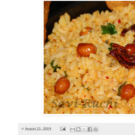
at
August 21, 2009