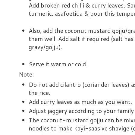
Add broken red chilli & curry leaves. Sa
turmeric, asafoetida & pour this temperi
Also, add the coconut mustard gojju/gra
them well. Add salt if required (salt has
gravy/gojju).
Serve it warm or cold.
Note:
Do not add cilantro (coriander leaves) a
the rice.
Add curry leaves as much as you want.
Adjust jaggery according to your family
The coconut-mustard gojju can be mixe
noodles to make kayi-saasive shavige 