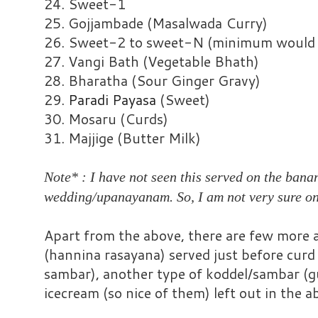
24. Sweet-1
25. Gojjambade (Masalwada Curry)
26. Sweet-2 to sweet-N (minimum would b
27. Vangi Bath (Vegetable Bhath)
28. Bharatha (Sour Ginger Gravy)
29.
Paradi Payasa
(Sweet)
30. Mosaru (Curds)
31. Majjige (Butter Milk)
Note* : I have not seen this served on the bana
wedding/upanayanam. So, I am not very sure on
Apart from the above, there are few more at
(hannina rasayana) served just before curd r
sambar), another type of koddel/sambar (gu
icecream (so nice of them) left out in the a