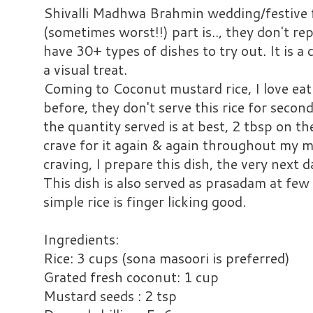
Shivalli Madhwa Brahmin wedding/festive f
(sometimes worst!!) part is.., they don't re
have 30+ types of dishes to try out. It is a 
a visual treat.
Coming to Coconut mustard rice, I love eati
before, they don't serve this rice for secon
the quantity served is at best, 2 tbsp on the 
crave for it again & again throughout my m
craving, I prepare this dish, the very next d
This dish is also served as prasadam at few
simple rice is finger licking good.
Ingredients:
Rice: 3 cups (sona masoori is preferred)
Grated fresh coconut: 1 cup
Mustard seeds : 2 tsp