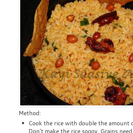
Method:
Cook the rice with double the amount of
Don't make the rice soggy. Grains need 