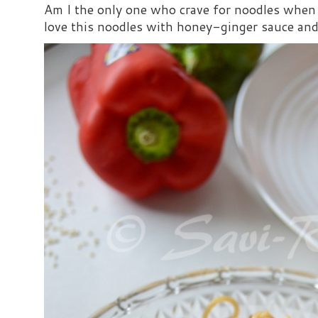
Am I the only one who crave for noodles when s
love this noodles with honey-ginger sauce and i