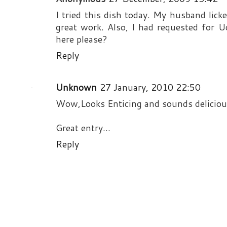
I tried this dish today. My husband licke
great work. Also, I had requested for U
here please?
Reply
Unknown
27 January, 2010 22:50
Wow,Looks Enticing and sounds delicious
Great entry...
Reply