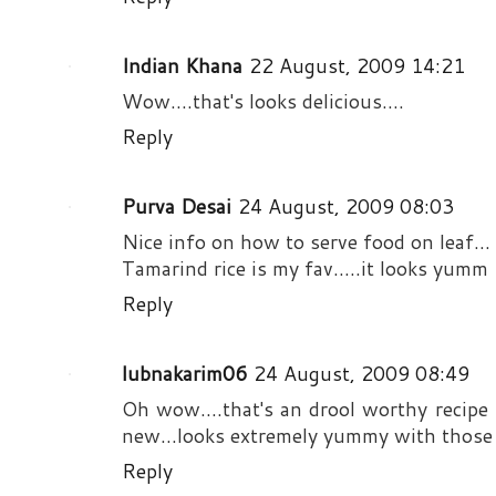
Indian Khana
22 August, 2009 14:21
Wow....that's looks delicious....
Reply
Purva Desai
24 August, 2009 08:03
Nice info on how to serve food on leaf...
Tamarind rice is my fav.....it looks yumm
Reply
lubnakarim06
24 August, 2009 08:49
Oh wow....that's an drool worthy recipe 
new...looks extremely yummy with those 
Reply