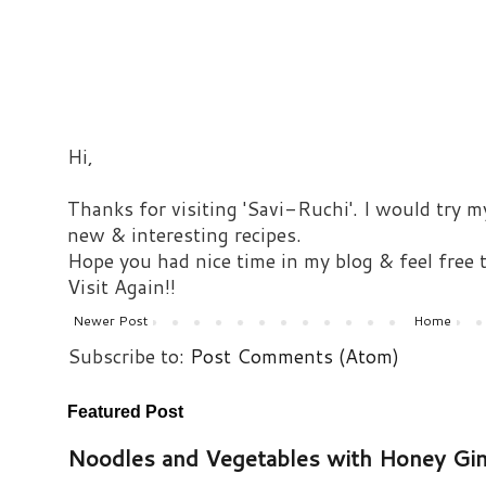
Hi,
Thanks for visiting 'Savi-Ruchi'. I would try m
new & interesting recipes.
Hope you had nice time in my blog & feel free
Visit Again!!
Newer Post
Home
Subscribe to:
Post Comments (Atom)
Featured Post
Noodles and Vegetables with Honey Gi