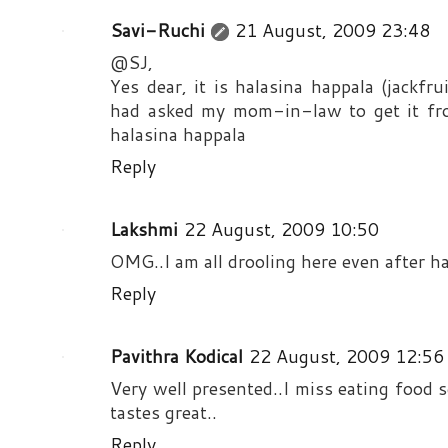
Savi-Ruchi
21 August, 2009 23:48
@SJ,
Yes dear, it is halasina happala (jackfru
had asked my mom-in-law to get it from
halasina happala
Reply
Lakshmi
22 August, 2009 10:50
OMG..I am all drooling here even after ha
Reply
Pavithra Kodical
22 August, 2009 12:56
Very well presented..I miss eating food 
tastes great..
Reply