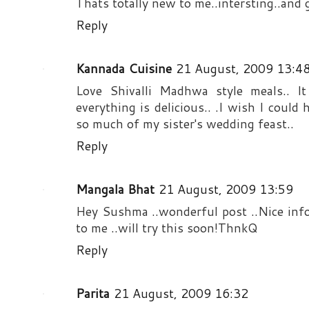
Thats totally new to me..intersting..and gr
Reply
Kannada Cuisine
21 August, 2009 13:4
Love Shivalli Madhwa style meals.. I
everything is delicious.. .I wish I coul
so much of my sister's wedding feast..
Reply
Mangala Bhat
21 August, 2009 13:59
Hey Sushma ..wonderful post ..Nice info
to me ..will try this soon!ThnkQ
Reply
Parita
21 August, 2009 16:32