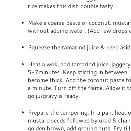
rice makes this dish double tasty.
Make a coarse paste of coconut, mustard
without adding water. (Add few drops o
Squeeze the tamarind juice & keep asid
Heat a wok, add tamarind juice, jaggery, 
5-7minutes. Keep stirring in between.
become thick. Add the coconut paste to 
a minute. Turn off the flame. Allow it
gojju/gravy is ready.
Prepare the tempering. In a pan, heat oi
mustard seeds followed by urad & chan
golden brown, add ground nuts. Fry til