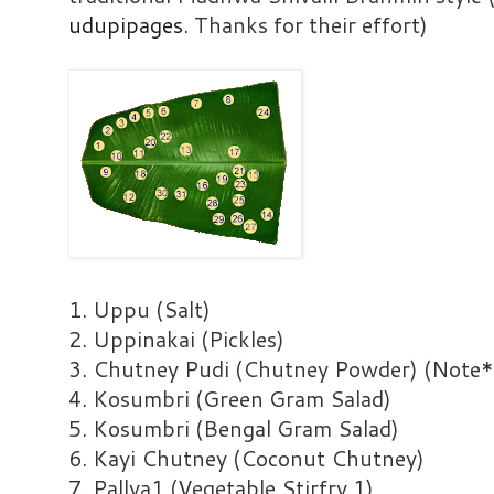
udupipages
. Thanks for their effort)
1. Uppu (Salt)
2. Uppinakai (Pickles)
3. Chutney Pudi (Chutney Powder) (Note*
4. Kosumbri (Green Gram Salad)
5. Kosumbri (Bengal Gram Salad)
6. Kayi Chutney (Coconut Chutney)
7. Pallya1 (Vegetable Stirfry 1)